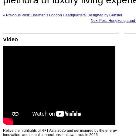
« Previous Post: Edelman’s London Headquarters, Designed by Gensler
Next Post: Hongkong Land A
Video
Relive the highlights of R+T Asia 2025 and get inspired by the energy,
innovation, and global connections that await you in 2026.