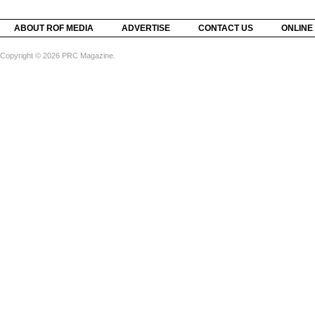
ABOUT ROF MEDIA
ADVERTISE
CONTACT US
ONLINE
Copyright © 2026 PRC Magazine.