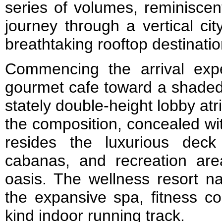
series of volumes, reminiscen
journey through a vertical ci
breathtaking rooftop destinati
Commencing the arrival exp
gourmet cafe toward a shaded 
stately double-height lobby at
the composition, concealed wit
resides the luxurious deck
cabanas, and recreation ar
oasis. The wellness resort na
the expansive spa, fitness c
kind indoor running track.