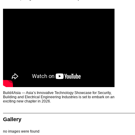
Build4Asia — Asia’s Innovative Technology Showcase for Security,
Building and Electrical Engineering Industries is set to embark on an
exciting new chapter in 2026.
Gallery
no images were found