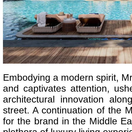
Embodying a modern spirit, 
and captivates attention, us
architectural innovation alo
street. A continuation of the 
for the brand in the Middle Ea
plethora of luxury living exper