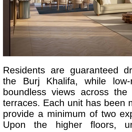
Residents are guaranteed dr
the Burj Khalifa, while low-
boundless views across the G
terraces. Each unit has been 
provide a minimum of two expo
Upon the higher floors, u