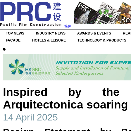
简体
TOP NEWS
INDUSTRY NEWS
AWARDS & EVENTS
REA
FACADE
HOTELS & LEISURE
TECHNOLOGY & PRODUCTS
Inspired by the 
Arquitectonica soaring
14 April 2025