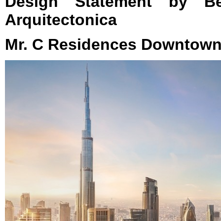
Design Statement by Ber
Arquitectonica
Mr. C Residences Downtown