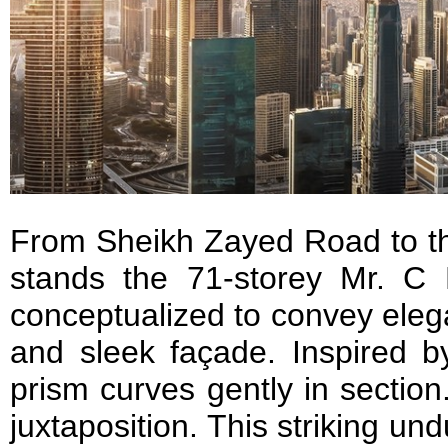
From Sheikh Zayed Road to th
stands the 71-storey Mr. C
conceptualized to convey eleg
and sleek façade. Inspired b
prism curves gently in section
juxtaposition. This striking und