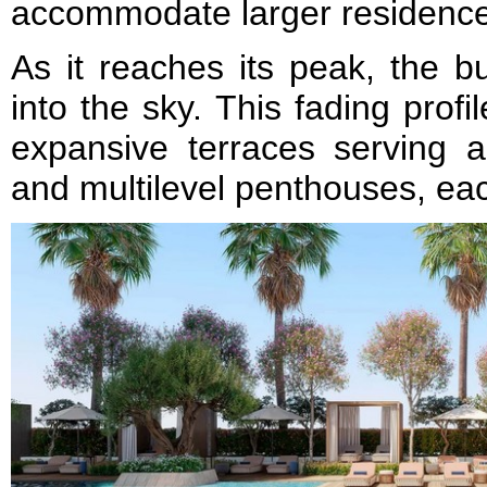
accommodate larger residenc
As it reaches its peak, the bu
into the sky. This fading profil
expansive terraces serving a 
and multilevel penthouses, ea