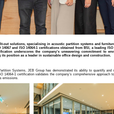
it-out solutions, specialising in acoustic partition systems and furnitur
 14067 and ISO 14064-1 certifications obtained from BSI, a leading ISO
rtification underscores the company’s unwavering commitment to env
g its position as a leader in sustainable office design and construction.
s Partition Systems, JEB Group has demonstrated its ability to quantify and
e ISO 14064-1 certification validates the company’s comprehensive approach 
as emissions.