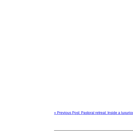
« Previous Post: Pastoral retreat: Inside a luxur