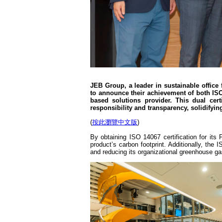
JEB Group, a leader in sustainable office f
to announce their achievement of both ISO
based solutions provider. This dual ce
responsibility and transparency, solidifyin
(
按此瀏覽中文版
)
By obtaining ISO 14067 certification for it
product’s carbon footprint. Additionally, th
and reducing its organizational greenhouse g