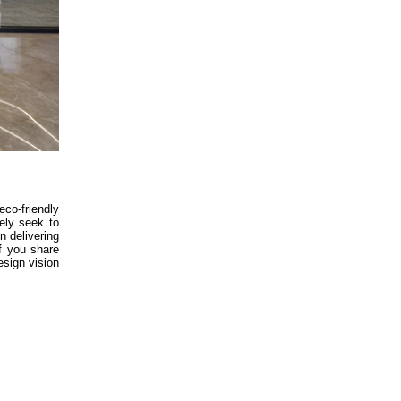
co-friendly
vely seek to
n delivering
If you share
esign vision