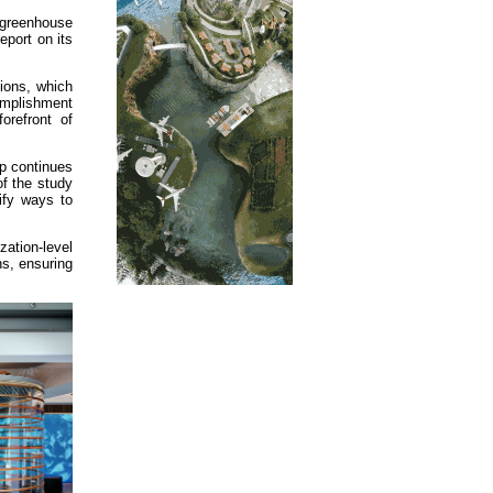
 greenhouse
eport on its
ions, which
complishment
orefront of
up continues
of the study
tify ways to
zation-level
s, ensuring