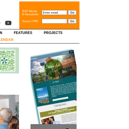
ROF Media
E-Newsletter
Search PRC
GN
FEATURES
PROJECTS
LENDAR