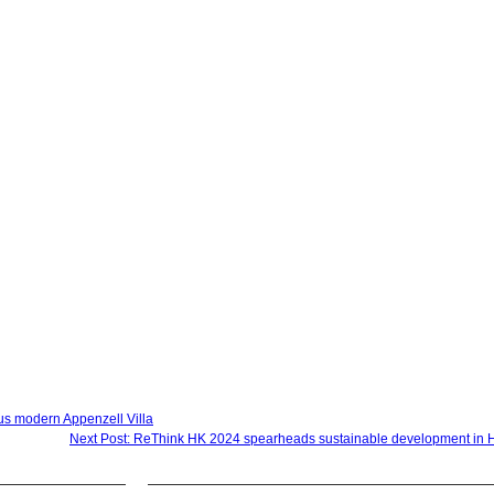
ious modern Appenzell Villa
Next Post: ReThink HK 2024 spearheads sustainable development in