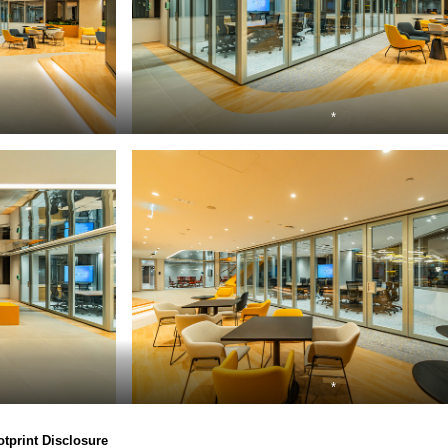
*
*
otprint Disclosure