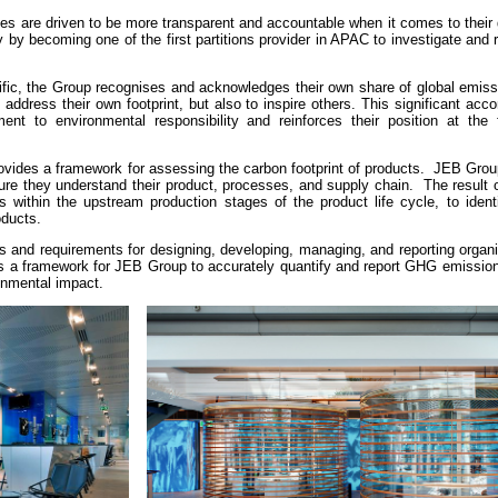
es are driven to be more transparent and accountable when it comes to their
y becoming one of the first partitions provider in APAC to investigate and r
ic, the Group recognises and acknowledges their own share of global emiss
 address their own footprint, but also to inspire others. This significant ac
t to environmental responsibility and reinforces their position at the f
provides a framework for assessing the carbon footprint of products. JEB Gro
sure they understand their product, processes, and supply chain. The result 
rs within the upstream production stages of the product life cycle, to iden
oducts.
s and requirements for designing, developing, managing, and reporting organi
es a framework for JEB Group to accurately quantify and report GHG emission
ronmental impact.