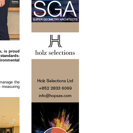
e, is proud
 standards-
ironmental
 manage the
to measuring