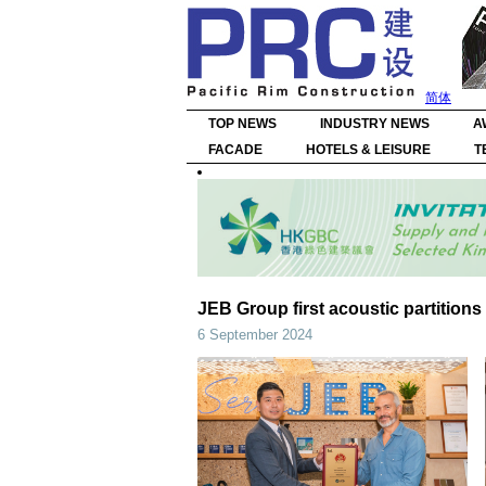
简体
TOP NEWS
INDUSTRY NEWS
A
FACADE
HOTELS & LEISURE
T
JEB Group first acoustic partitions
6 September 2024