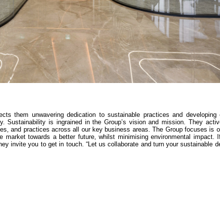
lects them unwavering dedication to sustainable practices and developing e
ry. Sustainability is ingrained in the Group’s vision and mission. They acti
es, and practices across all our key business areas. The Group focuses is o
he market towards a better future, whilst minimising environmental impact. 
hey invite you to get in touch. “Let us collaborate and turn your sustainable d