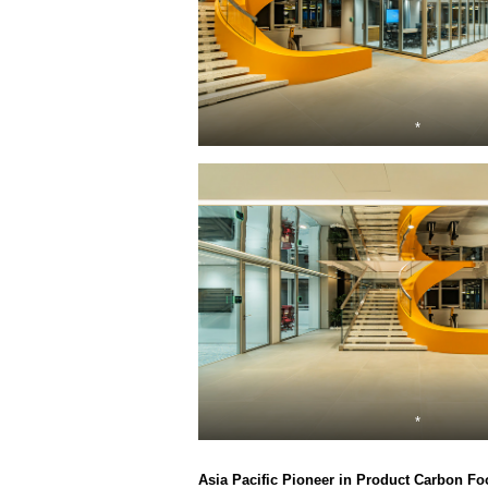
*
*
Asia Pacific Pioneer in Product Carbon Fo