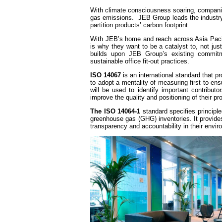
With climate consciousness soaring, compani
gas emissions. JEB Group leads the industry b
partition products’ carbon footprint.
With JEB’s home and reach across Asia Pacif
is why they want to be a catalyst to, not just
builds upon JEB Group’s existing commitmen
sustainable office fit-out practices.
ISO 14067
is an international standard that 
to adopt a mentality of measuring first to en
will be used to identify important contributo
improve the quality and positioning of their pr
The ISO 14064-1
standard specifies principle
greenhouse gas (GHG) inventories. It provid
transparency and accountability in their envi