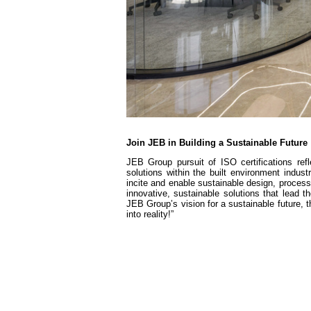
Join JEB in Building a Sustainable Future
JEB Group pursuit of ISO certifications ref
solutions within the built environment indust
incite and enable sustainable design, process
innovative, sustainable solutions that lead t
JEB Group’s vision for a sustainable future, t
into reality!”