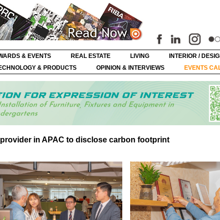
WARDS & EVENTS
REAL ESTATE
LIVING
INTERIOR / DESI
ECHNOLOGY & PRODUCTS
OPINION & INTERVIEWS
EVENTS CA
 provider in APAC to disclose carbon footprint