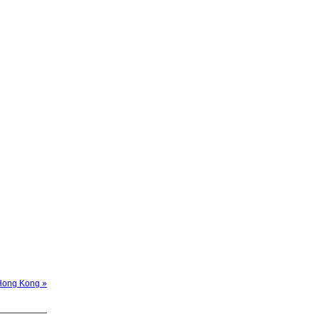
 Hong Kong »