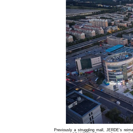
Previously a struggling mall, JERDE’s reim