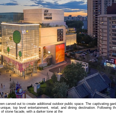
been carved out to create additional outdoor public space. The captivating gar
nique, top level entertainment, retail, and dining destination. Following t
d of stone facade, with a darker tone at the