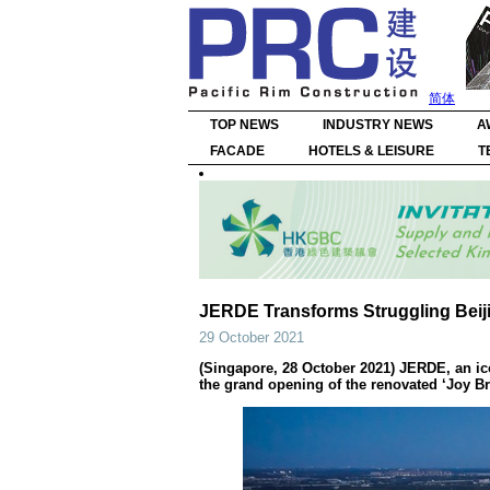
简体
TOP NEWS
INDUSTRY NEWS
A
FACADE
HOTELS & LEISURE
T
JERDE Transforms Struggling Beiji
29 October 2021
(Singapore, 28 October 2021) JERDE, an ic
the grand opening of the renovated ‘Joy Bre