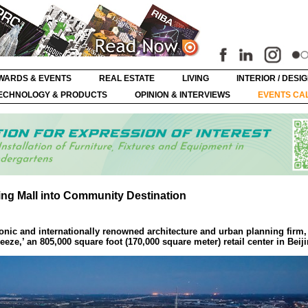
WARDS & EVENTS
REAL ESTATE
LIVING
INTERIOR / DESI
ECHNOLOGY & PRODUCTS
OPINION & INTERVIEWS
EVENTS CA
ng Mall into Community Destination
onic and internationally renowned architecture and urban planning firm,
eze,’ an 805,000 square foot (170,000 square meter) retail center in Beij