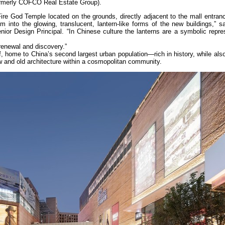
merly COFCO Real Estate Group).
Fire God Temple located on the grounds, directly adjacent to the mall entra
em into the glowing, translucent, lantern-like forms of the new buildings,” 
or Design Principal. “In Chinese culture the lanterns are a symbolic repres
 renewal and discovery.”
elf, home to China’s second largest urban population—rich in history, while al
ew and old architecture within a cosmopolitan community.