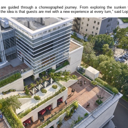
y are guided through a choreographed journey. From exploring the sunken
the idea is that guests are met with a new experience at every turn,” said Lo