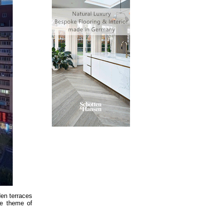
den terraces
he theme of