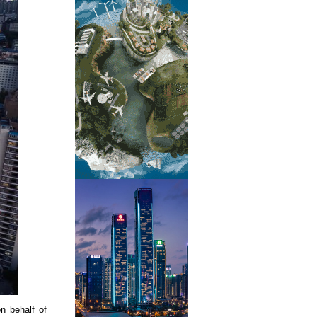
n behalf of