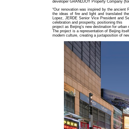
developer GRANDJOY Property Company (for
“Our renovation was inspired by the ancient 
the ideas of fire and light and translated th
Lopez, JERDE Senior Vice President and Seni
celebration and prosperity, positioning this
project as Beijing’s new destination for urban
The project is a representation of Beijing its
modern culture, creating a juxtaposition of n