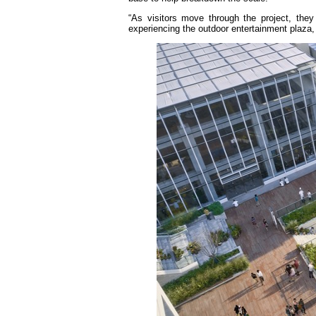
“As visitors move through the project, the
experiencing the outdoor entertainment plaza, 