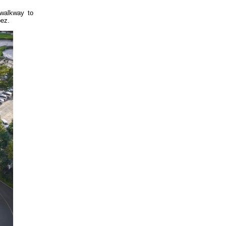
 walkway to
pez.