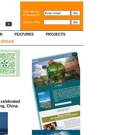
ROF Media
E-Newsletter
Search PRC
GN
FEATURES
PROJECTS
LENDAR
 celebrated
ing, China.