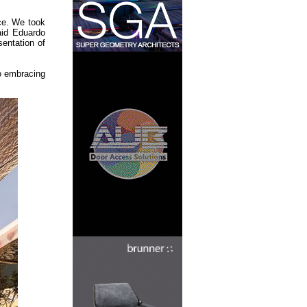
nce. We took
said Eduardo
entation of
so embracing