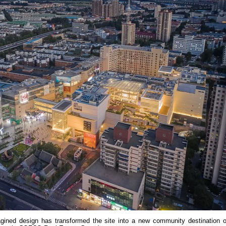
agined design has transformed the site into a new community destination o