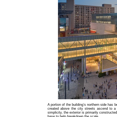
A portion of the building’s northern side has 
created above the city streets ascend to a u
simplicity, the exterior is primarily constructe
base to help breakdown the scale.