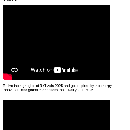
Relive the highlights of R+T Asia 2025 and get inspired by the energy,
innovation, and global connections that await you in 2026.