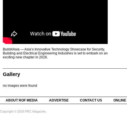
Build4Asia — Asia’s Innovative Technology Showcase for Security,
Building and Electrical Engineering Industries is set to embark on an
exciting new chapter in 2026.
Gallery
no images were found
ABOUT ROF MEDIA
ADVERTISE
CONTACT US
ONLINE
Copyright © 2026 PRC Magazine.