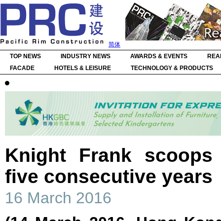
简体
TOP NEWS
INDUSTRY NEWS
AWARDS & EVENTS
REA
FACADE
HOTELS & LEISURE
TECHNOLOGY & PRODUCTS
Knight Frank scoops
five consecutive years
16 March 2016