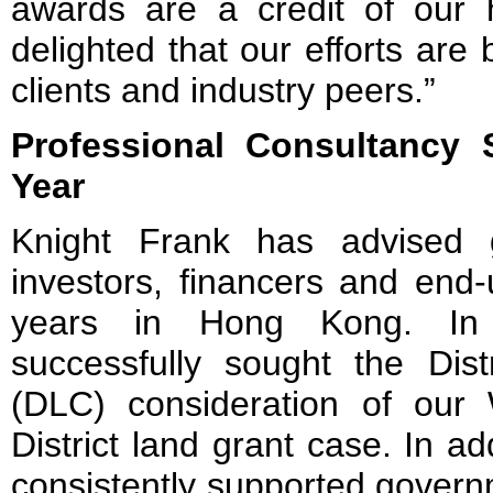
awards are a credit of our
delighted that our efforts are
clients and industry peers.”
Professional Consultancy
S
Year
Knight Frank has advised g
investors, financers and end
years in Hong Kong. In 
successfully sought the Dist
(DLC) consideration of our
District land grant case. In a
consistently supported governm