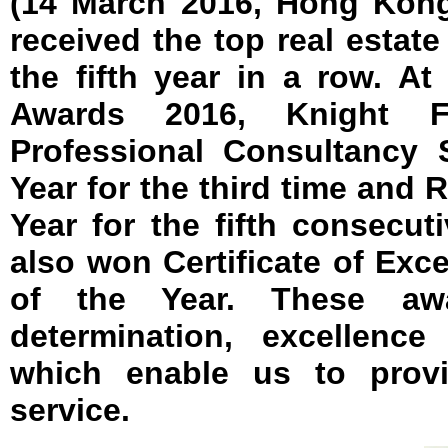
(14 March 2016, Hong Kong
received the top real estat
the fifth year in a row. 
Awards 2016, Knight 
Professional Consultancy 
Year for the third time and 
Year for the fifth consecut
also won Certificate of Exce
of the Year. These aw
determination, excellence
which enable us to prov
service.