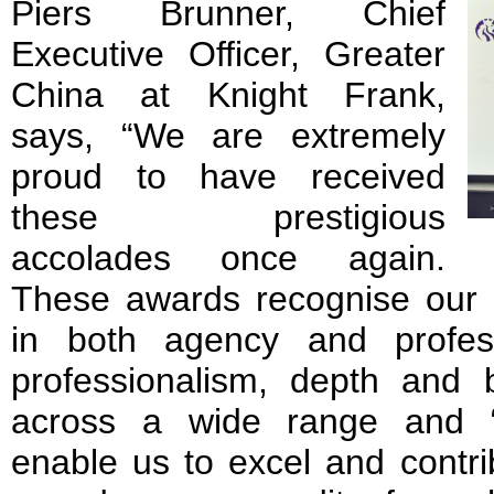
Piers Brunner, Chief
Executive Officer, Greater
China at Knight Frank,
says, “We are extremely
proud to have received
these prestigious
accolades once again.
These awards recognise our m
in both agency and profes
professionalism, depth and 
across a wide range and “b
enable us to excel and contri