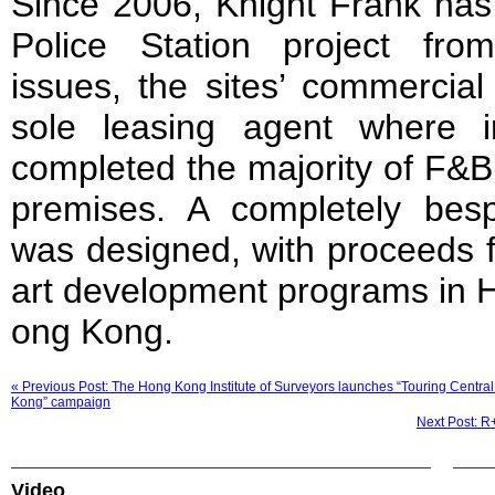
Since 2006, Knight Frank has
Police Station project from 
issues, the sites’ commercial
sole leasing agent where 
completed the majority of F&B 
premises. A completely bes
was designed, with proceeds f
art development programs in 
ong Kong.
« Previous Post: The Hong Kong Institute of Surveyors launches “Touring Central
Kong” campaign
Next Post: R
Video