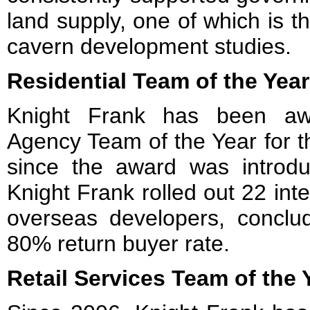
land supply, one of which is 
cavern development studies.
Residential Team of the Year
Knight Frank has been awa
Agency Team of the Year for th
since the award was introd
Knight Frank rolled out 22 inte
overseas developers, conclu
80% return buyer rate.
Retail Services Team of the 