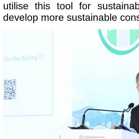
utilise this tool for sustain
develop more sustainable const