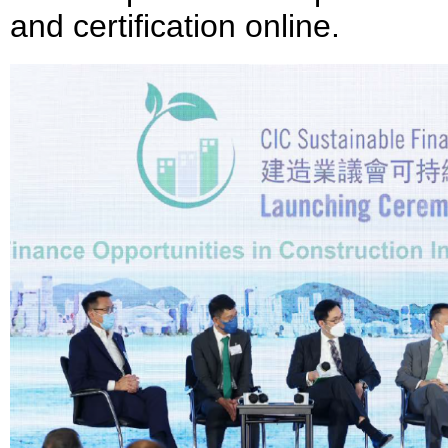
and certification online.