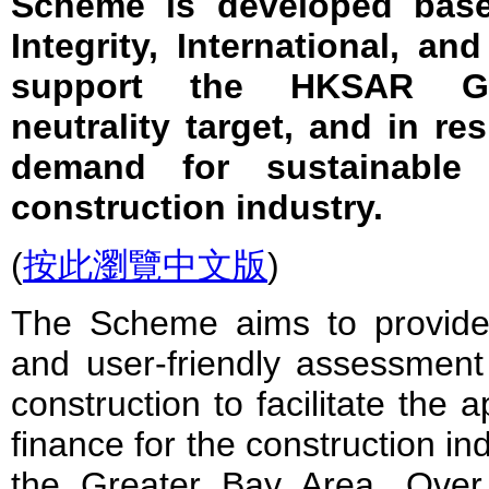
Scheme is developed base
Integrity, International, and
support the HKSAR Go
neutrality target, and in r
demand for sustainable 
construction industry.
(
按此瀏覽中文版
)
The Scheme aims to provid
and user-friendly assessment
construction to facilitate the a
finance for the construction i
the Greater Bay Area. Ove