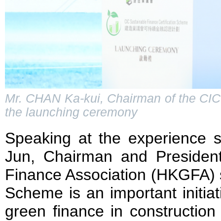
Mr. CHAN Ka-kui, Chairman of the CIC
the launching ceremony
Speaking at the experience s
Jun, Chairman and Preside
Finance Association (HKGFA) s
Scheme is an important initiat
green finance in construction