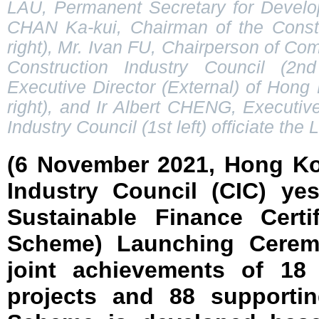
LAU, Permanent Secretary for Develop
CHAN Ka-kui, Chairman of the Constr
right), Mr. Ivan FU, Chairperson of Co
Construction Industry Council (2n
Executive Director (External) of Hong
right), and Ir Albert CHENG, Executive
Industry Council (1st left) officiate t
(6 November 2021, Hong Ko
Industry Council (CIC) ye
Sustainable Finance Certi
Scheme) Launching Ceremo
joint achievements of 18 
projects and 88 supportin