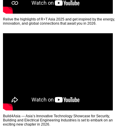
Relive the highlights of R+T Asia 2025 and get inspired by the energy,
innovation, and global connections that await you in 2026.
Build4Asia — Asia’s Innovative Technology Showcase for Security,
Building and Electrical Engineering Industries is set to embark on an
exciting new chapter in 2026.