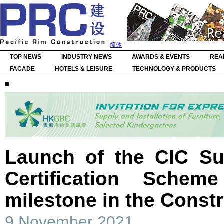
简体
TOP NEWS
INDUSTRY NEWS
AWARDS & EVENTS
REA
FACADE
HOTELS & LEISURE
TECHNOLOGY & PRODUCTS
Launch of the CIC Su
Certification Schem
milestone in the Constr
9 November 2021