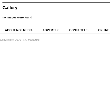
Gallery
no images were found
ABOUT ROF MEDIA
ADVERTISE
CONTACT US
ONLINE
Copyright © 2026 PRC Magazine.