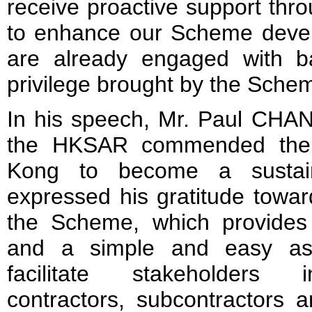
receive proactive support thr
to enhance our Scheme deve
are already engaged with b
privilege brought by the Sche
In his speech, Mr. Paul CHAN,
the HKSAR commended the 
Kong to become a sustain
expressed his gratitude towar
the Scheme, which provide
and a simple and easy as
facilitate stakeholders i
contractors, subcontractors 