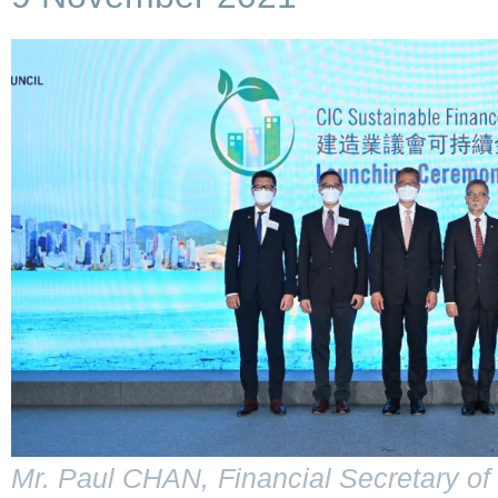
Mr. Paul CHAN, Financial Secretary of 