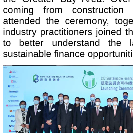
coming from construction 
attended the ceremony, toge
industry practitioners joined 
to better understand the 
sustainable finance opportuniti