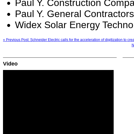
Paul Y. Construction Compa
Paul Y. General Contractors
Widex Solar Energy Techno
« Previous Post: Schneider Electric calls for the acceleration of digitization to c
N
Video