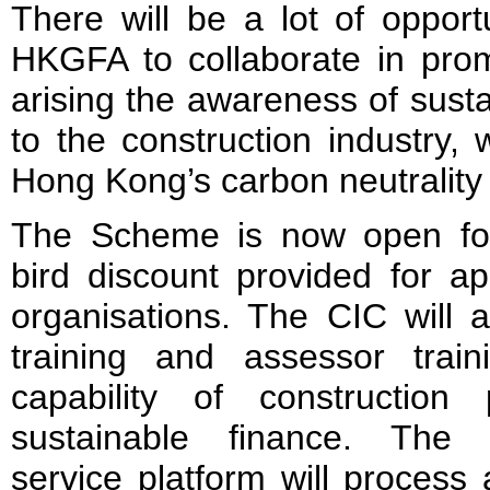
There will be a lot of opport
HKGFA to collaborate in pr
arising the awareness of susta
to the construction industry, 
Hong Kong’s carbon neutrality
The Scheme is now open for 
bird discount provided for app
organisations. The CIC will 
training and assessor trai
capability of construction p
sustainable finance. The u
service platform will process