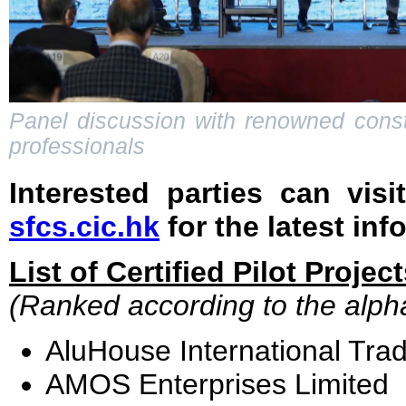
Panel discussion with renowned constr
professionals
Interested parties can visi
sfcs.cic.hk
for the latest inf
List of Certified Pilot Projec
(Ranked according to the alpha
AluHouse International Tra
AMOS Enterprises Limited