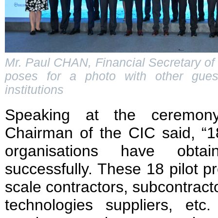
Mr. Paul CHAN, Financial Secretary of
poses for a photo with other guest
institutions
Speaking at the ceremon
Chairman of the CIC said, “18
organisations have obtain
successfully. These 18 pilot p
scale contractors, subcontrac
technologies suppliers, et