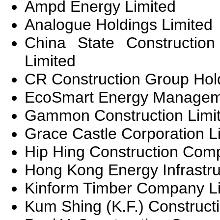
Ampd Energy Limited
Analogue Holdings Limited
China State Construction 
Limited
CR Construction Group Hol
EcoSmart Energy Manageme
Gammon Construction Limi
Grace Castle Corporation L
Hip Hing Construction Com
Hong Kong Energy Infrastru
Kinform Timber Company L
Kum Shing (K.F.) Construc