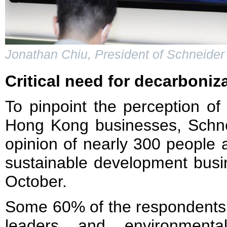
Jonathan Chiu, President of Schneider
Critical need for decarboniz
To pinpoint the perception o
Hong Kong businesses, Schnei
opinion of nearly 300 people
sustainable development busi
October.
Some 60% of the respondents,
leaders and environmenta