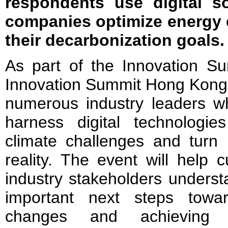
respondents use digital so
companies optimize energy 
their decarbonization goals.
As part of the Innovation S
Innovation Summit Hong Kong 2
numerous industry leaders wh
harness digital technolog
climate challenges and turn 
reality. The event will help 
industry stakeholders underst
important next steps towa
changes and achieving 