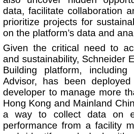
data, facilitate collaboratio
prioritize projects for susta
on the platform’s data and analy
Given the critical need to ac
and sustainability, Schneider E
Building platform, includin
Advisor, has been deployed
developer to manage more tha
Hong Kong and Mainland China
a way to collect data on e
performance from a facility 