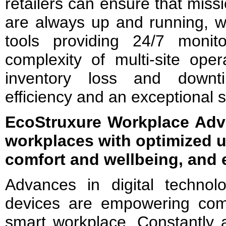
retailers can ensure that missio
are always up and running, wit
tools providing 24/7 monitor
complexity of multi-site oper
inventory loss and downt
efficiency and an exceptional 
EcoStruxure Workplace Adv
workplaces with optimized 
comfort and wellbeing, and 
Advances in digital techno
devices are empowering com
smart workplace. Constantly 