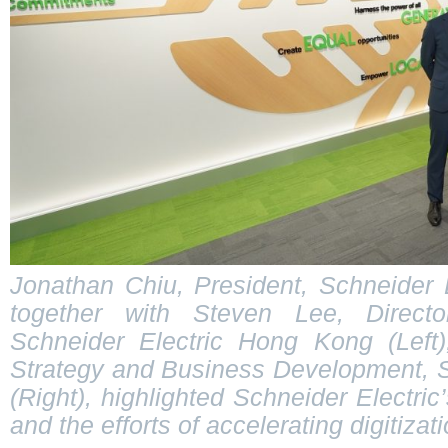
Jonathan Chiu, President, Schneider 
together with Steven Lee, Directo
Schneider Electric Hong Kong (Left)
Strategy and Business Development, 
(Right), highlighted Schneider Electric’s
and the efforts of accelerating digitizati