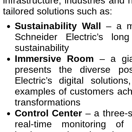
infrastructure, industries and
tailored solutions such as:
Sustainability Wall
– a mu
Schneider Electric’s lo
sustainability
Immersive Room
– a gian
presents the diverse poss
Electric’s digital solution
examples of customers achi
transformations
Control Center
– a three-s
real-time monitoring of 