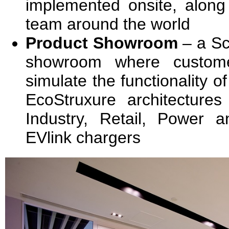
implemented onsite, along 
team around the world
Product Showroom
– a Sc
showroom where custome
simulate the functionality of
EcoStruxure architectures
Industry, Retail, Power a
EVlink chargers