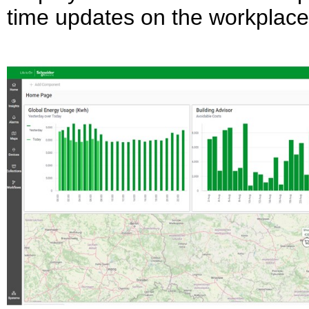
time updates on the workplace