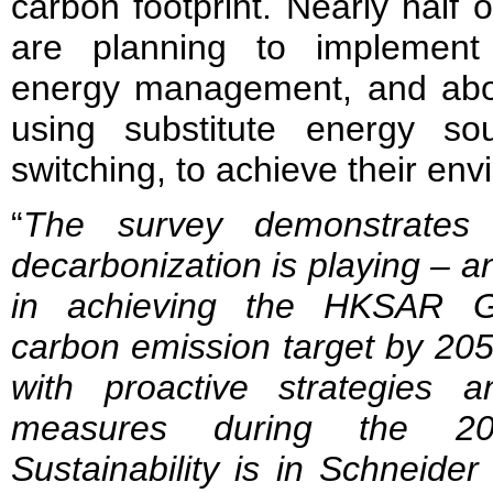
carbon footprint. Nearly half
are planning to implement 
energy management, and abo
using substitute energy so
switching, to achieve their env
“
The survey demonstrates t
decarbonization is playing – an
in achieving the HKSAR G
carbon emission target by 205
with proactive strategies 
measures during the 20
Sustainability is in Schneide