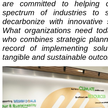
are committed to helping 
spectrum of industries to st
decarbonize with innovative 
What organizations need toda
who combines strategic plann
record of implementing solut
tangible and sustainable outc