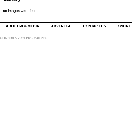
no images were found
ABOUT ROF MEDIA
ADVERTISE
CONTACT US
ONLINE
Copyright © 2026 PRC Magazine.