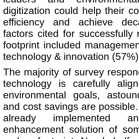
digitization could help their
efficiency and achieve dec
factors cited for successfull
footprint included managemen
technology & innovation (57%)
The majority of survey respo
technology is carefully ali
environmental goals, astound
and cost savings are possible.
already implemented an
enhancement solution of som