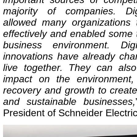
majority of companies. Dig
allowed many organizations 
effectively and enabled some t
business environment. Dig
innovations have already c
live together. They can also
impact on the environment,
recovery and growth to create 
and sustainable businesses,
President of Schneider Electr