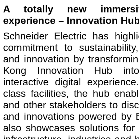
A totally new immersi
experience – Innovation H
Schneider Electric has highli
commitment to sustainability, 
and innovation by transformin
Kong Innovation Hub int
interactive digital experienc
class facilities, the hub ena
and other stakeholders to disc
and innovations powered by
also showcases solutions for 