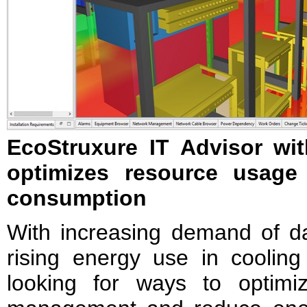
EcoStruxure IT Advisor wi
optimizes resource usage
consumption
With increasing demand of da
rising energy use in cooling
looking for ways to optimi