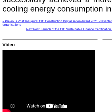
cooling energy consumption in
« Previous Post: Inaugural CIC Construction Digitalisation Award 2021 Presenta
organisations
Next Post: Launch of the CIC Sustainable Finance Certification
Video