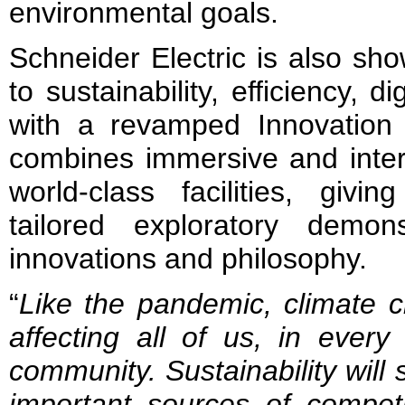
environmental goals.
Schneider Electric is also sh
to sustainability, efficiency, d
with a revamped Innovation
combines immersive and inter
world-class facilities, givin
tailored exploratory demon
innovations and philosophy.
“
Like the pandemic, climate c
affecting all of us, in every
community. Sustainability
will
important sources of competi