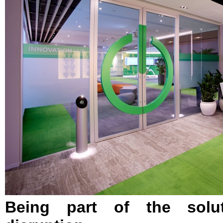
Being part of the solut