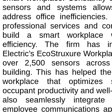
sensors and systems allow
address office inefficiencies
professional services and co
build a smart workplace 
efficiency. The firm has 
Electric’s EcoStruxure Workpla
over 2,500 sensors across 
building. This has helped th
workplace that optimizes
occupant productivity and well
also seamlessly integrate
employee communications app