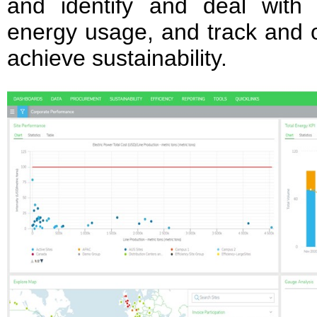
and identify and deal with
energy usage, and track and 
achieve sustainability.