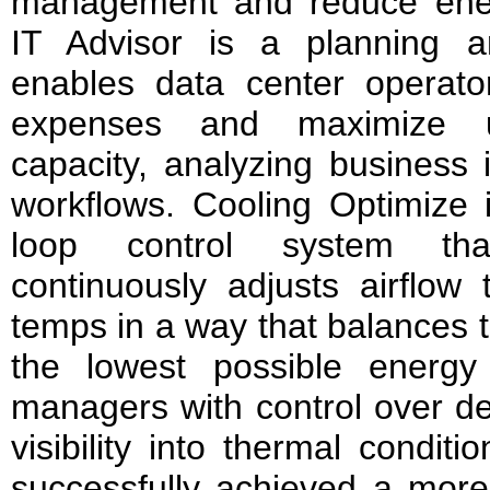
management and reduce ener
IT Advisor is a planning a
enables data center operato
expenses and maximize u
capacity, analyzing business
workflows. Cooling Optimize 
loop control system tha
continuously adjusts airflow t
temps in a way that balances t
the lowest possible energy u
managers with control over d
visibility into thermal condit
successfully achieved a more