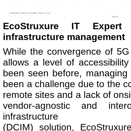
EcoStruxure IT Expert
infrastructure management
While the convergence of 5G
allows a level of accessibilit
been seen before, managing e
been a challenge due to the co
remote sites and a lack of ons
vendor-agnostic and inter
infrastructure
(DCIM) solution, EcoStruxur