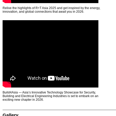
Relive the highlights of R+T Asia 2025 and get inspired by the energy,
innovation, and global connections that await you in 2026.
Build4Asia — Asia’s Innovative Technology Showcase for Security,
Building and Electrical Engineering Industries is set to embark on an
exciting new chapter in 2026.
Gallery