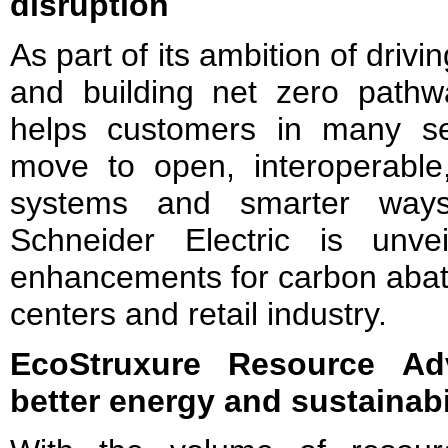
disruption
As part of its ambition of drivi
and building net zero pathwa
helps customers in many se
move to open, interoperable, 
systems and smarter ways
Schneider Electric is unveil
enhancements for carbon abate
centers and retail industry.
EcoStruxure Resource A
better energy and sustainabi