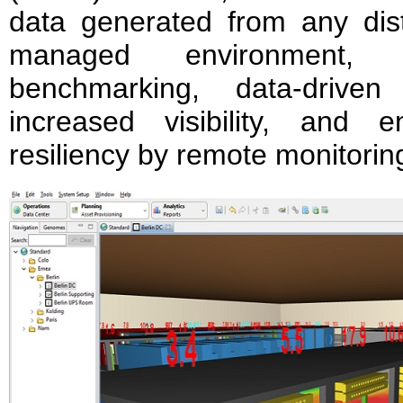
data generated from any distr
managed environment, del
benchmarking, data-driven
increased visibility, and en
resiliency by remote monitorin