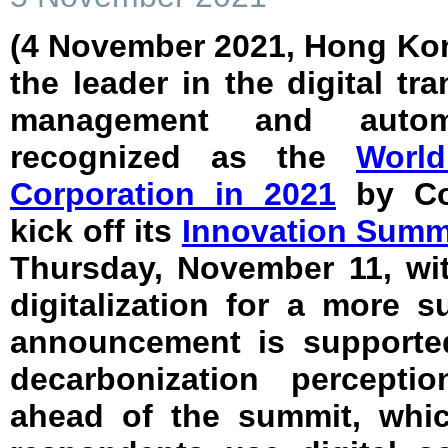
(4 November 2021, Hong Ko
the leader in the digital tr
management and autom
recognized as the
World
Corporation in 2021
by Cor
kick off its
Innovation Summ
Thursday, November 11, wit
digitalization for a more s
announcement is supported
decarbonization percepti
ahead of the summit, whi