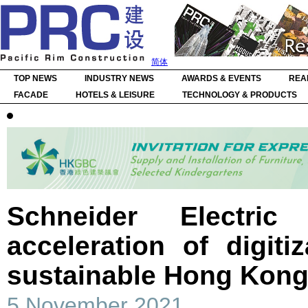
简体
TOP NEWS
INDUSTRY NEWS
AWARDS & EVENTS
REA
FACADE
HOTELS & LEISURE
TECHNOLOGY & PRODUCTS
Schneider Electri
acceleration of digiti
sustainable Hong Kon
5 November 2021