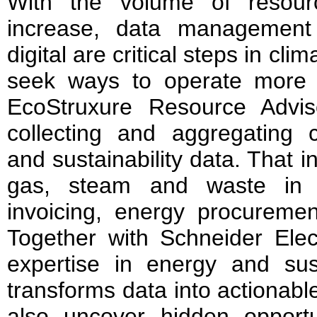
With the volume of resour
increase, data management 
digital are critical steps in cl
seek ways to operate more cl
EcoStruxure Resource Advi
collecting and aggregating c
and sustainability data. That in
gas, steam and waste in a
invoicing, energy procuremen
Together with Schneider Elect
expertise in energy and susta
transforms data into actionabl
also uncover hidden opportu