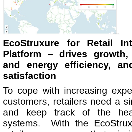
EcoStruxure for Retail I
Platform – drives growth,
and energy efficiency, a
satisfaction
To cope with increasing expec
customers, retailers need a si
and keep track of the hea
systems. With the EcoStruxur