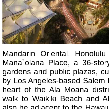
Mandarin Oriental, Honolulu
Mana`olana Place, a 36-stor
gardens and public plazas, cu
by Los Angeles-based Salem P
heart of the Ala Moana distri
walk to Waikiki Beach and Al
also be adjacent to the Hawai