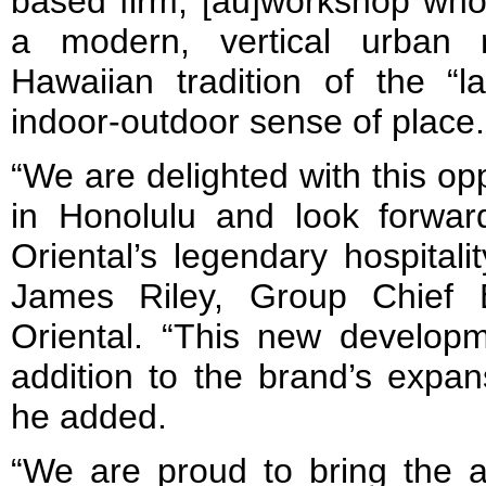
based firm, [au]workshop who
a modern, vertical urban r
Hawaiian tradition of the “l
indoor-outdoor sense of place.
“We are delighted with this op
in Honolulu and look forwar
Oriental’s legendary hospitali
James Riley, Group Chief 
Oriental. “This new develop
addition to the brand’s expan
he added.
“We are proud to bring the 