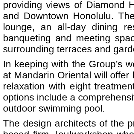
providing views of Diamond
and Downtown Honolulu. Ther
lounge, an all-day dining re
banqueting and meeting spac
surrounding terraces and gard
In keeping with the Group’s w
at Mandarin Oriental will offer 
relaxation with eight treatmen
options include a comprehensi
outdoor swimming pool.
The design architects of the p