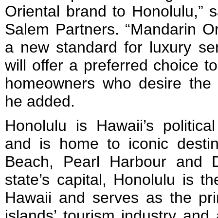
Oriental brand to Honolulu,” 
Salem Partners. “Mandarin Ori
a new standard for luxury ser
will offer a preferred choice to
homeowners who desire the 
he added.
Honolulu is Hawaii’s politic
and is home to iconic destin
Beach, Pearl Harbour and 
state’s capital, Honolulu is t
Hawaii and serves as the pri
islands’ tourism industry and