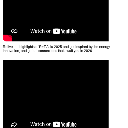
Relive the highlights of R+T Asia 2025 and get inspired by the energy,
innovation, and global connections that await you in 2026.