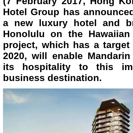
(7 February 2017, Hong Ko
Hotel Group has announced 
a new luxury hotel and b
Honolulu on the Hawaiian
project, which has a target
2020, will enable Mandarin
its hospitality to this i
business destination.