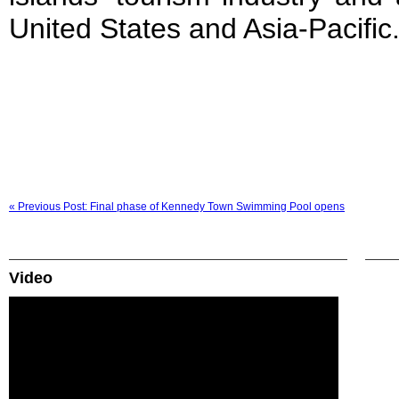
United States and Asia-Pacific
« Previous Post: Final phase of Kennedy Town Swimming Pool opens
Video