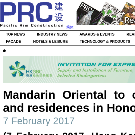
简体
TOP NEWS
INDUSTRY NEWS
AWARDS & EVENTS
REA
FACADE
HOTELS & LEISURE
TECHNOLOGY & PRODUCTS
Mandarin Oriental to 
and residences in Hono
7 February 2017