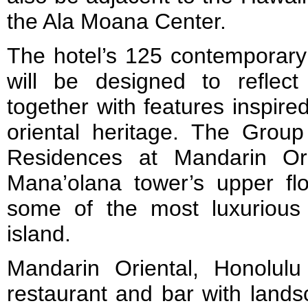
the Ala Moana Center.
The hotel’s 125 contemporary
will be designed to reflect
together with features inspire
oriental heritage. The Grou
Residences at Mandarin Ori
Mana’olana tower’s upper flo
some of the most luxurious
island.
Mandarin Oriental, Honolulu 
restaurant and bar with lands