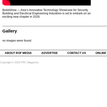
Build4Asia — Asia’s Innovative Technology Showcase for Security,
Building and Electrical Engineering Industries is set to embark on an
exciting new chapter in 2026.
Gallery
no images were found
ABOUT ROF MEDIA
ADVERTISE
CONTACT US
ONLINE
Copyright © 2026 PRC Magazine.