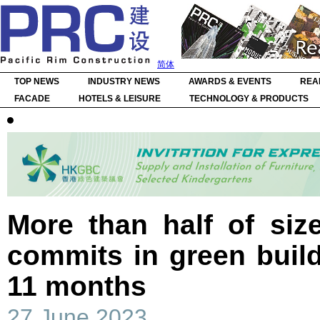
简体
TOP NEWS
INDUSTRY NEWS
AWARDS & EVENTS
REA
FACADE
HOTELS & LEISURE
TECHNOLOGY & PRODUCTS
More than half of siz
commits in green build
11 months
27 June 2023