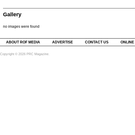
Gallery
no images were found
ABOUT ROF MEDIA
ADVERTISE
CONTACT US
ONLINE
Copyright © 2026 PRC Magazine.