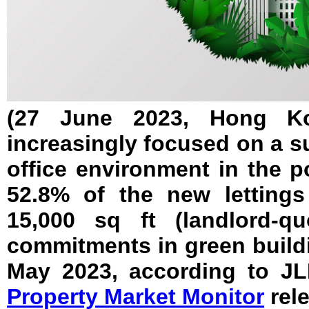
(27 June 2023, Hong Ko
increasingly focused on a s
office environment in the 
52.8% of the new letting
15,000 sq ft (landlord-qu
commitments in green build
May 2023, according to JL
Property Market Monitor
rele