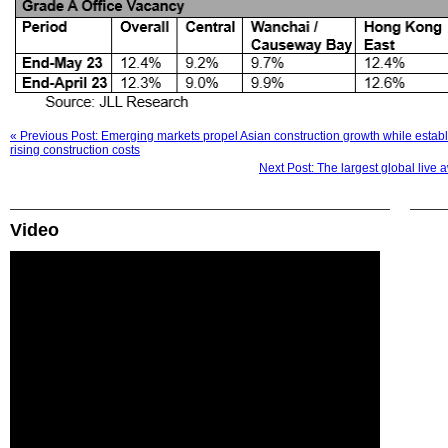
« Previous Post: Emerging markets propel Asian construction growth while establ
rising construction costs
Next Post: The largest global live 
Video