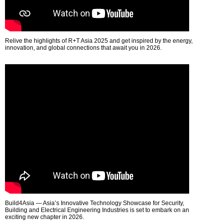
Relive the highlights of R+T Asia 2025 and get inspired by the energy,
innovation, and global connections that await you in 2026.
Build4Asia — Asia’s Innovative Technology Showcase for Security,
Building and Electrical Engineering Industries is set to embark on an
exciting new chapter in 2026.