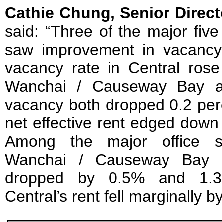
Cathie Chung, Senior Direct
said: “Three of the major fiv
saw improvement in vacancy
vacancy rate in Central rose 
Wanchai / Causeway Bay a
vacancy both dropped 0.2 perc
net effective rent edged dow
Among the major office su
Wanchai / Causeway Bay 
dropped by 0.5% and 1.3%,
Central’s rent fell marginally b