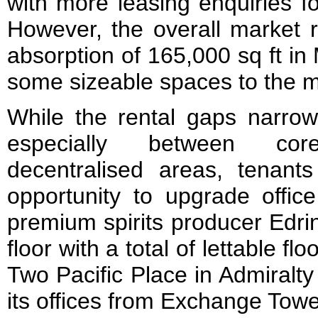
with more leasing enquiries f
However, the overall market 
absorption of 165,000 sq ft in
some sizeable spaces to the m
While the rental gaps narr
especially between co
decentralised areas, tenant
opportunity to upgrade offic
premium spirits producer Edri
floor with a total of lettable fl
Two Pacific Place in Admiralt
its offices from Exchange Tow