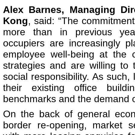
Alex Barnes, Managing Dir
Kong
, said: “The commitment
more than in previous yea
occupiers are increasingly pl
employee well-being at the c
strategies and are willing to
social responsibility. As such
their existing office buil
benchmarks and the demand of
On the back of general eco
border re-opening, market 