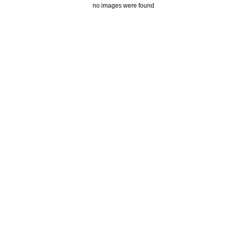
no images were found