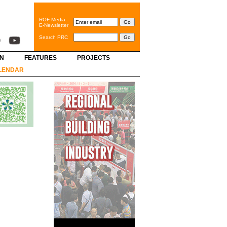
ROF Media
E-Newsletter
Search PRC
GN
FEATURES
PROJECTS
LENDAR