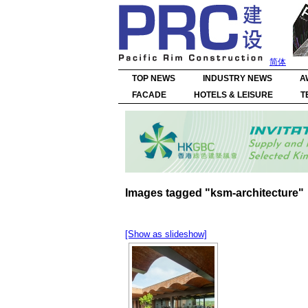
简体
TOP NEWS
INDUSTRY NEWS
A
FACADE
HOTELS & LEISURE
T
Images tagged "ksm-architecture"
[Show as slideshow]