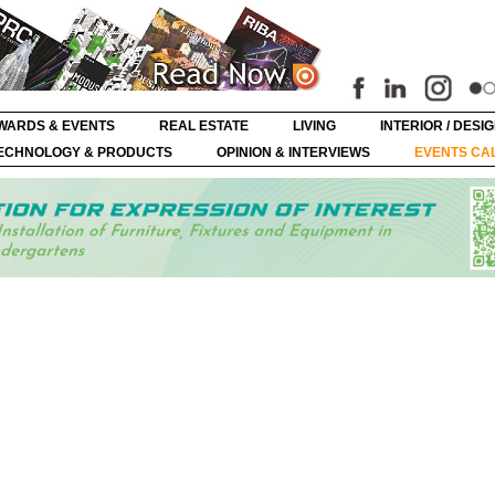
WARDS & EVENTS
REAL ESTATE
LIVING
INTERIOR / DESI
ECHNOLOGY & PRODUCTS
OPINION & INTERVIEWS
EVENTS CA