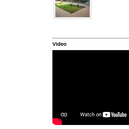
Video