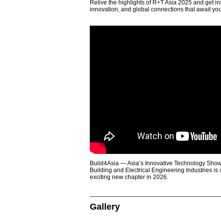
Relive the highlights of R+T Asia 2025 and get in
innovation, and global connections that await yo
Build4Asia — Asia’s Innovative Technology Showc
Building and Electrical Engineering Industries is
exciting new chapter in 2026.
Gallery