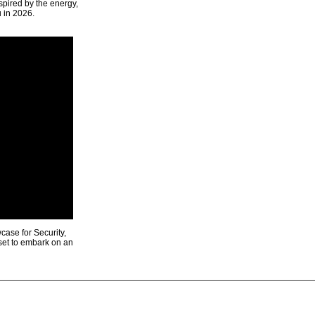
spired by the energy,
u in 2026.
ase for Security,
 set to embark on an