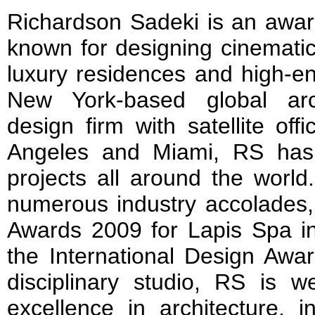
Richardson Sadeki is an awar
known for designing cinematic
luxury residences and high-end
New York-based global arch
design firm with satellite of
Angeles and Miami, RS has
projects all around the world
numerous industry accolades,
Awards 2009 for Lapis Spa in
the International Design Awa
disciplinary studio, RS is we
excellence in architecture, i