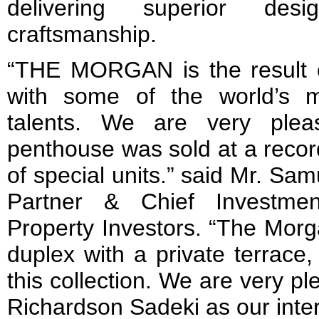
delivering superior des
craftsmanship.
“THE MORGAN is the result of
with some of the world’s m
talents. We are very ple
penthouse was sold at a record
of special units.” said Mr. Sa
Partner & Chief Investmen
Property Investors. “The Morg
duplex with a private terrace,
this collection. We are very p
Richardson Sadeki as our inter