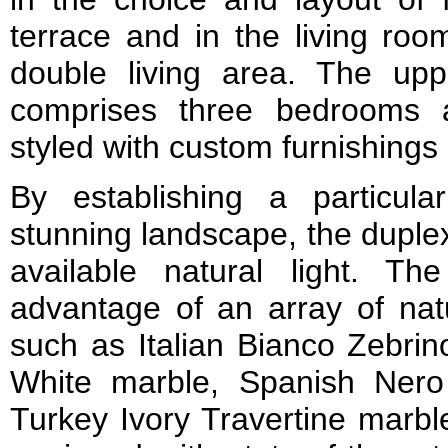
terrace and in the living room
double living area. The upp
comprises three bedrooms a
styled with custom furnishings 
By establishing a particular
stunning landscape, the duplex
available natural light. Th
advantage of an array of nat
such as Italian Bianco Zebrin
White marble, Spanish Ner
Turkey Ivory Travertine marbl