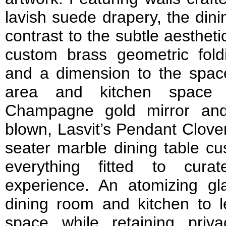
lavish suede drapery, the dini
contrast to the subtle aestheti
custom brass geometric fold
and a dimension to the space
area and kitchen space 
Champagne gold mirror and 
blown, Lasvit’s Pendant Clover
seater marble dining table c
everything fitted to cura
experience. An atomizing gl
dining room and kitchen to le
space while retaining priva