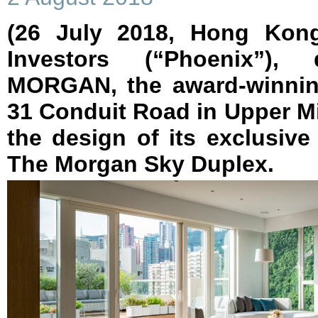
(26 July 2018, Hong Kon
Investors (“Phoenix”)
MORGAN, the award-winning
31 Conduit Road in Upper Mi
the design of its exclusive
The Morgan Sky Duplex.