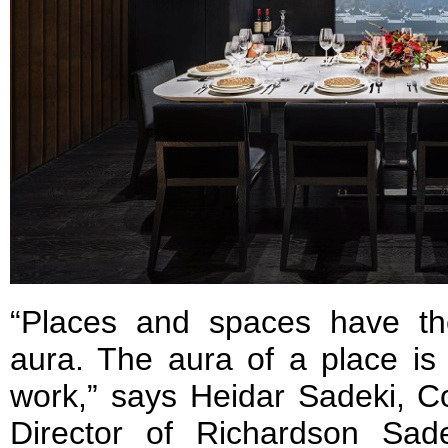
“Places and spaces have the
aura. The aura of a place is
work,” says Heidar Sadeki, C
Director of Richardson Sad