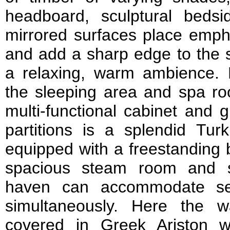
headboard, sculptural beds
mirrored surfaces place empha
and add a sharp edge to the s
a relaxing, warm ambience. H
the sleeping area and spa ro
multi-functional cabinet and 
partitions is a splendid Tu
equipped with a freestanding 
spacious steam room and s
haven can accommodate se
simultaneously. Here the w
covered in Greek Ariston w