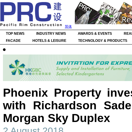
简体
TOP NEWS
INDUSTRY NEWS
AWARDS & EVENTS
REA
FACADE
HOTELS & LEISURE
TECHNOLOGY & PRODUCTS
Phoenix Property inve
with Richardson Sade
Morgan Sky Duplex
2 August 2018