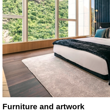
Furniture and artwork