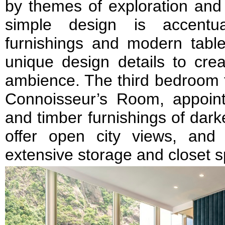
by themes of exploration and 
simple design is accentu
furnishings and modern table
unique design details to crea
ambience. The third bedroom 
Connoisseur’s Room, appoint
and timber furnishings of dar
offer open city views, and
extensive storage and closet 