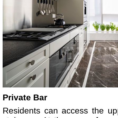
Private Bar
Residents can access the upp