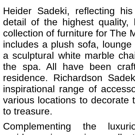
Heider Sadeki, reflecting hi
detail of the highest quality
collection of furniture for Th
includes a plush sofa, lounge 
a sculptural white marble chai
the spa. All have been craft
residence. Richardson Sade
inspirational range of access
various locations to decorat
to treasure.
Complementing the luxuri