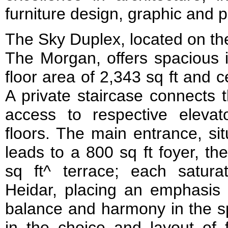
furniture design, graphic and 
The Sky Duplex, located on the
The Morgan, offers spacious i
floor area of 2,343 sq ft and c
A private staircase connects 
access to respective eleva
floors. The main entrance, sit
leads to a 800 sq ft foyer, th
sq ft^ terrace; each saturat
Heidar, placing an emphasis 
balance and harmony in the s
in the choice and layout of f