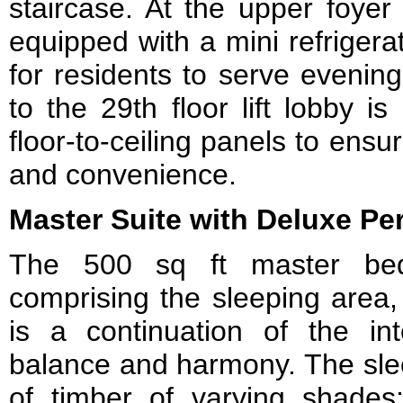
staircase. At the upper foyer
equipped with a mini refrigerat
for residents to serve evening
to the 29th floor lift lobby i
floor-to-ceiling panels to ensur
and convenience.
Master Suite with Deluxe Pe
The 500 sq ft master bed
comprising the sleeping area,
is a continuation of the in
balance and harmony. The sle
of timber of varying shade