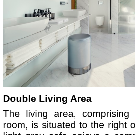
Double Living Area
The living area, comprising
room, is situated to the right 