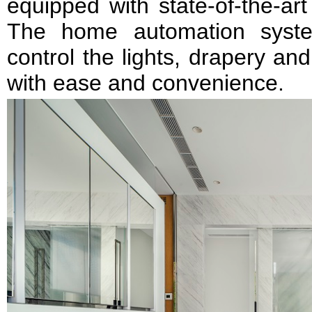
equipped with state-of-the-ar
The home automation syste
control the lights, drapery a
with ease and convenience.