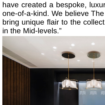
have created a bespoke, luxur
one-of-a-kind. We believe The
bring unique flair to the collec
in the Mid-levels.”