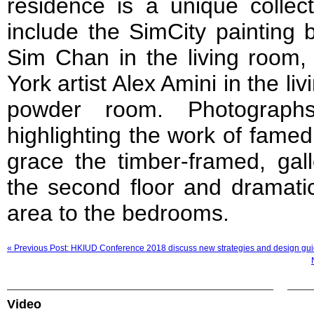
residence is a unique collec
include the SimCity painting 
Sim Chan in the living room,
York artist Alex Amini in the 
powder room. Photograph
highlighting the work of famed
grace the timber-framed, gall
the second floor and dramatic
area to the bedrooms.
« Previous Post: HKIUD Conference 2018 discuss new strategies and design gui
Video