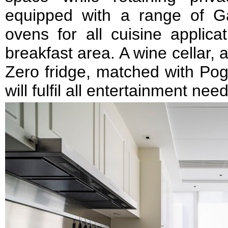
equipped with a range of 
ovens for all cuisine applica
breakfast area. A wine cellar,
Zero fridge, matched with Pog
will fulfil all entertainment nee