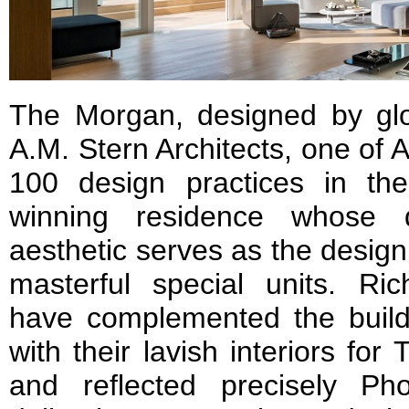
The Morgan, designed by glo
A.M. Stern Architects, one of A
100 design practices in th
winning residence whose dis
aesthetic serves as the design 
masterful special units. Ri
have complemented the buildi
with their lavish interiors f
and reflected precisely Ph