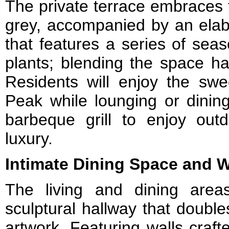
The private terrace embraces f
grey, accompanied by an elab
that features a series of sea
plants; blending the space ha
Residents will enjoy the swe
Peak while lounging or dining
barbeque grill to enjoy outd
luxury.
Intimate Dining Space and 
The living and dining are
sculptural hallway that double
artwork. Featuring walls craf