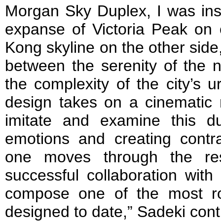
Morgan Sky Duplex, I was ins
expanse of Victoria Peak on
Kong skyline on the other side
between the serenity of the 
the complexity of the city’s u
design takes on a cinematic 
imitate and examine this dua
emotions and creating cont
one moves through the re
successful collaboration with
compose one of the most r
designed to date,” Sadeki cont