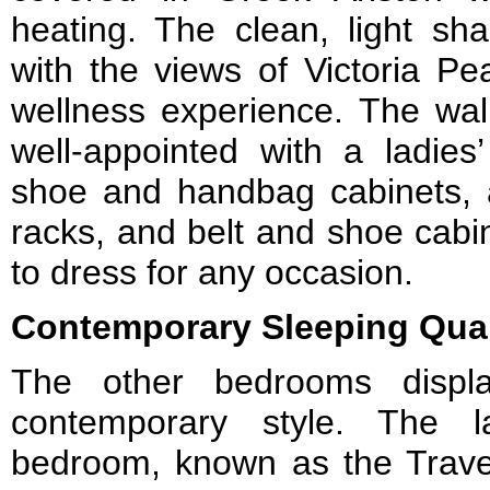
heating. The clean, light sh
with the views of Victoria Pe
wellness experience. The walk
well-appointed with a ladies’
shoe and handbag cabinets, a
racks, and belt and shoe cabi
to dress for any occasion.
Contemporary Sleeping Qua
The other bedrooms displ
contemporary style. The 
bedroom, known as the Travel