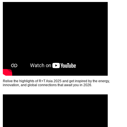
Relive the highlights of R+T Asia 2025 and get inspired by the energy,
innovation, and global connections that await you in 2026.