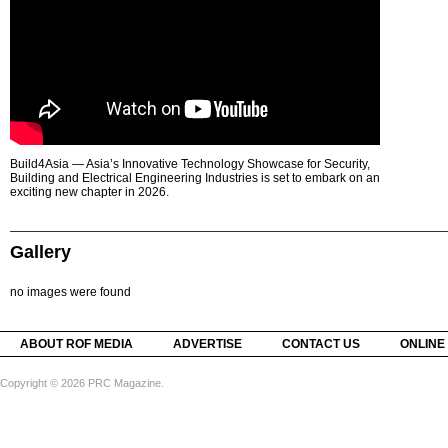
Build4Asia — Asia’s Innovative Technology Showcase for Security,
Building and Electrical Engineering Industries is set to embark on an
exciting new chapter in 2026.
Gallery
no images were found
ABOUT ROF MEDIA
ADVERTISE
CONTACT US
ONLINE
Copyright © 2026 PRC Magazine.