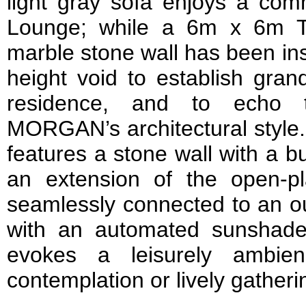
light gray sofa enjoys a com
Lounge; while a 6m x 6m Tu
marble stone wall has been ins
height void to establish gran
residence, and to echo 
MORGAN’s architectural style.
features a stone wall with a bui
an extension of the open-p
seamlessly connected to an o
with an automated sunshade. 
evokes a leisurely ambien
contemplation or lively gatheri