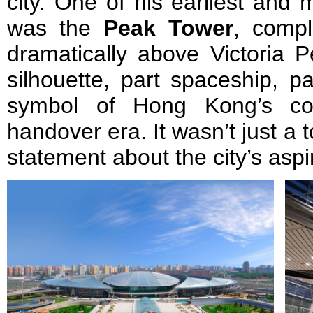
city. One of his earliest and 
was the
Peak Tower
, compl
dramatically above Victoria P
silhouette, part spaceship, p
symbol of Hong Kong’s con
handover era. It wasn’t just a to
statement about the city’s aspi