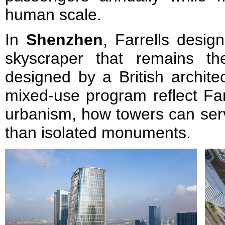
human scale.
In
Shenzhen
, Farrells desi
skyscraper that remains the
designed by a British archite
mixed-use program reflect Farre
urbanism, how towers can serv
than isolated monuments.