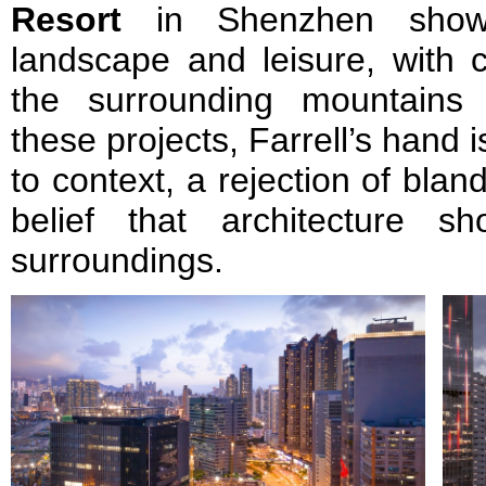
Resort
in Shenzhen showed
landscape and leisure, with 
the surrounding mountains 
these projects, Farrell’s hand
to context, a rejection of blan
belief that architecture s
surroundings.