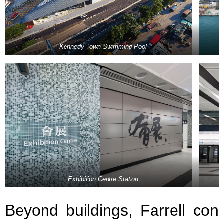
Kennedy Town Swimming Pool
Exhibition Centre Station
Beyond buildings, Farrell cont