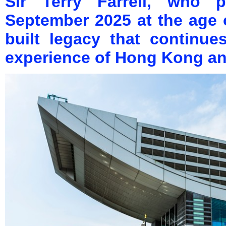
Sir Terry Farrell, who
September 2025 at the age 
built legacy that continu
experience of Hong Kong an