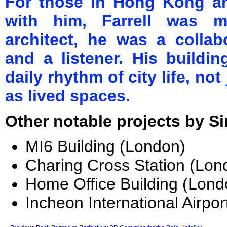
For those in Hong Kong a
with him, Farrell was m
architect, he was a collab
and a listener. His buildi
daily rhythm of city life, no
as lived spaces.
Other notable projects by Sir
MI6 Building (London)
Charing Cross Station (Lon
Home Office Building (Lond
Incheon International Airpor