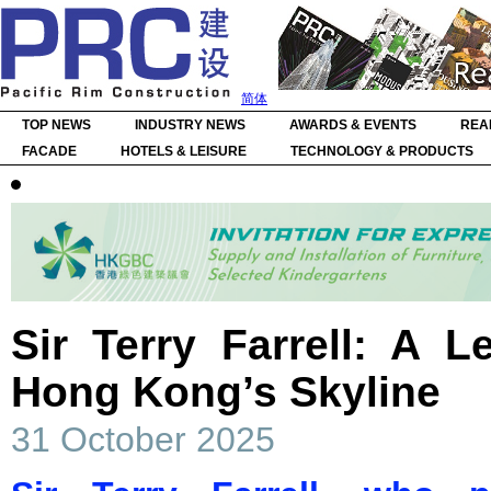
简体
TOP NEWS
INDUSTRY NEWS
AWARDS & EVENTS
REA
FACADE
HOTELS & LEISURE
TECHNOLOGY & PRODUCTS
Sir Terry Farrell: A 
Hong Kong’s Skyline
31 October 2025