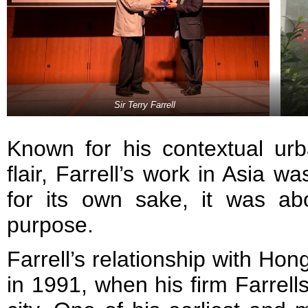
Sir Terry Farrell
Known for his contextual u
flair, Farrell’s work in Asia 
for its own sake, it was ab
purpose.
Farrell’s relationship with Ho
in 1991, when his firm Farrells