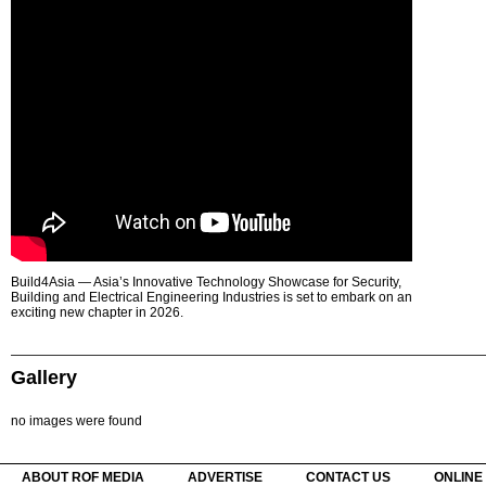
Build4Asia — Asia’s Innovative Technology Showcase for Security,
Building and Electrical Engineering Industries is set to embark on an
exciting new chapter in 2026.
Gallery
no images were found
ABOUT ROF MEDIA
ADVERTISE
CONTACT US
ONLINE