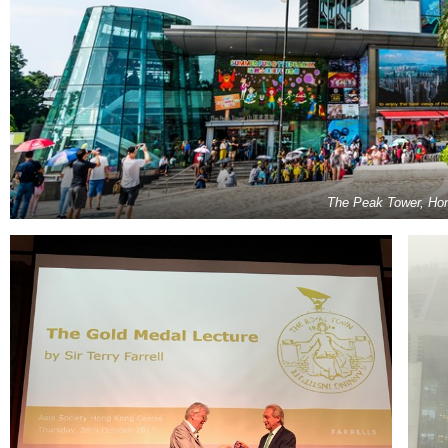
The Peak Tower, Ho