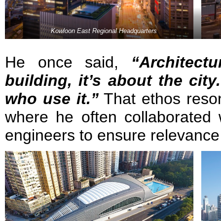
Kowloon East Regional Headquarters
He once said,
“Architect
building, it’s about the city
who use it.”
That ethos reson
where he often collaborated 
engineers to ensure relevance 