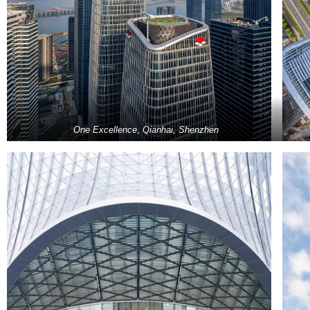
One Excellence
,
Qianhai, Shenzhen