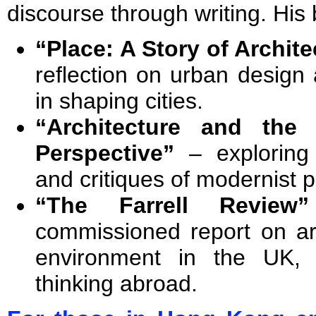
discourse through writing. His
“Place: A Story of Archite
reflection on urban design
in shaping cities.
“Architecture and the
Perspective”
– exploring 
and critiques of modernist p
“The Farrell Review”
commissioned report on arc
environment in the UK, 
thinking abroad.