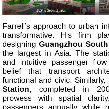
Beijing South Station
Farrell’s approach to urban in
transformative. His firm pl
designing
Guangzhou South 
the largest in Asia. The stat
and intuitive passenger flow
belief that transport arch
functional and civic. Similarly,
Station
, completed in 200
prowess with spatial clarity
passengers annually while 