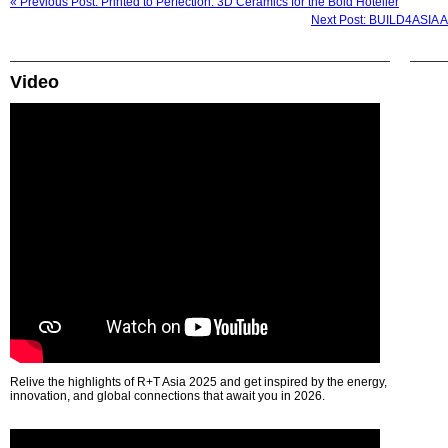
« Previous Post: Printed to Perfection: 3D Ceramics for the Bold Hotelier
Next Post: BUILD4ASIA 
Video
Relive the highlights of R+T Asia 2025 and get inspired by the energy,
innovation, and global connections that await you in 2026.