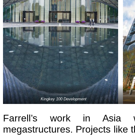
Kingkey 100 Development
Farrell’s work in Asia 
megastructures. Projects like 