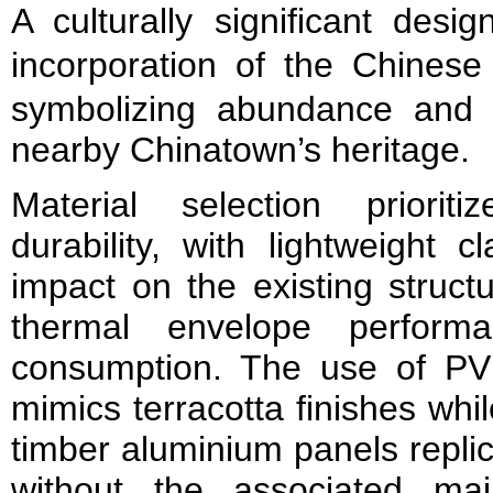
A culturally significant desi
incorporation of the Chinese
symbolizing abundance and pr
nearby Chinatown’s heritage.
Material selection prioriti
durability, with lightweight 
impact on the existing struct
thermal envelope perform
consumption. The use of PV
mimics terracotta finishes whil
timber aluminium panels repli
without the associated ma