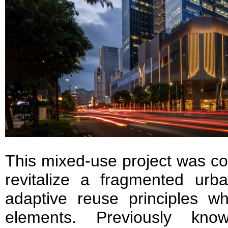
This mixed-use project was co
revitalize a fragmented urba
adaptive reuse principles wh
elements. Previously kn