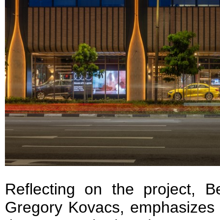
Reflecting on the project, B
Gregory Kovacs, emphasizes t