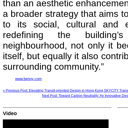
than an aesthetic enhancement. 
a broader strategy that aims to
to its social, cultural and
redefining the building’
neighbourhood, not only it b
itself, but equally it also contr
surrounding community.”
www.benoy.com
« Previous Post: Elevating Transit-oriented Design in Hong Kong SKYCITY Trans
Next Post: Toward Carbon Neutrality: An Innovative De
Video