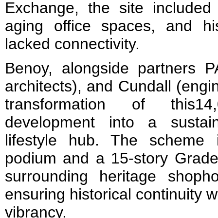
Exchange, the site include
aging office spaces, and hi
lacked connectivity.
Benoy, alongside partners PA
architects), and Cundall (eng
transformation of this1
development into a sustai
lifestyle hub. The scheme i
podium and a 15-story Grade 
surrounding heritage shoph
ensuring historical continuity 
vibrancy.