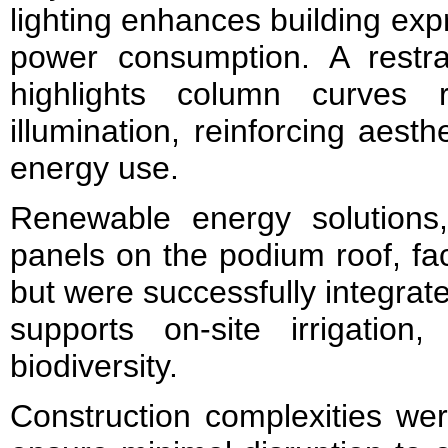
lighting enhances building exp
power consumption. A restra
highlights column curves 
illumination, reinforcing aesthe
energy use.
Renewable energy solutions, 
panels on the podium roof, fac
but were successfully integrat
supports on-site irrigation,
biodiversity.
Construction complexities we