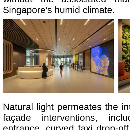
Singapore’s humid climate.
Natural light permeates the in
façade interventions, incl
entrance, curved taxi drop-of