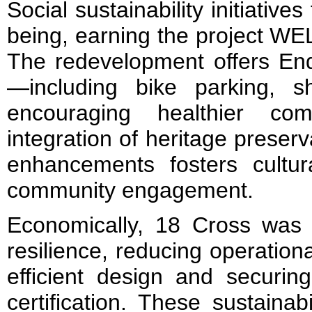
Social sustainability initiative
being, earning the project WEL
The redevelopment offers End-
—including bike parking, 
encouraging healthier co
integration of heritage preser
enhancements fosters cultura
community engagement.
Economically, 18 Cross was 
resilience, reducing operation
efficient design and securi
certification. These sustainabi