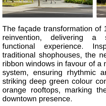
The façade transformation of 1
reinvention, delivering a
functional experience. In
traditional shophouses, the n
ribbon windows in favour of a
system, ensuring rhythmic ar
striking deep green colour con
orange rooftops, marking the
downtown presence.