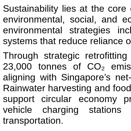
Sustainability lies at the core
environmental, social, and e
environmental strategies in
systems that reduce reliance 
Through strategic retrofittin
23,000 tonnes of CO₂ emis
aligning with Singapore’s net
Rainwater harvesting and food 
support circular economy pri
vehicle charging stations
transportation.