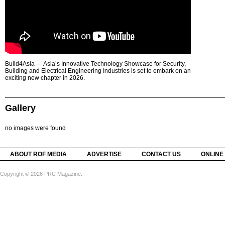
Build4Asia — Asia’s Innovative Technology Showcase for Security,
Building and Electrical Engineering Industries is set to embark on an
exciting new chapter in 2026.
Gallery
no images were found
ABOUT ROF MEDIA
ADVERTISE
CONTACT US
ONLINE
Copyright © 2026 PRC Magazine.