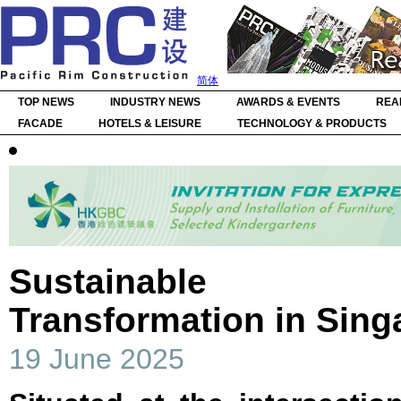
简体
TOP NEWS
INDUSTRY NEWS
AWARDS & EVENTS
REA
FACADE
HOTELS & LEISURE
TECHNOLOGY & PRODUCTS
Sustainable Her
Transformation in Sin
19 June 2025