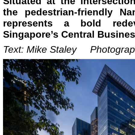
Situated at the intersecti
the pedestrian-friendly N
represents a bold redev
Singapore’s Central Business
Text: Mike Staley Photograph