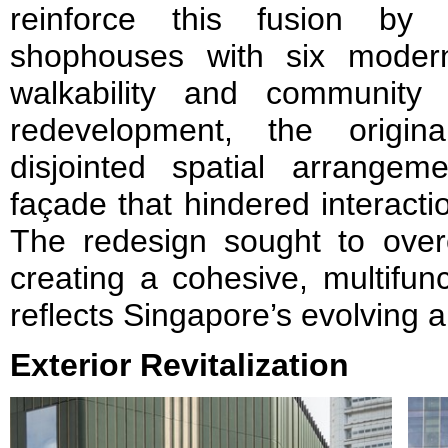
reinforce this fusion by
shophouses with six modern
walkability and community
redevelopment, the origin
disjointed spatial arrangem
façade that hindered interacti
The redesign sought to overc
creating a cohesive, multifun
reflects Singapore’s evolving ar
Exterior Revitalization