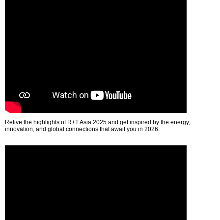
Relive the highlights of R+T Asia 2025 and get inspired by the energy,
innovation, and global connections that await you in 2026.