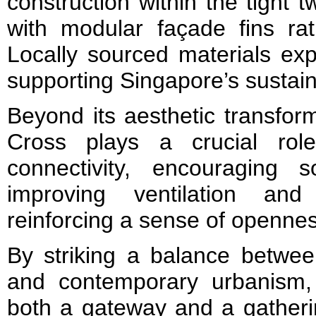
construction within the tight t
with modular façade fins rati
Locally sourced materials exp
supporting Singapore’s sustainab
Beyond its aesthetic transfor
Cross plays a crucial rol
connectivity, encouraging so
improving ventilation and 
reinforcing a sense of opennes
By striking a balance betwee
and contemporary urbanism,
both a gateway and a gatherin