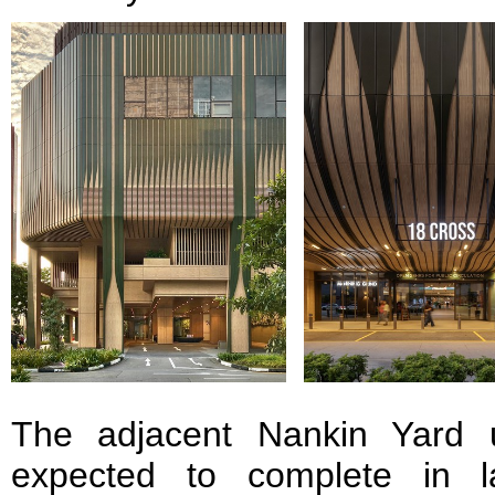
The adjacent Nankin Yard u
expected to complete in la