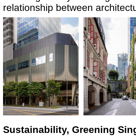
relationship between architectu
Sustainability, Greening Si