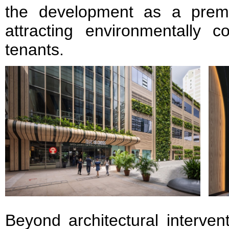
the development as a premi
attracting environmentally c
tenants.
Beyond architectural interven