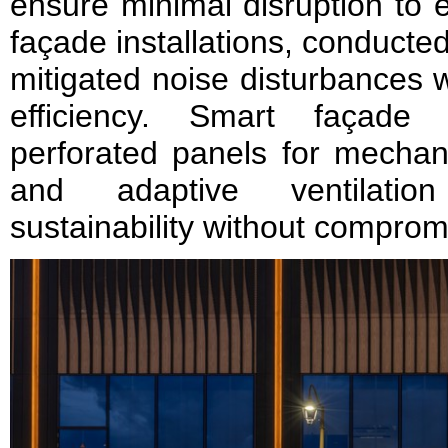
ensure minimal disruption to 
façade installations, conducte
mitigated noise disturbances w
efficiency. Smart façade t
perforated panels for mechani
and adaptive ventilation
sustainability without comprom