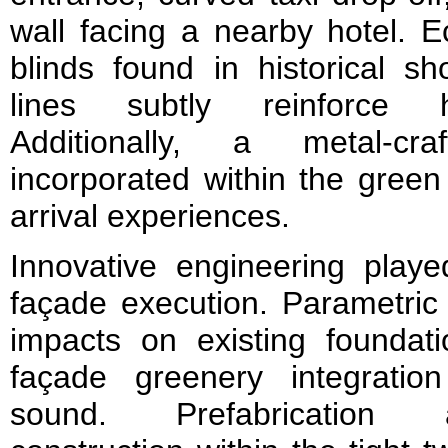
wall facing a nearby hotel. Ec
blinds found in historical sh
lines subtly reinforce h
Additionally, a metal-cr
incorporated within the gree
arrival experiences.
Innovative engineering playe
façade execution. Parametric 
impacts on existing foundati
façade greenery integration
sound. Prefabrication a