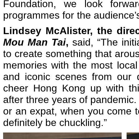
Foundation, we look forwa
programmes for the audience’
Lindsey McAlister, the dire
Mou Man Tai
,
said, “The init
to create something that arous
memories with the most loca
and iconic scenes from our d
cheer Hong Kong up with thi
after three years of pandemic.
or an expat, when you come to
definitely be chuckling.”