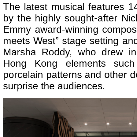
The latest musical features 1
by the highly sought-after N
Emmy award-winning composer
meets West” stage setting an
Marsha Roddy, who drew ins
Hong Kong elements such a
porcelain patterns and other det
surprise the audiences.