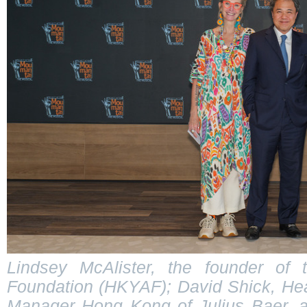
Lindsey McAlister, the founder of
Foundation (HKYAF); David Shick, He
Manager Hong Kong of Julius Baer, 