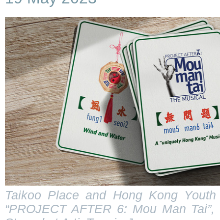
Taikoo Place and Hong Kong Youth 
“PROJECT AFTER 6: Mou Man Tai”, a