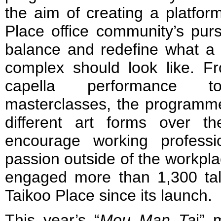
the aim of creating a platform
Place office community’s pursu
balance and redefine what a 
complex should look like. F
capella performance t
masterclasses, the programme
different art forms over t
encourage working professi
passion outside of the workp
engaged more than 1,300 tale
Taikoo Place since its launch.
This year’s “
Mou Man Ta
i” 