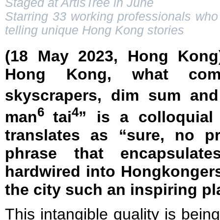
Staged at ArtisTree in June
Starring 33 working professionals who 
telling unique Hong Kong stories
(18 May 2023, Hong Kong
Hong Kong, what com
skyscrapers, dim sum and
6
4
man
tai
” is a colloquia
translates as “sure, no p
phrase that encapsulate
hardwired into Hongkonger
the city such an inspiring pl
This intangible quality is bein