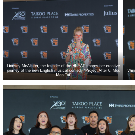
Lindsey McAlister, the founder of the HKYAF shares her creative
journey of the new English musical comedy “Project After 6: Mou
Win
Man Tai”