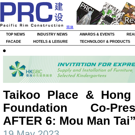
简体
TOP NEWS
INDUSTRY NEWS
AWARDS & EVENTS
REA
FACADE
HOTELS & LEISURE
TECHNOLOGY & PRODUCTS
Taikoo Place & Hong
Foundation Co-Pr
AFTER 6: Mou Man Tai
19 May 2023