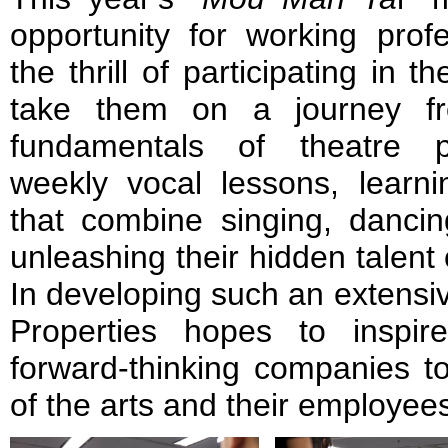
opportunity for working prof
the thrill of participating in th
take them on a journey fr
fundamentals of theatre p
weekly vocal lessons, learni
that combine singing, dancing
unleashing their hidden talent
In developing such an extensi
Properties hopes to inspi
forward-thinking companies to
of the arts and their employees