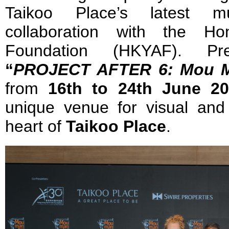
Taikoo Place’s latest mu
collaboration with the H
Foundation (HKYAF). Pre
“
PROJECT AFTER 6: Mou M
from
16th to 24th June 2
unique venue for visual and 
heart of
Taikoo Place
.