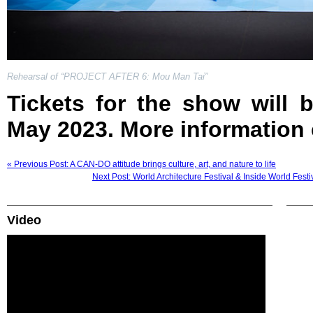
Rehearsal of “PROJECT AFTER 6: Mou Man Tai”
Tickets for the show will 
May 2023. More information
« Previous Post: A CAN-DO attitude brings culture, art, and nature to life
Next Post: World Architecture Festival & Inside World Festi
Video