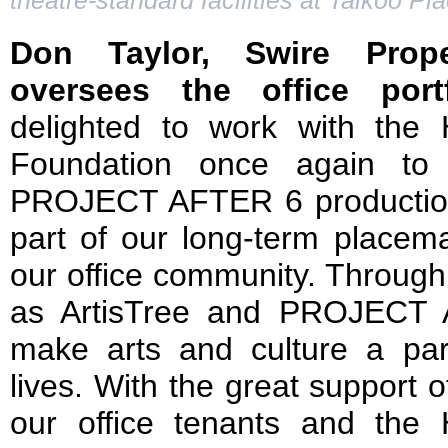
theatre-standard facilities at Taikoo Pl
Don Taylor, Swire Prope
oversees the office port
delighted to work with the
Foundation once again to
PROJECT AFTER 6 production
part of our long-term placemak
our office community. Through
as ArtisTree and PROJECT 
make arts and culture a par
lives. With the great support o
our office tenants and the