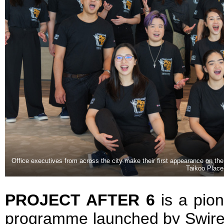
Office executives from across the city make their first appearance on the
Taikoo Place
PROJECT AFTER 6
is a pio
programme launched by Swire 