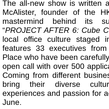
The all-new show is written 
McAlister, founder of the 
mastermind behind its suc
“
PROJECT AFTER 6: Cube Cu
local office culture staged
features 33 executives fro
Place who have been carefull
open call with over 500 appli
Coming from different busines
bring their diverse cultu
experiences and passion for ac
June.