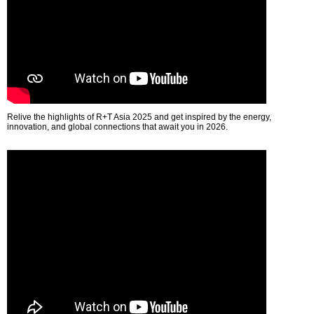
Relive the highlights of R+T Asia 2025 and get inspired by the energy,
innovation, and global connections that await you in 2026.