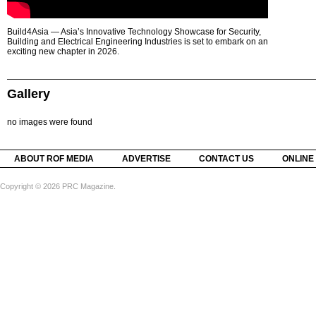
Build4Asia — Asia’s Innovative Technology Showcase for Security,
Building and Electrical Engineering Industries is set to embark on an
exciting new chapter in 2026.
Gallery
no images were found
ABOUT ROF MEDIA
ADVERTISE
CONTACT US
ONLINE
Copyright © 2026 PRC Magazine.