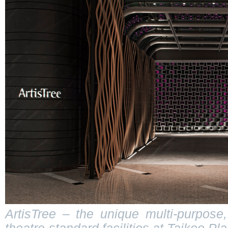
ArtisTree – the unique multi-purpose,