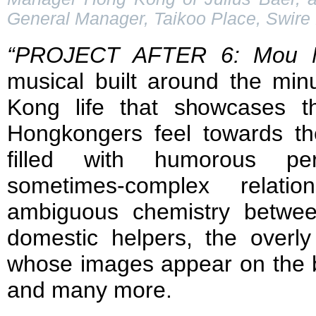
General Manager, Taikoo Place, Swire 
“PROJECT AFTER 6: Mou M
musical built around the min
Kong life that showcases t
Hongkongers feel towards the
filled with humorous per
sometimes-complex relatio
ambiguous chemistry betwe
domestic helpers, the overly 
whose images appear on the ba
and many more.