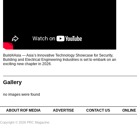
Build4Asia — Asia’s Innovative Technology Showcase for Security,
Building and Electrical Engineering Industries is set to embark on an
exciting new chapter in 2026.
Gallery
no images were found
ABOUT ROF MEDIA
ADVERTISE
CONTACT US
ONLINE
Copyright © 2026 PRC Magazine.