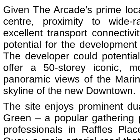
Given The Arcade’s prime loca
centre, proximity to wide-
excellent transport connectivi
potential for the development
The developer could potential
offer a 50-storey iconic, m
panoramic views of the Marin
skyline of the new Downtown.
The site enjoys prominent dua
Green – a popular gathering 
professionals in Raffles Pla