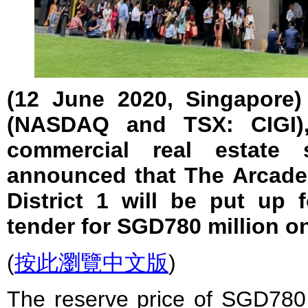
(12 June 2020, Singapore) 
(NASDAQ and TSX: CIGI),
commercial real estate 
announced that The Arcade 
District 1 will be put up f
tender for SGD780 million o
(
按此瀏覽中文版
)
The reserve price of SGD780 m