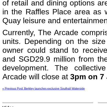
of retail and dining options a
in the Raffles Place area as 
Quay leisure and entertainmen
Currently, The Arcade compris
units. Depending on the size 
owner could stand to recei
and SGD29.9 million from the
development. The collectiv
Arcade will close at
3pm on 7 
« Previous Post: Berkley launches exclusive Southall Waterside