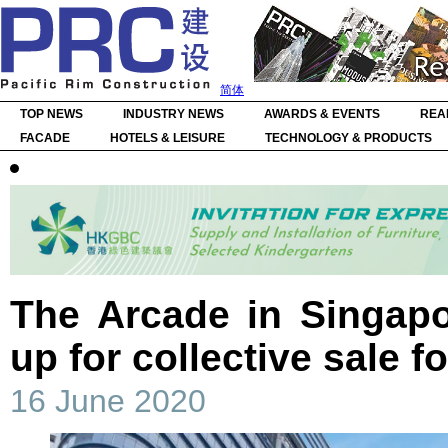
简体
TOP NEWS
INDUSTRY NEWS
AWARDS & EVENTS
REA
FACADE
HOTELS & LEISURE
TECHNOLOGY & PRODUCTS
The Arcade in Singap
up for collective sale 
16 June 2020