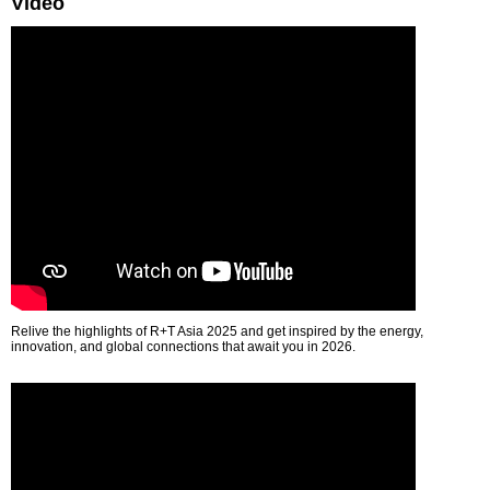
Video
Relive the highlights of R+T Asia 2025 and get inspired by the energy,
innovation, and global connections that await you in 2026.