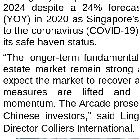
2024 despite a 24% forecas
(YOY) in 2020 as Singapore’s
to the coronavirus (COVID-19)
its safe haven status.
“The longer-term fundamental
estate market remain strong 
expect the market to recover a
measures are lifted and i
momentum, The Arcade present
Chinese investors,” said 
Director Colliers International.