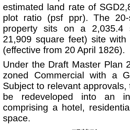
estimated land rate of SGD2,
plot ratio (psf ppr). The 20-
property sits on a 2,035.4
21,909 square feet) site with
(effective from 20 April 1826).
Under the Draft Master Plan 2
zoned Commercial with a Gr
Subject to relevant approvals, t
be redeveloped into an in
comprising a hotel, residential
space.