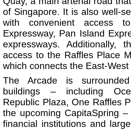
Quay, a main arterial road tha
of Singapore. It is also well-s
with convenient access t
Expressway, Pan Island Expr
expressways. Additionally, 
access to the Raffles Place M
which connects the East-West
The Arcade is surrounde
buildings – including Oce
Republic Plaza, One Raffles 
the upcoming CapitaSpring 
financial institutions and lar