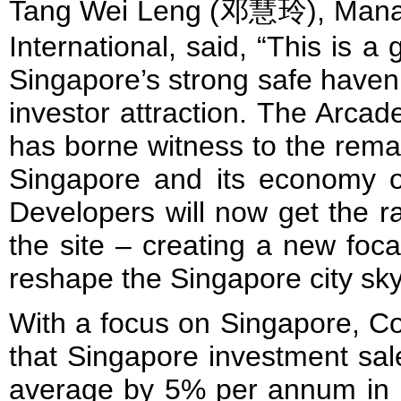
Tang Wei Leng (邓慧玲), Managin
International, said, “This is a
Singapore’s strong safe haven 
investor attraction. The Arcad
has borne witness to the rema
Singapore and its economy o
Developers will now get the r
the site – creating a new foca
reshape the Singapore city sky
With a focus on Singapore, Co
that Singapore investment sal
average by 5% per annum in l