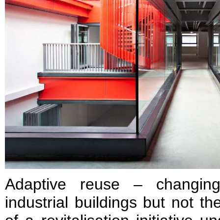
Adaptive reuse – changing
industrial buildings but not t