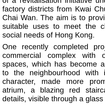
of a revitalisation initiative
factory districts from Kwai C
Chai Wan. The aim is to provi
suitable uses to meet the 
social needs of Hong Kong.
One recently completed pro
commercial complex with o
spaces, which has become an
to the neighbourhood with it
character, made more promi
atrium, a blazing red stairc
details, visible through a glas