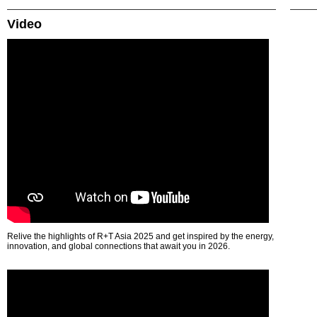
Video
Relive the highlights of R+T Asia 2025 and get inspired by the energy,
innovation, and global connections that await you in 2026.