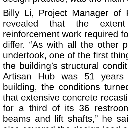
Billy Li, Project Manager of 
revealed that the extent
reinforcement work required fo
differ. “As with all the other
undertook, one of the first th
the building’s structural condi
Artisan Hub was 51 years o
building, the conditions turn
that extensive concrete recast
for a third of its 36 restr
beams and lift shafts,” he sa