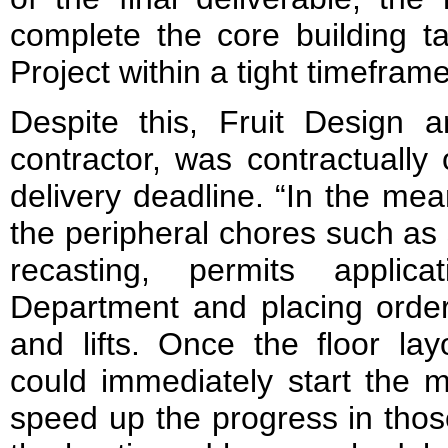
complete the core building t
Project within a tight timeframe
Despite this, Fruit Design 
contractor, was contractually
delivery deadline. “In the me
the peripheral chores such as 
recasting, permits applic
Department and placing orders
and lifts. Once the floor la
could immediately start the 
speed up the progress in thos