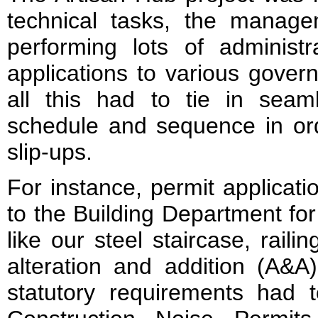
technical tasks, the manage
performing lots of administr
applications to various gove
all this had to tie in seaml
schedule and sequence in ord
slip-ups.
For instance, permit applicat
to the Building Department fo
like our steel staircase, raili
alteration and addition (A&A
statutory requirements had t