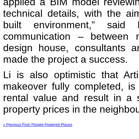
applied a BIM model reviewin
technical details, with the ai
built environment,” said
communication – between ma
design house, consultants a
made the project a success.
Li is also optimistic that Ar
makeover fully completed, is 
rental value and result in a s
property prices in the neighbo
« Previous Post: People-Powered Places