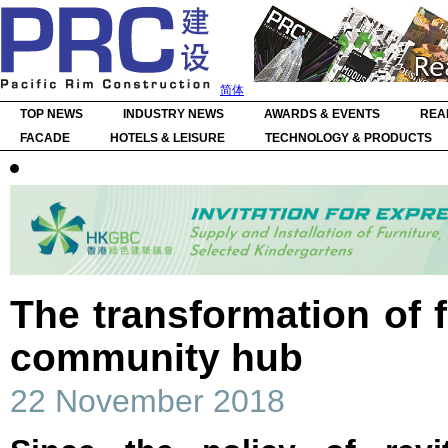
简体
TOP NEWS
INDUSTRY NEWS
AWARDS & EVENTS
REA
FACADE
HOTELS & LEISURE
TECHNOLOGY & PRODUCTS
The transformation of f
community hub
22 November 2018