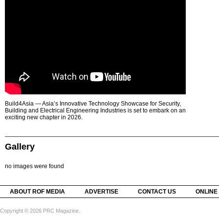
Build4Asia — Asia’s Innovative Technology Showcase for Security,
Building and Electrical Engineering Industries is set to embark on an
exciting new chapter in 2026.
Gallery
no images were found
ABOUT ROF MEDIA
ADVERTISE
CONTACT US
ONLINE
Copyright © 2026 PRC Magazine.