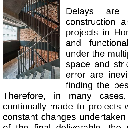
Delays are
construction a
projects in H
and functiona
under the multi
space and stric
error are inev
finding the be
Therefore, in many cases
continually made to projects 
constant changes undertaken 
of the final deliverable, th