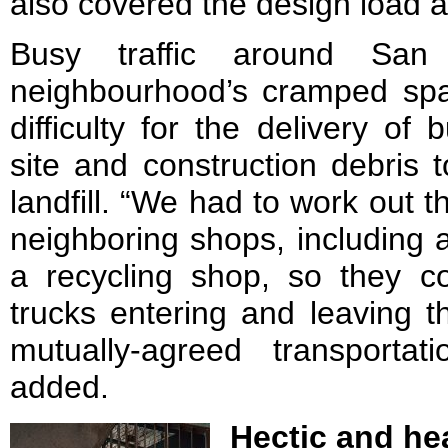
also covered the design load a
Busy traffic around S
neighbourhood’s cramped spat
difficulty for the delivery of 
site and construction debris 
landfill. “We had to work out th
neighboring shops, including 
a recycling shop, so they 
trucks entering and leaving t
mutually-agreed transporta
added.
Hectic and he