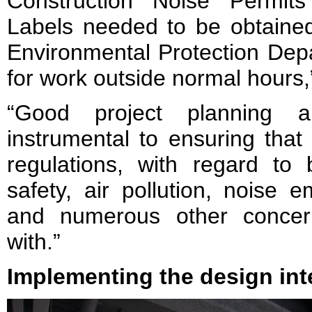
Construction Noise Permit
Labels needed to be obtained
Environmental Protection Dep
for work outside normal hours,”
“Good project planning 
instrumental to ensuring that
regulations, with regard to b
safety, air pollution, noise 
and numerous other concern
with.”
Implementing the design int