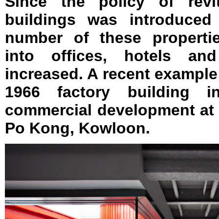
Since the policy of revit
buildings was introduced 
number of these properti
into offices, hotels an
increased. A recent example 
1966 factory building i
commercial development at 
Po Kong, Kowloon.