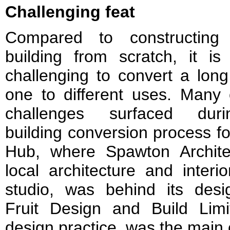
Challenging feat
Compared to constructin
building from scratch, it is
challenging to convert a long
one to different uses. Many 
challenges surfaced dur
building conversion process fo
Hub, where Spawton Archite
local architecture and interi
studio, was behind its desi
Fruit Design and Build Limit
design practice, was the main 