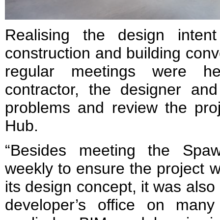
Realising the design intent
construction and building conv
regular meetings were h
contractor, the designer and
problems and review the proj
Hub.
“Besides meeting the Spaw
weekly to ensure the project w
its design concept, it was also 
developer’s office on man