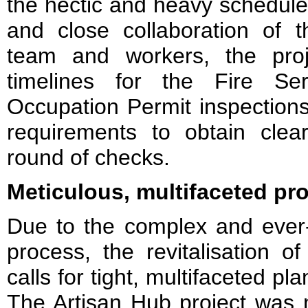
the hectic and heavy schedule, 
and close collaboration of
team and workers, the pro
timelines for the Fire Se
Occupation Permit inspections, 
requirements to obtain clear
round of checks.
Meticulous, multifaceted pro
Due to the complex and ever-
process, the revitalisation of
calls for tight, multifaceted 
The Artisan Hub project was 