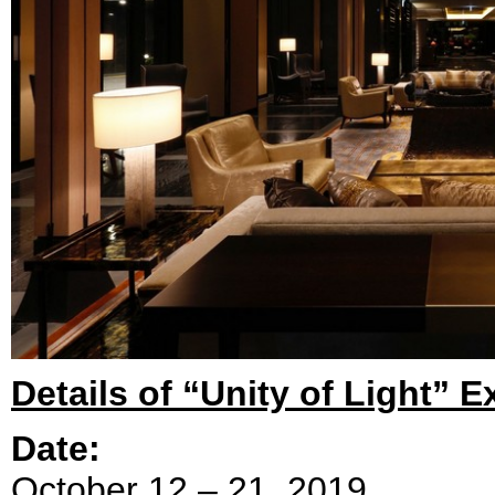
Details of “Unity of Light” E
Date:
October 12 – 21, 2019