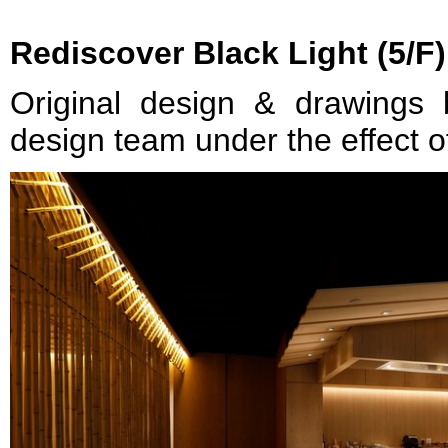
Rediscover Black Light (5/F)
Original design & drawings
design team under the effect of 