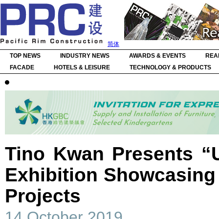
简体
TOP NEWS
INDUSTRY NEWS
AWARDS & EVENTS
REA
FACADE
HOTELS & LEISURE
TECHNOLOGY & PRODUCTS
Tino Kwan Presents “U
Exhibition Showcasing 
Projects
14 October 2019