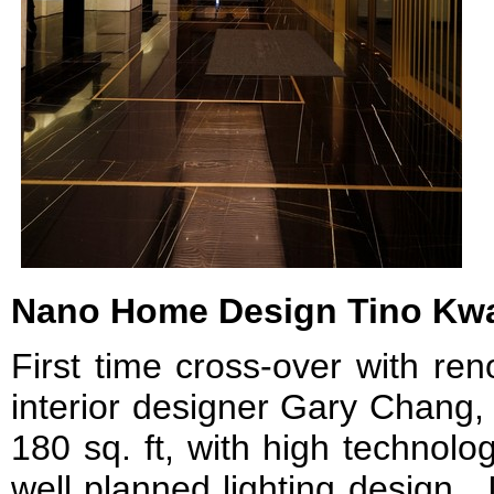
Nano Home Design Tino Kw
First time cross-over with re
interior designer Gary Chang
180 sq. ft, with high technolog
well planned lighting design. 