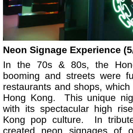
Neon Signage Experience (5
In the 70s & 80s, the Ho
booming and streets were fu
restaurants and shops, which
Hong Kong. This unique nig
with its spectacular high ris
Kong pop culture. In tribute
created neon signages of o