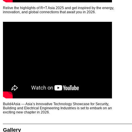
Relive the highlights of R+T Asia 2025 and get inspired by the energy,
innovation, and global connections that await you in 2026.
Build4Asia — Asia’s Innovative Technology Showcase for Security,
Building and Electrical Engineering Industries is set to embark on an
exciting new chapter in 2026.
Gallery