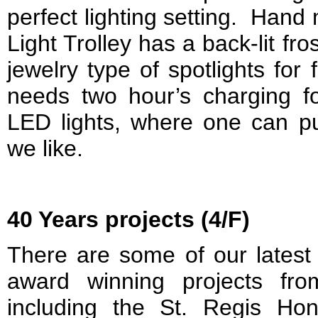
perfect lighting setting. Han
Light Trolley has a back-lit fro
jewelry type of spotlights for 
needs two hour’s charging fo
LED lights, where one can p
we like.
40 Years projects (4/F)
There are some of our latest
award winning projects fr
including the St. Regis Ho