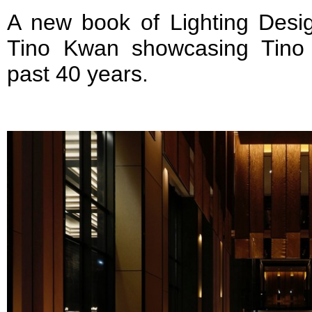
A new book of Lighting Desi
Tino Kwan showcasing Tino
past 40 years.