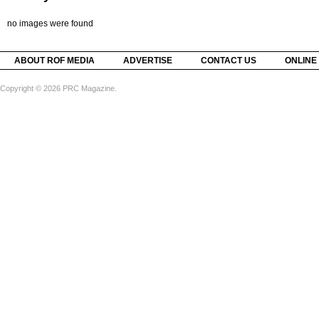
no images were found
ABOUT ROF MEDIA
ADVERTISE
CONTACT US
ONLINE
Copyright © 2026 PRC Magazine.