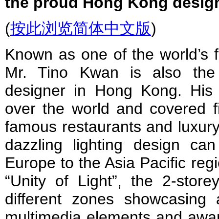
the proud Hong Kong design
(
按此浏览简体中文版
)
Known as one of the world’s fi
Mr. Tino Kwan is also the 
designer in Hong Kong. His
over the world and covered fi
famous restaurants and luxury
dazzling lighting design ca
Europe to the Asia Pacific regi
“Unity of Light”, the 2-store
different zones showcasing a
multimedia elements and awar