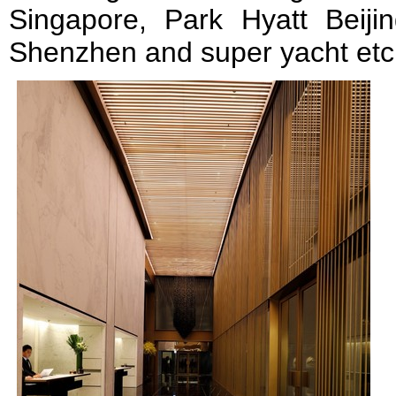
Singapore, Park Hyatt Beij
Shenzhen and super yacht etc