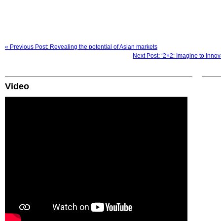
« Previous Post: Revealing the potential of Asian markets
Next Post: ‘2×2: Imagine to Inno
Video