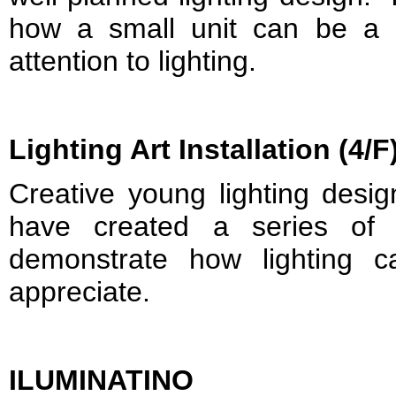
how a small unit can be a 
attention to lighting.
Lighting Art Installation (4/F
Creative young lighting desi
have created a series of l
demonstrate how lighting 
appreciate.
ILUMINATINO