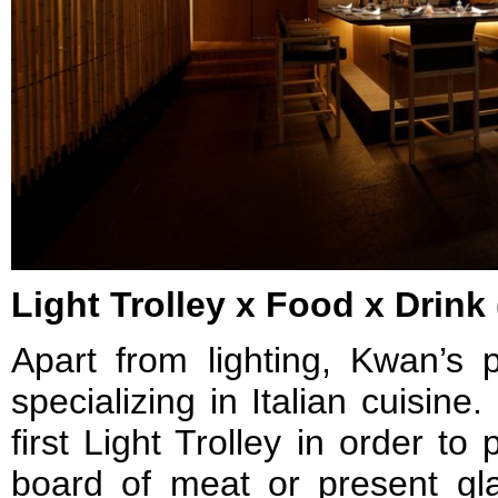
Light Trolley x Food x Drink 
Apart from lighting, Kwan’s p
specializing in Italian cuisin
first Light Trolley in order to 
board of meat or present g