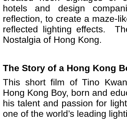
hotels and design compani
reflection, to create a maze-like
reflected lighting effects. T
Nostalgia of Hong Kong.
The Story of a Hong Kong Bo
This short film of Tino Kwan
Hong Kong Boy, born and educ
his talent and passion for lig
one of the world’s leading ligh