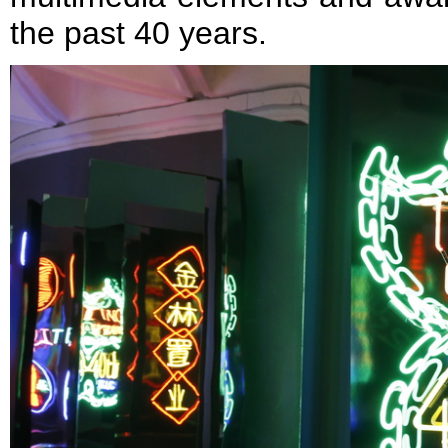
the past 40 years.