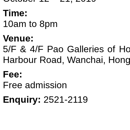
Time:
10am to 8pm
Venue:
5/F & 4/F Pao Galleries of H
Harbour Road, Wanchai, Hon
Fee:
Free admission
Enquiry:
2521-2119