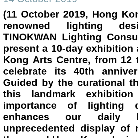
(11 October 2019, Hong Ko
renowned lighting de
TINOKWAN Lighting Consult
present a 10-day exhibition 
Kong Arts Centre, from 12 
celebrate its 40th anniv
Guided by the curational t
this landmark exhibitio
importance of lighting
enhances our daily l
unprecedented display of 