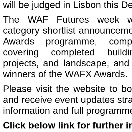
will be judged in Lisbon this 
The WAF Futures week wi
category shortlist announcem
Awards programme, compr
covering completed buildin
projects, and landscape, and 
winners of the WAFX Awards.
Please visit the website to b
and receive event updates stra
information and full programme
Click below link for further 