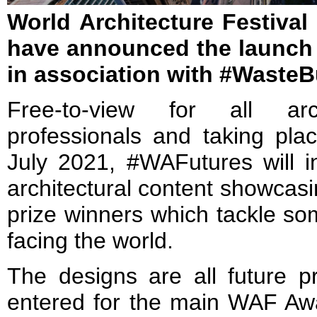
World Architecture Festival
have announced the launch
in association with #WasteB
Free-to-view for all ar
professionals and taking pla
July 2021, #WAFutures will 
architectural content showcas
prize winners which tackle so
facing the world.
The designs are all future p
entered for the main WAF A