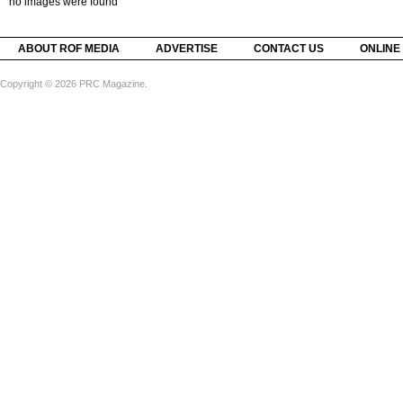
no images were found
ABOUT ROF MEDIA
ADVERTISE
CONTACT US
ONLINE
Copyright © 2026 PRC Magazine.