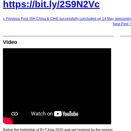
https://bit.ly/2S9N2Vc
« Previous Post: ISH China & CIHE successfully concluded on 14 May, welcoming
Next Post: 
Video
Relive the highlights of R+T Asia 2025 and get inspired by the energy,