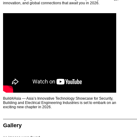
innovation, and global connections that await you in 2026.
Build4Asia — Asia’s Innovative Technology Showcase for Security,
Building and Electrical Engineering Industries is set to embark on an
exciting new chapter in 2026.
Gallery