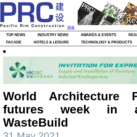
简体
TOP NEWS
INDUSTRY NEWS
AWARDS & EVENTS
REA
FACADE
HOTELS & LEISURE
TECHNOLOGY & PRODUCTS
World Architecture F
futures week in a
WasteBuild
31 May 2021