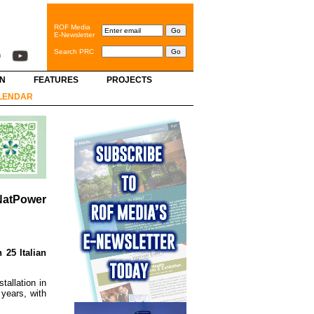
ROF Media
E-Newsletter
Search PRC
GN
FEATURES
PROJECTS
LENDAR
 NatPower
 25 Italian
tallation in
years, with