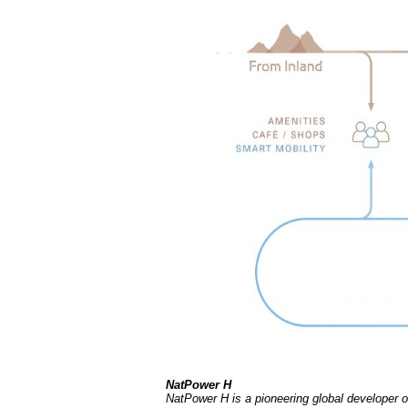
NatPower H
NatPower H is a pioneering global developer of