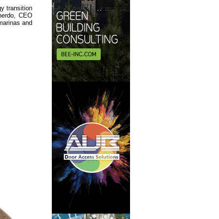
y transition
inerdo, CEO
 marinas and