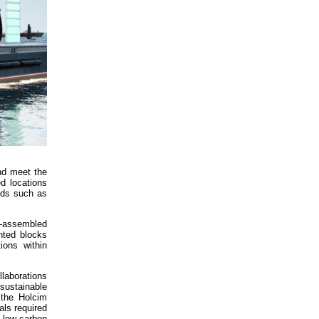
and meet the
d locations
eeds such as
y-assembled
nted blocks
ions within
laborations
sustainable
 the Holcim
als required
 low-carbon