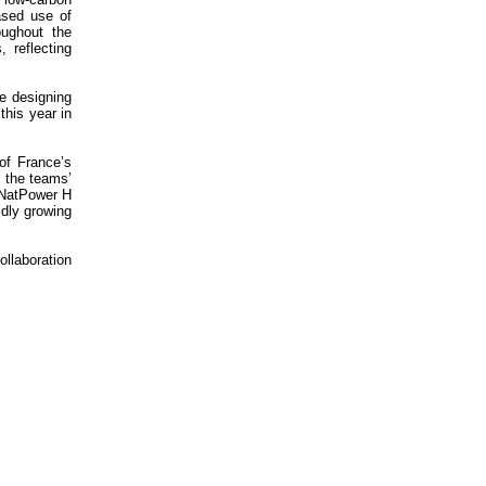
ased use of
oughout the
 reflecting
e designing
this year in
of France’s
 the teams’
y NatPower H
idly growing
ollaboration