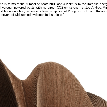
rld in terms of the number of boats built, and our aim is to facilitate the energ
of hydrogen-powered boats with no direct CO2 emissions,” stated Andrea M
ust been launched, we already have a pipeline of 25 agreements with Italian
l network of widespread hydrogen fuel stations.”