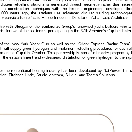
ydrogen refuelling stations is generated through geometry rather than incre
s in construction techniques with the historic engineering developed thr
00 years ago, the stations use advanced circular building technologies,
sponsible future,“ said Filippo Innocenti, Director of Zaha Hadid Architects.
hip with Bluegame, the Sanlorenzo Group’s renowned yacht builders who ar
 for two of the six teams participating in the 37th America’s Cup held later 
of the New York Yacht Club as well as the ‘Orient Express Racing Team’ 
 will supply green hydrogen and implement refuelling procedures for each of
 Americas Cup this October. This partnership is part of a broader program b
 the establishment and widespread distribution of green hydrogen to the rap
for the recreational boating industry has been developed by NatPower H in c
ion, Fitchner, Linde, Studio Maresca, S.i.g.e. and Tecma Solutions.