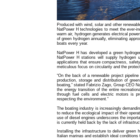
Produced with wind, solar and other renewable
NatPower H technologies to meet the ever-in
warm air, hydrogen generates electrical power i
of green hydrogen annually, eliminating appr
boats every year.
NatPower H has developed a green hydrogen fu
NatPower H stations will supply hydrogen u
applications that ensure compactness, safety 
meticulous focus on circularity and the prote
“On the back of a renewable project pipeline
production, storage and distribution of green 
boating,” stated Fabrizio Zago, Group CEO Nat
the energy transition of the entire recreatio
through fuel cells and electric motors is p
respecting the environment.”
The boating industry is increasingly demandin
to reduce the ecological impact of their oper
use of diesel engines underscores the importan
is currently held back by the lack of infrastru
Installing the infrastructure to deliver gree
Italian marinas and establish ideal condition