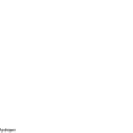
 hydrogen.