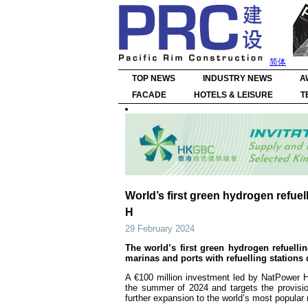
简体
TOP NEWS
INDUSTRY NEWS
A
FACADE
HOTELS & LEISURE
T
World’s first green hydrogen refuel
H
29 February 2024
The world’s first green hydrogen refuelling
marinas and ports with refuelling stations
A €100 million investment led by NatPower H (
the summer of 2024 and targets the provision
further expansion to the world’s most popular r