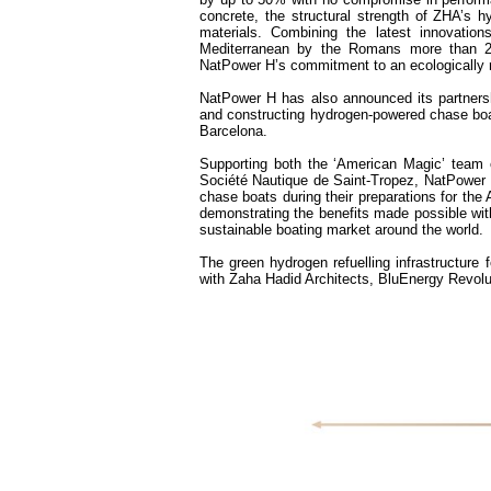
concrete, the structural strength of ZHA’s h
materials. Combining the latest innovation
Mediterranean by the Romans more than 2,0
NatPower H’s commitment to an ecologically re
NatPower H has also announced its partners
and constructing hydrogen-powered chase boats
Barcelona.
Supporting both the ‘American Magic’ team 
Société Nautique de Saint-Tropez, NatPower H
chase boats during their preparations for the
demonstrating the benefits made possible with
sustainable boating market around the world.
The green hydrogen refuelling infrastructure 
with Zaha Hadid Architects, BluEnergy Revolut