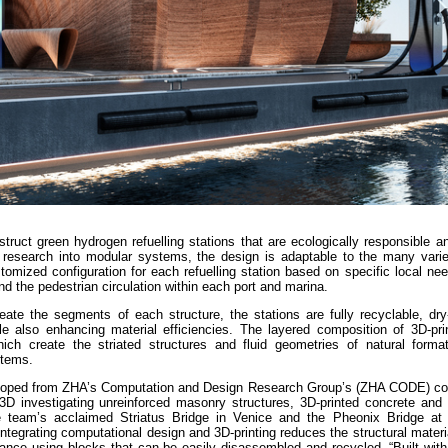
truct green hydrogen refuelling stations that are ecologically responsible 
 research into modular systems, the design is adaptable to the many varie
tomized configuration for each refuelling station based on specific local n
 and the pedestrian circulation within each port and marina.
reate the segments of each structure, the stations are fully recyclable, dr
e also enhancing material efficiencies. The layered composition of 3D-pri
ch create the striated structures and fluid geometries of natural format
stems.
veloped from ZHA’s Computation and Design Research Group’s (ZHA CODE) col
D investigating unreinforced masonry structures, 3D-printed concrete and 
the team’s acclaimed Striatus Bridge in Venice and the Pheonix Bridge at
integrating computational design and 3D-printing reduces the structural materi
nce using blocks that can be easily disassembled and recycled. “Built with