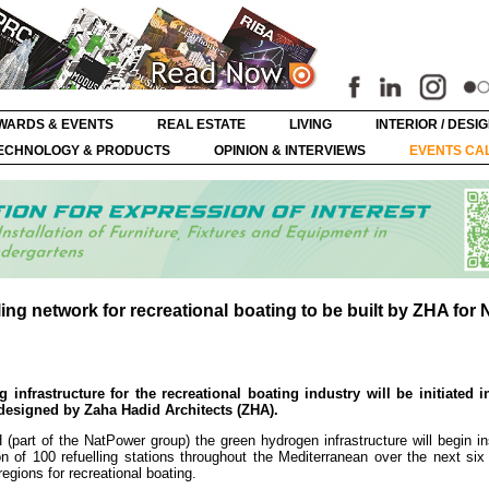
WARDS & EVENTS
REAL ESTATE
LIVING
INTERIOR / DESI
ECHNOLOGY & PRODUCTS
OPINION & INTERVIEWS
EVENTS CA
ling network for recreational boating to be built by ZHA for
 infrastructure for the recreational boating industry will be initiated in
 designed by Zaha Hadid Architects (ZHA).
part of the NatPower group) the green hydrogen infrastructure will begin ins
 of 100 refuelling stations throughout the Mediterranean over the next six 
egions for recreational boating.