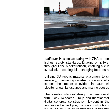
NatPower H is collaborating with ZHA to cons
highest safety standards. Drawing on ZHA’s
throughout the Mediterranean, enabling a cus
overall size, seating, bike charging facilities
Utilising 3D robotic material placement to c
masonry, minimising construction waste whil
echoes the processes evident in nature whi
Mediterranean landscapes and marine ecosy
The refuelling stations’ design has been de
with Block Research Group and Incremental3
digital concrete construction. Evident in 
Innovation Hub in Lyon, circular construction 
by up to 50% with no compromise in performa