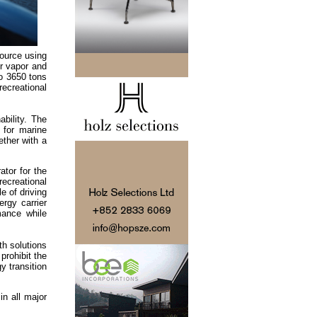
source using
r vapor and
to 3650 tons
recreational
bility. The
 for marine
ether with a
tor for the
recreational
e of driving
ergy carrier
mance while
th solutions
prohibit the
y transition
in all major