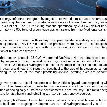
 energy infrastructure, green hydrogen is converted into a stable, natural re
creasing global demand for sustainable sources of power. Emitting only wate
n a fuel cell. The 100 refuelling stations operational by 2030 will deliver up 
oximately 45,000 tons of greenhouse gas emissions from the Mediterranean’s 
el solution based on three key principles: safety, scalability and sustaina
sing proven RINA PED certified low-pressure metal hydrides technologies
and resilience in compliance with industry regulations and certifications tog
ction of marine ecosystems.
 that already exceeds 23 GW, we created NatPower H – the first global opera
hydrogen – to build the world’s first hydrogen refuelling infrastructure for 
Power. “We believe hydrogen to be one of the most efficient solutions capabl
nal boating and yachting industry. Specifically, the use of hydrogen as an en
roving to be one of the most promising options, offering excellent perfor
g ever more sustainable vessels and the world’s shipyards are responding wi
ations. The demarcation of protected marine areas around the world which now 
ce of ecologically sustainable developments in the industry. This rapid energ
cture for distribution and refuelling with zero-impact energy sources.
n hydrogen, NatPower H aims to create a network of sustainable energy hubs 
s to facilitate the ongoing development and use of hydrogen-powered vessels.