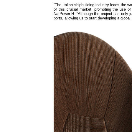
“The Italian shipbuilding industry leads the wo
of this crucial market, promoting the use 
NatPower H. “Although the project has only j
ports, allowing us to start developing a globa