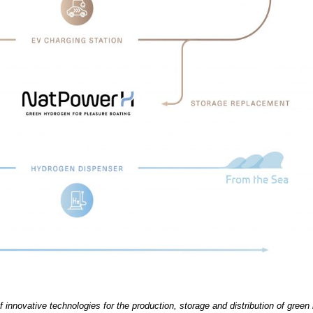
 innovative technologies for the production, storage and distribution of green