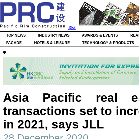
简体
TOP NEWS
INDUSTRY NEWS
AWARDS & EVENTS
REA
FACADE
HOTELS & LEISURE
TECHNOLOGY & PRODUCTS
Asia Pacific real e
transactions set to inc
in 2021, says JLL
28 December 2020