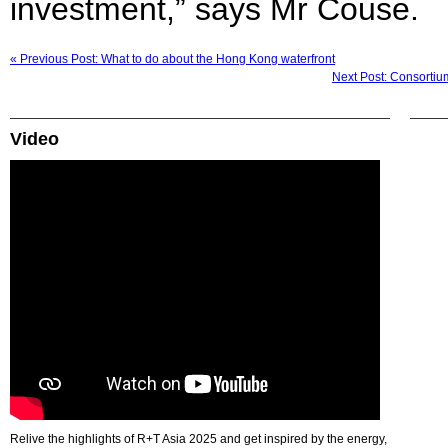
investment,” says Mr Couse.
« Previous Post: What to do about the Hong Kong waterfront
Next Post: Consorti
Video
Relive the highlights of R+T Asia 2025 and get inspired by the energy,