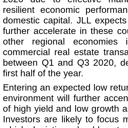
resilient economic perform
domestic capital. JLL expects 
further accelerate in these c
other regional economies 
commercial real estate trans
between Q1 and Q3 2020, dec
first half of the year.
Entering an expected low retur
environment will further accen
of high yield and low growth a
Investors are likely to focus 