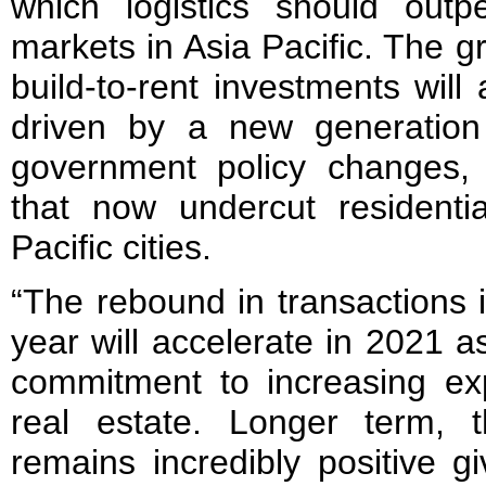
which logistics should outp
markets in Asia Pacific. The g
build-to-rent investments will
driven by a new generation 
government policy changes, 
that now undercut residenti
Pacific cities.
“The rebound in transactions in
year will accelerate in 2021 as
commitment to increasing exp
real estate. Longer term, 
remains incredibly positive g