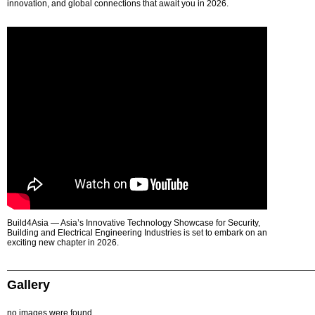
innovation, and global connections that await you in 2026.
Build4Asia — Asia’s Innovative Technology Showcase for Security,
Building and Electrical Engineering Industries is set to embark on an
exciting new chapter in 2026.
Gallery
no images were found