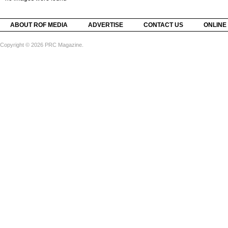
ABOUT ROF MEDIA
ADVERTISE
CONTACT US
ONLINE
Copyright © 2026 PRC Magazine.