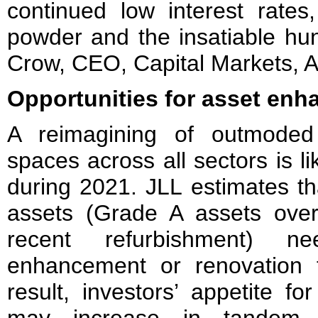
continued low interest rate
powder and the insatiable hunt
Crow, CEO, Capital Markets, As
Opportunities for asset en
A reimagining of outmoded
spaces across all sectors is 
during 2021. JLL estimates th
assets (Grade A assets ove
recent refurbishment)
enhancement or renovation 
result, investors’ appetite f