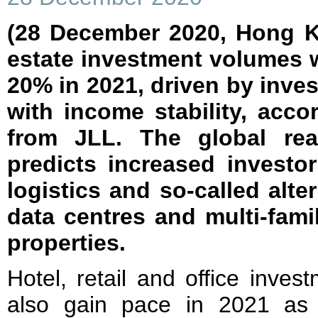
(28 December 2020, Hong Ko
estate investment volumes 
20% in 2021, driven by inves
with income stability, acc
from JLL. The global rea
predicts increased investor
logistics and so-called alte
data centres and multi-famil
properties.
Hotel, retail and office invest
also gain pace in 2021 as 