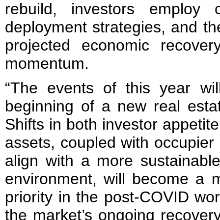
rebuild, investors employ c
deployment strategies, and th
projected economic recover
momentum.
“The events of this year wil
beginning of a new real estat
Shifts in both investor appetite
assets, coupled with occupier
align with a more sustainabl
environment, will become a m
priority in the post-COVID wo
the market’s ongoing recover