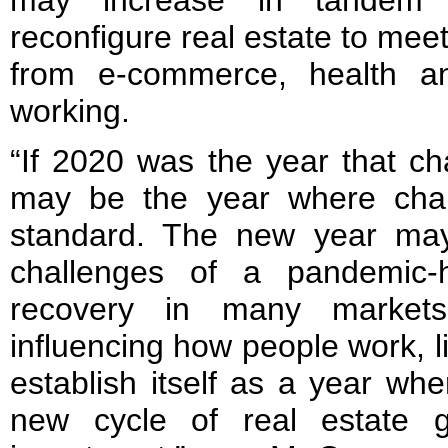
may increase in tandem w
reconfigure real estate to mee
from e-commerce, health a
working.
“If 2020 was the year that c
may be the year where ch
standard. The new year may
challenges of a pandemic-
recovery in many market
influencing how people work, l
establish itself as a year whe
new cycle of real estate g