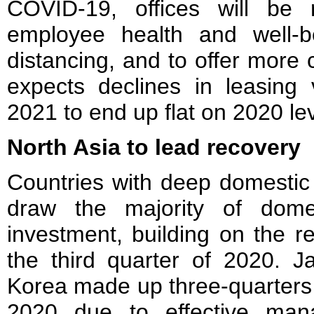
COVID-19, offices will be 
employee health and well-b
distancing, and to offer more 
expects declines in leasing 
2021 to end up flat on 2020 lev
North Asia to lead recovery
Countries with deep domestic l
draw the majority of dome
investment, building on the r
the third quarter of 2020. 
Korea made up three-quarters o
2020 due to effective man