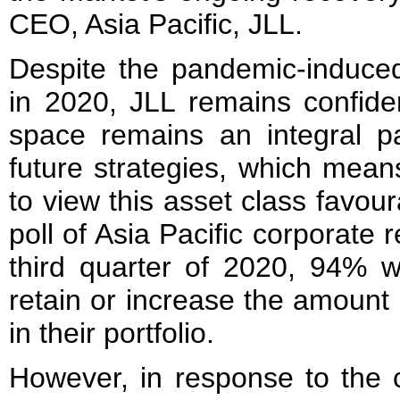
CEO, Asia Pacific, JLL.
Despite the pandemic-induced
in 2020, JLL remains confiden
space remains an integral p
future strategies, which means
to view this asset class favou
poll of Asia Pacific corporate r
third quarter of 2020, 94% w
retain or increase the amount 
in their portfolio.
However, in response to the 