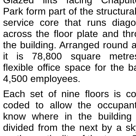
Glazed lifts facing Chapul
Park form part of the structura
service core that runs diago
across the floor plate and th
the building. Arranged round 
it is 78,800 square metre
flexible office space for the b
4,500 employees.
Each set of nine floors is co
coded to allow the occupan
know where in the building
divided from the next by a s