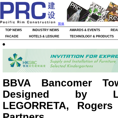
简体
TOP NEWS
INDUSTRY NEWS
AWARDS & EVENTS
REA
FACADE
HOTELS & LEISURE
TECHNOLOGY & PRODUCTS
BBVA Bancomer Tow
Designed by 
LEGORRETA, Rogers 
Partners