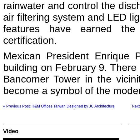
rainwater and control the disc
air filtering system and LED lig
features have earned th
certification.
Mexican President Enrique 
building on February 9. There 
Bancomer Tower in the vicini
become a symbol of the mode
« Previous Post: H&M Offices Taiwan Designed by JC Architecture
Next
Video