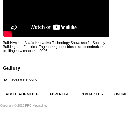
Build4Asia — Asia’s Innovative Technology Showcase for Security,
Building and Electrical Engineering Industries is set to embark on an
exciting new chapter in 2026.
Gallery
no images were found
ABOUT ROF MEDIA
ADVERTISE
CONTACT US
ONLINE
Copyright © 2026 PRC Magazine.