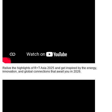
Relive the highlights of R+T Asia 2025 and get inspired by the energy,
innovation, and global connections that await you in 2026.