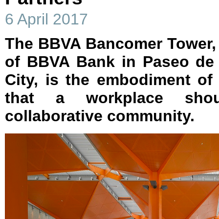
6 April 2017
The BBVA Bancomer Tower, 
of BBVA Bank in Paseo de 
City, is the embodiment of
that a workplace shou
collaborative community.