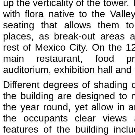
up the verticality of the tower
with flora native to the Vall
seating that allows them 
places, as break-out areas
rest of Mexico City. On the 12
main restaurant, food pr
auditorium, exhibition hall and
Different degrees of shading o
the building are designed to 
the year round, yet allow in 
the occupants clear views 
features of the building inclu