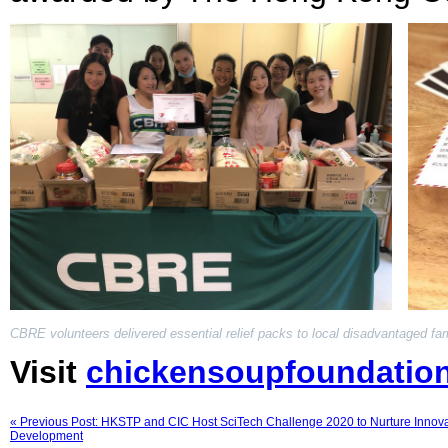
CBRE volunteers delivered essential relief packs to local disadvantaged fam
Visit
chickensoupfoundatio
« Previous Post: HKSTP and CIC Host SciTech Challenge 2020 to Nurture Innova
Development