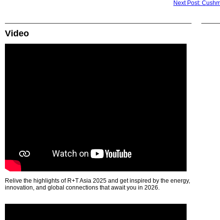
Next Post: Cushma
Video
Relive the highlights of R+T Asia 2025 and get inspired by the energy,
innovation, and global connections that await you in 2026.