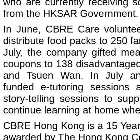
who are currently receiving s
from the HKSAR Government.
In June, CBRE Care volunte
distribute food packs to 250 f
July, the company gifted mea
coupons to 138 disadvantaged
and Tsuen Wan. In July a
funded e-tutoring sessions a
story-telling sessions to sup
continue learning at home whe
CBRE Hong Kong is a 15 Yea
awarded by The Hong Kong Cou