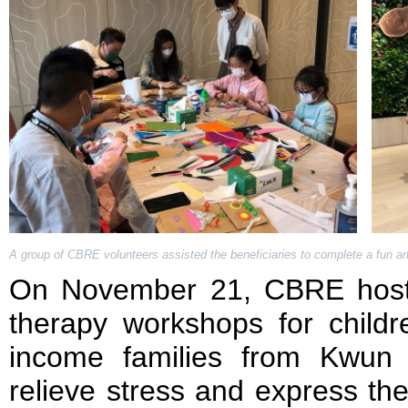
A group of CBRE volunteers assisted the beneficiaries to complete a fun art 
On November 21, CBRE hoste
therapy workshops for childr
income families from Kwun
relieve stress and express the