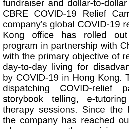
fundraiser and dollar-to-dolla
CBRE COVID-19 Relief Camp
company’s global COVID-19 re
Kong office has rolled out
program in partnership with 
with the primary objective of r
day-to-day living for disadva
by COVID-19 in Hong Kong. T
dispatching COVID-relief 
storybook telling, e-tutori
therapy sessions. Since the 
the company has reached out 