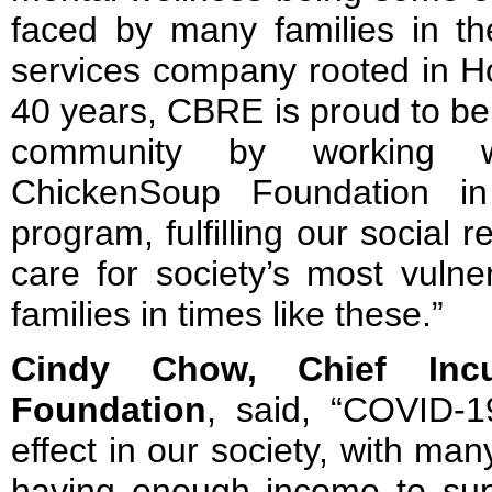
faced by many families in the
services company rooted in H
40 years, CBRE is proud to be 
community by working wi
ChickenSoup Foundation in
program, fulfilling our social r
care for society’s most vulne
families in times like these.”
Cindy Chow, Chief Incu
Foundation
, said, “COVID-1
effect in our society, with many
having enough income to supp