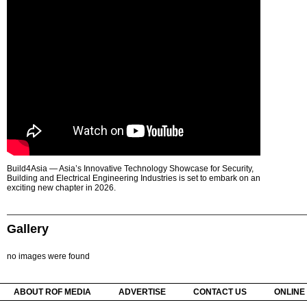
Build4Asia — Asia’s Innovative Technology Showcase for Security,
Building and Electrical Engineering Industries is set to embark on an
exciting new chapter in 2026.
Gallery
no images were found
ABOUT ROF MEDIA
ADVERTISE
CONTACT US
ONLINE