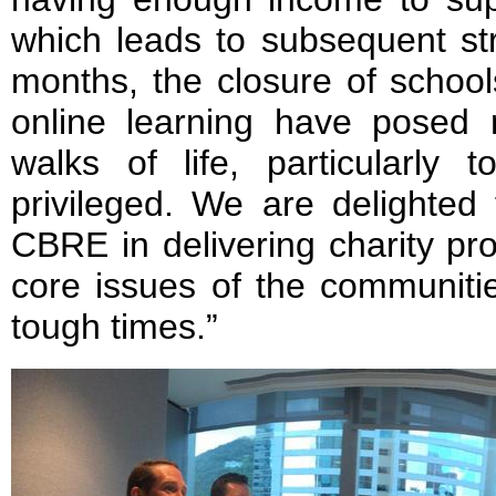
which leads to subsequent st
months, the closure of school
online learning have posed 
walks of life, particularly
privileged. We are delighted
CBRE in delivering charity pr
core issues of the communiti
tough times.”