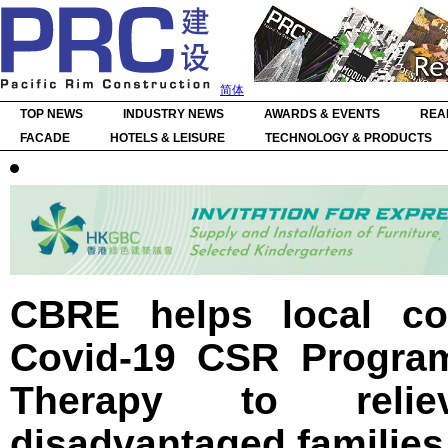
简体
TOP NEWS
INDUSTRY NEWS
AWARDS & EVENTS
REA
FACADE
HOTELS & LEISURE
TECHNOLOGY & PRODUCTS
CBRE helps local co
Covid-19 CSR Program
Therapy to reli
disadvantaged families