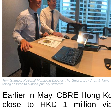
Tom Gaffney, Regional Managing Director, The Greater Bay Area & Hong K
telling session to support primary students
Earlier in May, CBRE Hong Ko
close to HKD 1 million vi