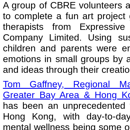
A group of CBRE volunteers as
to complete a fun art project 
therapists from Expressiv
Company Limited. Using sust
children and parents were en
emotions in small groups by ar
and ideas through their creatio
Tom Gaffney, Regional Ma
Greater Bay Area & Hong 
has been an unprecedented 
Hong Kong, with day-to-day
mental wellness being some of