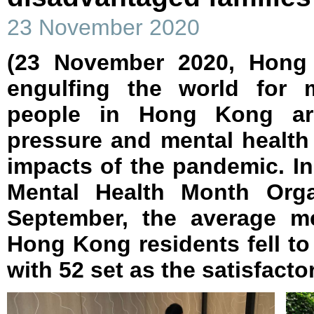
23 November 2020
(23 November 2020, Hong
engulfing the world for
people in Hong Kong are 
pressure and mental health
impacts of the pandemic. I
Mental Health Month Orga
September, the average me
Hong Kong residents fell to 
with 52 set as the satisfactor