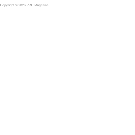
Copyright © 2026 PRC Magazine.