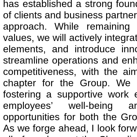
has established a strong found
of clients and business partne
approach. While remaining 
values, we will actively integ
elements, and introduce inno
streamline operations and enh
competitiveness, with the ai
chapter for the Group. We 
fostering a supportive work e
employees’ well-being a
opportunities for both the Gr
As we forge ahead, I look forw