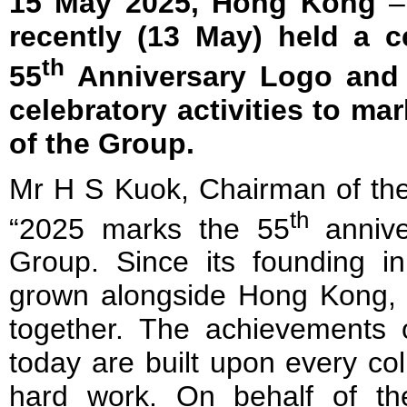
15 May 2025, Hong Kong
recently (13 May) held a c
th
55
Anniversary Logo and k
celebratory activities to ma
of the Group.
Mr H S Kuok, Chairman of the
th
“2025 marks the 55
annive
Group. Since its founding 
grown alongside Hong Kong, w
together.
The achievements o
today are built upon every co
hard work. On behalf of t