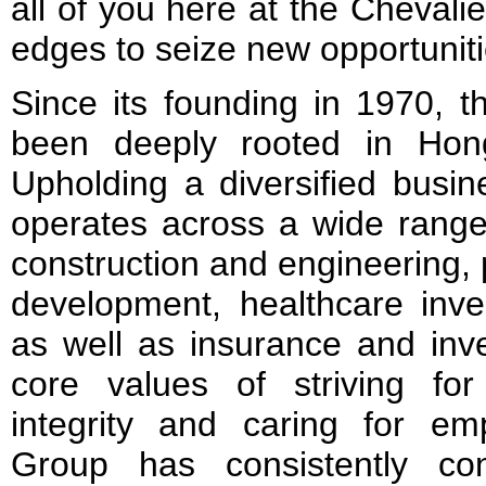
all of you here at the Chevali
edges to seize new opportuniti
Since its founding in 1970, 
been deeply rooted in Hon
Upholding a diversified busin
operates across a wide range 
construction and engineering,
development, healthcare inve
as well as insurance and inv
core values of striving for
integrity and caring for em
Group has consistently con