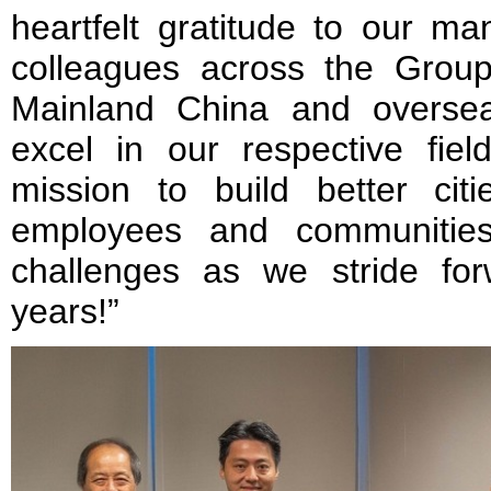
heartfelt gratitude to our m
colleagues across the Grou
Mainland China and oversea
excel in our respective fiel
mission to build better cit
employees and communitie
challenges as we stride fo
years!”