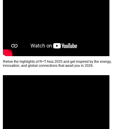
Relive the highlights of R+T Asia 2025 and get inspired by the energy,
innovation, and global connections that await you in 2026.