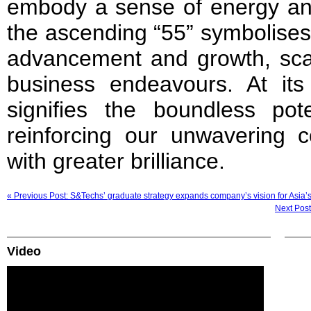
embody a sense of energy and
the ascending “55” symbolises
advancement and growth, scal
business endeavours. At its 
signifies the boundless pote
reinforcing our unwavering 
with greater brilliance.
« Previous Post: S&Techs’ graduate strategy expands company’s vision for Asia’s
Next Post
Video