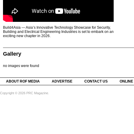
Build4Asia — Asia’s Innovative Technology Showcase for Security,
Building and Electrical Engineering Industries is set to embark on an
exciting new chapter in 2026.
Gallery
no images were found
ABOUT ROF MEDIA
ADVERTISE
CONTACT US
ONLINE
Copyright © 2026 PRC Magazine.