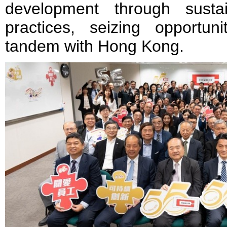
development through susta
practices, seizing opportun
tandem with Hong Kong.