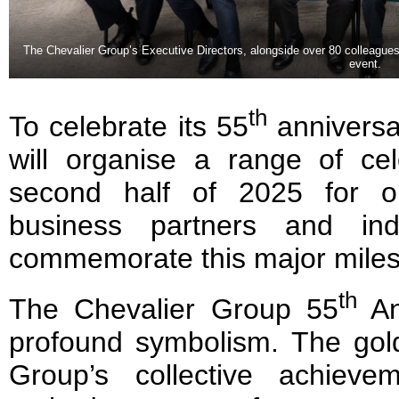
The Chevalier Group’s Executive Directors, alongside over 80 colleague
event.
th
To celebrate its 55
anniversa
will organise a range of cel
second half of 2025 for ou
business partners and ind
commemorate this major miles
th
The Chevalier Group 55
An
profound symbolism. The gol
Group’s collective achieve