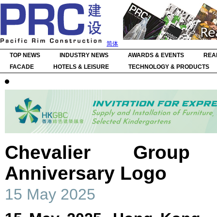
简体
TOP NEWS
INDUSTRY NEWS
AWARDS & EVENTS
REA
FACADE
HOTELS & LEISURE
TECHNOLOGY & PRODUCTS
Chevalier Group
Anniversary Logo
15 May 2025