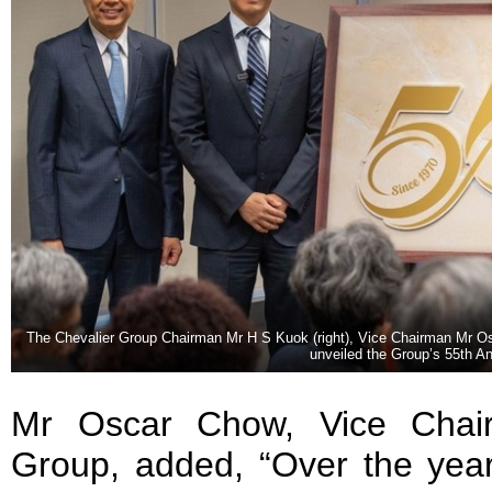
The Chevalier Group Chairman Mr H S Kuok (right), Vice Chairman Mr Os
unveiled the Group’s 55th A
Mr Oscar Chow, Vice Chair
Group, added, “Over the year