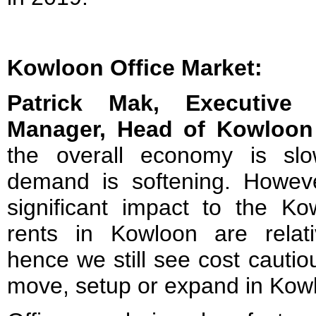
Kowloon Office Market:
Patrick Mak, Executive 
Manager, Head of Kowloon 
the overall economy is sl
demand is softening. Howev
significant impact to the Ko
rents in Kowloon are relat
hence we still see cost cauti
move, setup or expand in Kow