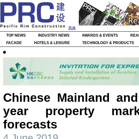
简体
TOP NEWS
INDUSTRY NEWS
AWARDS & EVENTS
REA
FACADE
HOTELS & LEISURE
TECHNOLOGY & PRODUCTS
Chinese Mainland an
year property mar
forecasts
4 June 2019