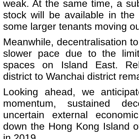
weak. At the same time, a su
stock will be available in th
some larger tenants moving out
Meanwhile, decentralisation t
slower pace due to the limite
spaces on Island East. Rel
district to Wanchai district rem
Looking ahead, we anticip
momentum, sustained dece
uncertain external economi
down the Hong Kong Island of
in 2019.