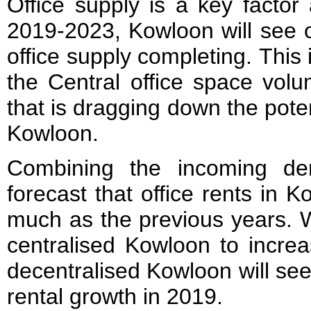
Office supply is a key factor 
2019-2023, Kowloon will see ov
office supply completing. This i
the Central office space vol
that is dragging down the poten
Kowloon.
Combining the incoming d
forecast that office rents in 
much as the previous years. W
centralised Kowloon to incre
decentralised Kowloon will se
rental growth in 2019.