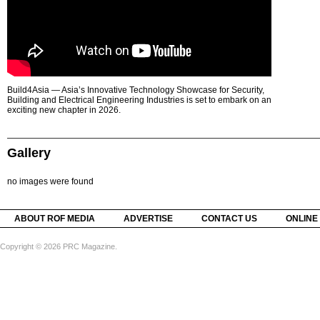
Build4Asia — Asia’s Innovative Technology Showcase for Security,
Building and Electrical Engineering Industries is set to embark on an
exciting new chapter in 2026.
Gallery
no images were found
ABOUT ROF MEDIA
ADVERTISE
CONTACT US
ONLINE
Copyright © 2026 PRC Magazine.