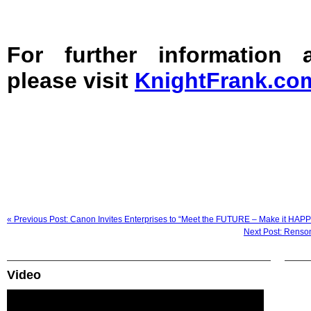
For further information
please visit
KnightFrank.co
« Previous Post: Canon Invites Enterprises to “Meet the FUTURE – Make it HAP
Next Post: Renson
Video