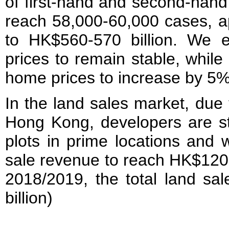
of first-hand and second-han
reach 58,000-60,000 cases, a
to HK$560-570 billion. We e
prices to remain stable, while
home prices to increase by 5% 
In the land sales market, due 
Hong Kong, developers are sti
plots in prime locations and 
sale revenue to reach HK$120-1
2018/2019, the total land s
billion)