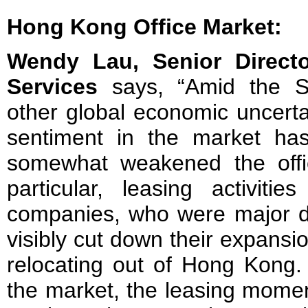
Hong Kong Office Market:
Wendy Lau, Senior Direct
Services
says, “Amid the S
other global economic uncerta
sentiment in the market has
somewhat weakened the offi
particular, leasing activiti
companies, who were major dr
visibly cut down their expans
relocating out of Hong Kong.
the market, the leasing mome