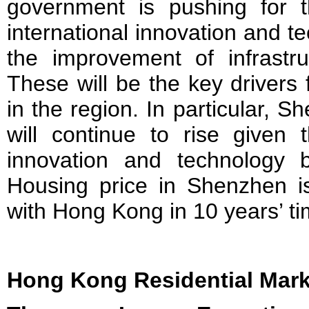
government is pushing for 
international innovation and t
the improvement of infrastru
These will be the key drivers
in the region. In particular, 
will continue to rise given 
innovation and technology b
Housing price in Shenzhen i
with Hong Kong in 10 years’ ti
Hong Kong Residential Mark