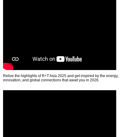
Relive the highlights of R+T Asia 2025 and get inspired by the energy,
innovation, and global connections that await you in 2026.