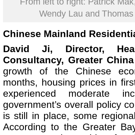
From left to right: Patrick Mak
Wendy Lau and Thomas
Chinese
Mainland
Residenti
David Ji, Director, H
Consultancy, Greater China
growth of the Chinese eco
months, housing prices in firs
experienced moderate inc
government’s overall policy c
is still in place, some region
According to the Greater Ba