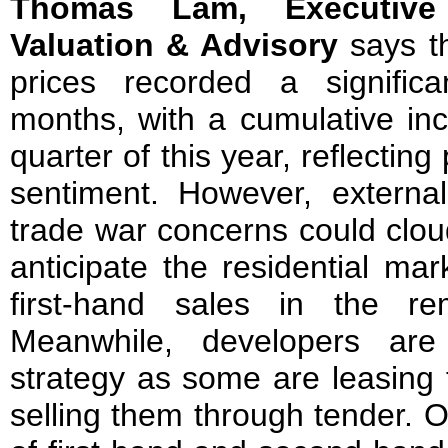
Thomas Lam, Executive
Valuation & Advisory
says t
prices recorded a signific
months, with a cumulative inc
quarter of this year, reflecting
sentiment. However, external
trade war concerns could clo
anticipate the residential ma
first-hand sales in the re
Meanwhile, developers are 
strategy as some are leasing t
selling them through tender. O