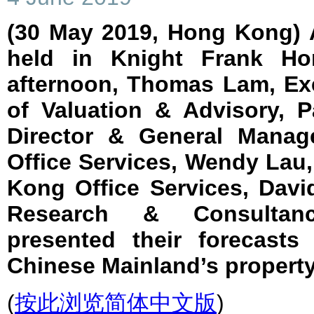
(30 May 2019, Hong Kong) 
held in Knight Frank Ho
afternoon, Thomas Lam, Exe
of Valuation & Advisory, P
Director & General Manag
Office Services, Wendy Lau,
Kong Office Services, David
Research & Consultanc
presented their forecast
Chinese Mainland’s property
(
按此浏览简体中文版
)