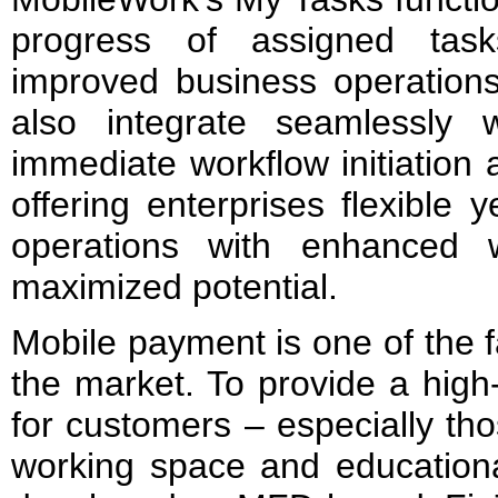
progress of assigned tas
improved business operations
also integrate seamlessly
immediate workflow initiation 
offering enterprises flexible 
operations with enhanced w
maximized potential.
Mobile payment is one of the f
the market. To provide a high
for customers – especially tho
working space and education