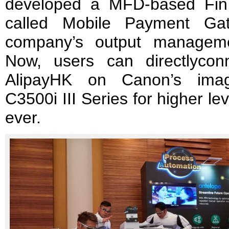
developed a MFD-based Fin
called Mobile Payment Ga
company’s output manageme
Now, users can directlyco
AlipayHK on Canon’s i
C3500i III Series for higher l
ever.