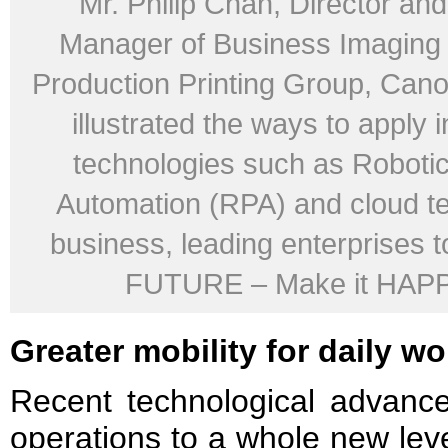
Mr. Philip Chan, Director an
Manager of Business Imaging 
Production Printing Group, Ca
illustrated the ways to apply 
technologies such as Roboti
Automation (RPA) and cloud te
business, leading enterprises t
FUTURE – Make it HAP
Greater mobility for daily wo
Recent technological advanc
operations to a whole new leve