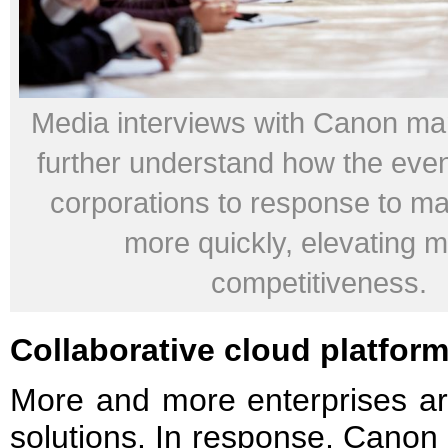
Media interviews with Canon m
further understand how the even
corporations to response to ma
more quickly, elevating 
competitiveness.
Collaborative cloud platfor
More and more enterprises ar
solutions. In response, Canon