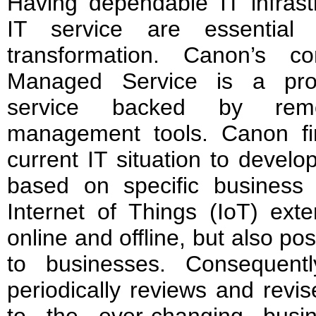
Having dependable IT infrast
IT service are essential 
transformation. Canon’s co
Managed Service is a proa
service backed by rem
management tools. Canon firs
current IT situation to develo
based on specific business d
Internet of Things (IoT) exte
online and offline, but also pos
to businesses. Consequent
periodically reviews and revi