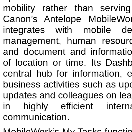
mobility rather than serving
Canon’s Antelope MobileWor
integrates with mobile d
management, human resource
and document and informati
of location or time. Its Dash
central hub for information, 
business activities such as u
updates and colleagues on leav
in highly efficient inter
communication.
MobileWork’s My Tasks functio