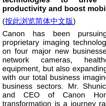
productivity and boost mobil
(
按此浏览简体中文版
)
Canon has been pursuing 
proprietary imaging technolog
on four major new businesses
network cameras, health
equipment, but also expandin
with our total business imagin
business sectors. Mr. Shunic
and CEO of Canon Hongko
transformation is a journey ra