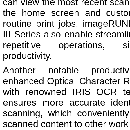
can view the most recent scan
the home screen and custom
routine print jobs. image
III Series also enable streaml
repetitive operations, si
productivity.
Another notable productivi
enhanced Optical Character 
with renowned IRIS OCR te
ensures more accurate identi
scanning, which conveniently
scanned content to other work