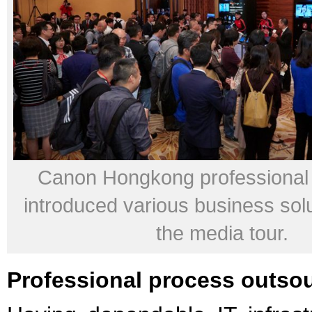
Canon Hongkong professional 
introduced various business sol
the media tour.
Professional process outso