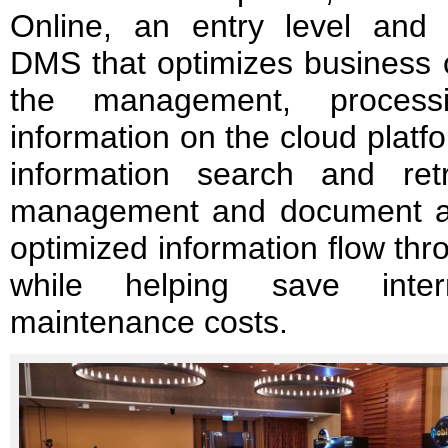
Online, an entry level and 
DMS that optimizes business 
the management, process
information on the cloud platfo
information search and retri
management and document ac
optimized information flow thr
while helping save intern
maintenance costs.