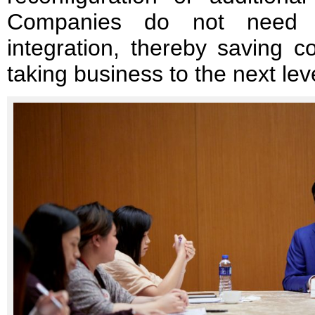
Companies do not need t
integration, thereby saving 
taking business to the next lev