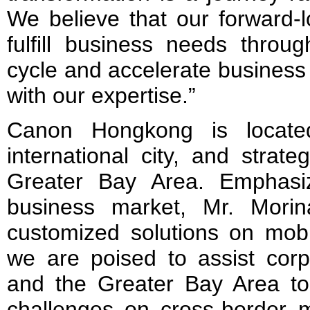
We believe that our forward-l
fulfill business needs throu
cycle and accelerate business
with our expertise.”
Canon Hongkong is locat
international city, and strate
Greater Bay Area. Emphasiz
business market, Mr. Mori
customized solutions on mobi
we are poised to assist cor
and the Greater Bay Area t
challenges on cross-border 