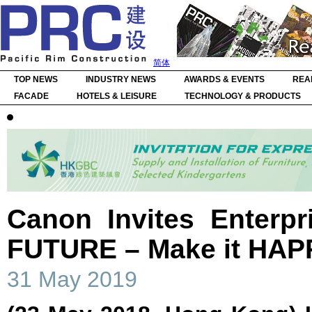
简体
TOP NEWS
INDUSTRY NEWS
AWARDS & EVENTS
REA
FACADE
HOTELS & LEISURE
TECHNOLOGY & PRODUCTS
Canon Invites Enterpr
FUTURE – Make it HA
31 May 2019