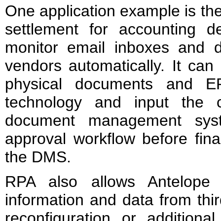
One application example is th
settlement for accounting 
monitor email inboxes and 
vendors automatically. It can
physical documents and 
technology and input the 
document management syst
approval workflow before fina
the DMS.
RPA also allows Antelope 
information and data from thi
reconfiguration or additiona