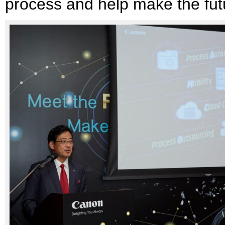
process and help make the fut