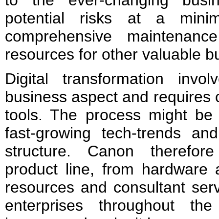
to the ever-changing busi
potential risks at a mini
comprehensive maintenanc
resources for other valuable b
Digital transformation inv
business aspect and requires c
tools. The process might be 
fast-growing tech-trends an
structure. Canon therefore
product line, from hardware
resources and consultant serv
enterprises throughout the