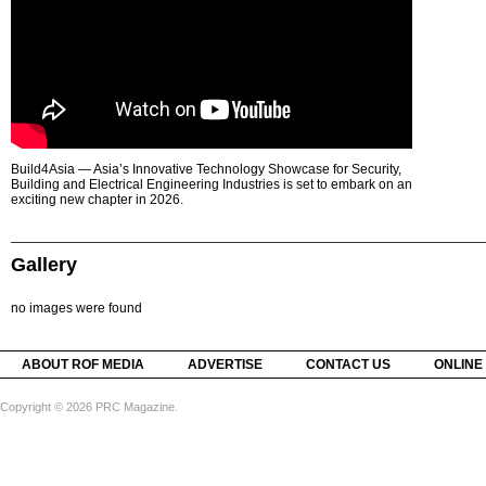
Build4Asia — Asia’s Innovative Technology Showcase for Security,
Building and Electrical Engineering Industries is set to embark on an
exciting new chapter in 2026.
Gallery
no images were found
ABOUT ROF MEDIA
ADVERTISE
CONTACT US
ONLINE
Copyright © 2026 PRC Magazine.