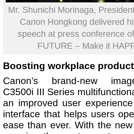
Mr. Shunichi Morinaga, Presiden
Canon Hongkong delivered hi
speech at press conference of
FUTURE – Make it HAP
Boosting workplace product
Canon’s brand-new im
C3500i III Series multifunctio
an improved user experience
interface that helps users op
ease than ever. With the new 