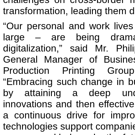
transformation, leading them dir
“Our personal and work lives
large – are being dramat
digitalization,” said Mr. Ph
General Manager of Busine
Production Printing Gro
“Embracing such change in bu
by attaining a deep und
innovations and then effective
a continuous drive for impro
technologies support companie