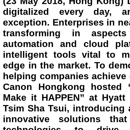
(23 May 2018, Hong Kong) 
digitalized every day, 
exception. Enterprises in ne
transforming in aspects 
automation and cloud pla
intelligent tools vital to 
edge in the market. To demo
helping companies achieve d
Canon Hongkong hosted 
Make it HAPPEN” at Hyatt
Tsim Sha Tsui, introducing 
innovative solutions tha
technologies to drive e