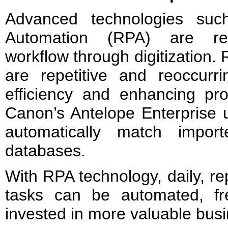
Advanced technologies suc
Automation (RPA) are revo
workflow through digitization. 
are repetitive and reoccurri
efficiency and enhancing pro
Canon’s Antelope Enterprise 
automatically match impor
databases.
With RPA technology, daily, re
tasks can be automated, fr
invested in more valuable bus