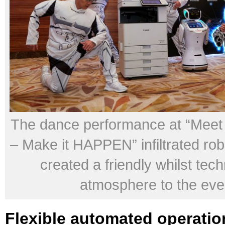
The dance performance at “Mee
– Make it HAPPEN” infiltrated ro
created a friendly whilst tech
atmosphere to the eve
Flexible automated operatio