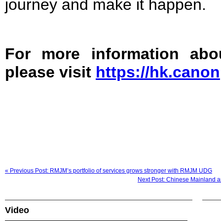
journey and make it happen.
For more information ab
please visit
https://hk.canon
« Previous Post: RMJM’s portfolio of services grows stronger with RMJM UDG
Next Post: Chinese Mainland a
Video