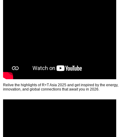
Relive the highlights of R+T Asia 2025 and get inspired by the energy,
innovation, and global connections that await you in 2026.