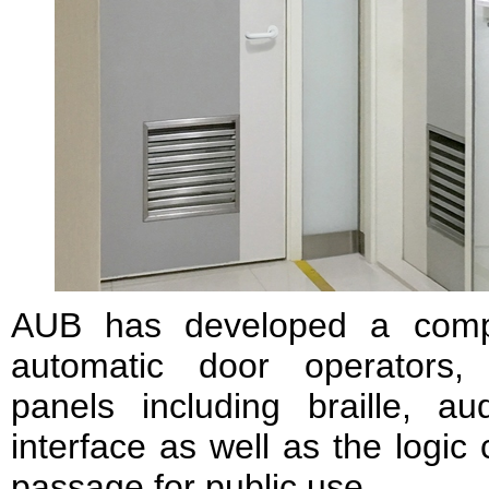
AUB has developed a comple
automatic door operators, u
panels including braille, 
interface as well as the logic
passage for public use.