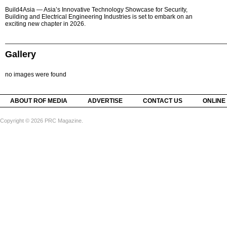
Build4Asia — Asia’s Innovative Technology Showcase for Security,
Building and Electrical Engineering Industries is set to embark on an
exciting new chapter in 2026.
Gallery
no images were found
ABOUT ROF MEDIA
ADVERTISE
CONTACT US
ONLINE
Copyright © 2026 PRC Magazine.