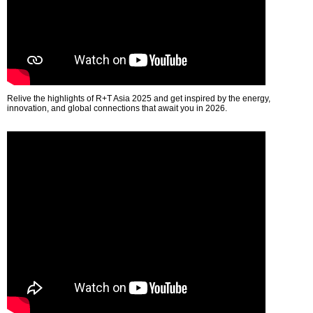
Relive the highlights of R+T Asia 2025 and get inspired by the energy,
innovation, and global connections that await you in 2026.