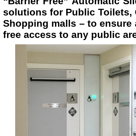
“Barrier Free” Automatic S
solutions for Public Toilets
Shopping malls – to ensure 
free access to any public are