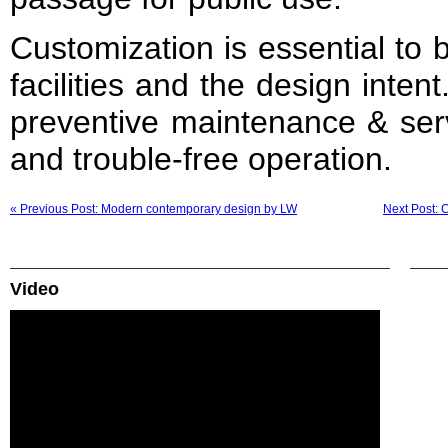
Customization is essential to b
facilities and the design inte
preventive maintenance & ser
and trouble-free operation.
« Previous Post: Modern contemporary design by LW
Next Post: 
Video