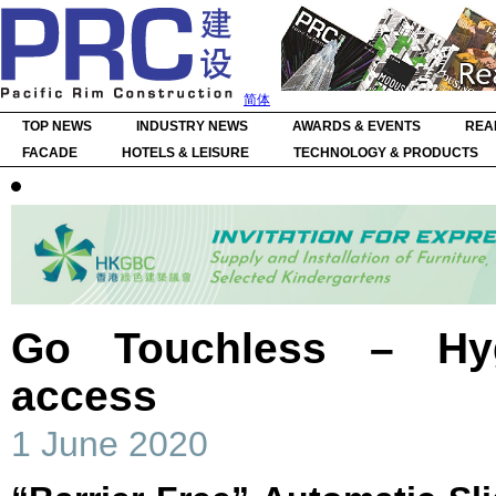
简体
TOP NEWS
INDUSTRY NEWS
AWARDS & EVENTS
REA
FACADE
HOTELS & LEISURE
TECHNOLOGY & PRODUCTS
Go Touchless – Hy
access
1 June 2020