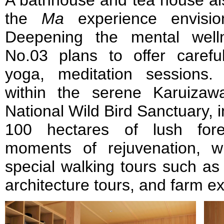
A bathhouse and tea house al
the
Ma
experience envisi
Deepening the mental well
No.03 plans to offer caref
yoga, meditation sessions.
within the serene Karuiza
National Wild Bird Sanctuary, 
100 hectares of lush fore
moments of rejuvenation, w
special walking tours such as a
architecture tours, and farm e