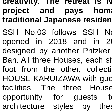
creativity. The retreat is N
project and pays homa
traditional Japanese residen
SSH No.03 follows SSH N
opened in 2018 and in 202
designed by another Pritzker
Ban. All three Houses, each s
foot from the other, collec
HOUSE KARUIZAWA with gues
facilities. The three Hou
opportunity for guests t
architecture styles by the