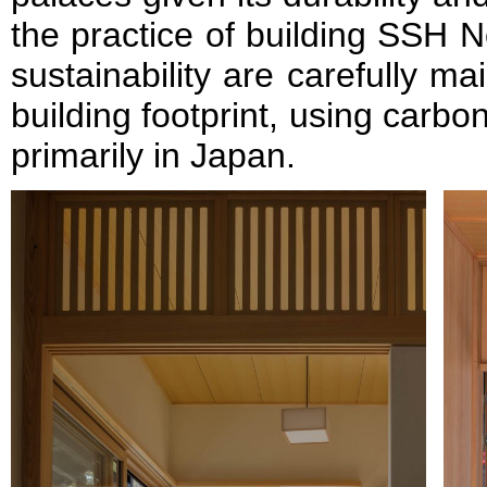
the practice of building SSH N
sustainability are carefully m
building footprint, using carbo
primarily in Japan.