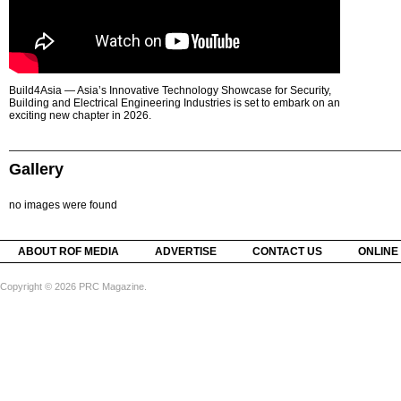
Build4Asia — Asia’s Innovative Technology Showcase for Security,
Building and Electrical Engineering Industries is set to embark on an
exciting new chapter in 2026.
Gallery
no images were found
ABOUT ROF MEDIA
ADVERTISE
CONTACT US
ONLINE
Copyright © 2026 PRC Magazine.