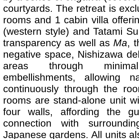
courtyards. The retreat is exc
rooms and 1 cabin villa offer
(western style) and Tatami Sui
transparency as well as
Ma
, 
negative space, Nishizawa del
areas through minima
embellishments, allowing n
continuously through the roo
rooms are stand-alone unit w
four walls, affording the gu
connection with surroundin
Japanese gardens. All units a