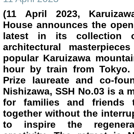
(11 April 2023, Karuizaw
House announces the openi
latest in its collection 
architectural masterpiece
popular Karuizawa mountai
hour by train from Tokyo.
Prize laureate and co-fo
Nishizawa, SSH No.03 is a m
for families and friends
together without the interru
to inspire the regenerat