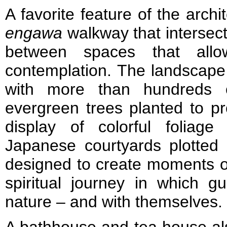
A favorite feature of the archi
engawa
walkway that intersects
between spaces that allo
contemplation. The landscape 
with more than hundreds 
evergreen trees planted to p
display of colorful foliag
Japanese courtyards plotted
designed to create moments of
spiritual journey in which 
nature – and with themselves