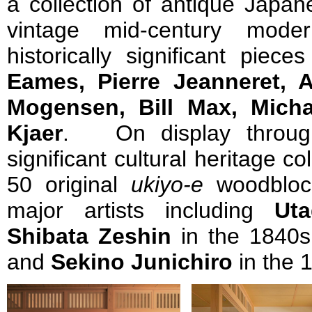
a collection of antique Japan
vintage mid-century modern
historically significant piec
Eames, Pierre Jeanneret, 
Mogensen, Bill Max, Mich
Kjaer
. On display throug
significant cultural heritage co
50 original
ukiyo-e
woodblock
major artists including
Ut
Shibata Zeshin
in the 1840
and
Sekino Junichiro
in the 