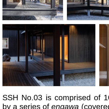
SSH No.03 is comprised of 10
by a series of
engawa
(covere