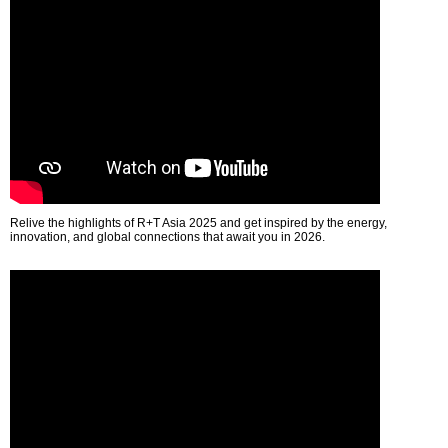
Relive the highlights of R+T Asia 2025 and get inspired by the energy,
innovation, and global connections that await you in 2026.