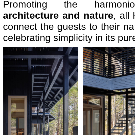
Promoting the harmoni
architecture and nature
, al
connect the guests to their na
celebrating simplicity in its p