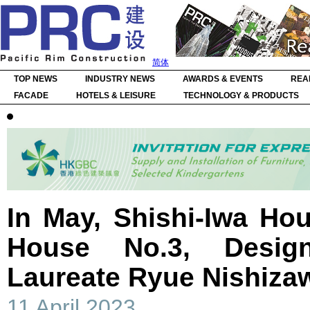
简体
TOP NEWS
INDUSTRY NEWS
AWARDS & EVENTS
REA
FACADE
HOTELS & LEISURE
TECHNOLOGY & PRODUCTS
In May, Shishi-Iwa Ho
House No.3, Desig
Laureate Ryue Nishiza
11 April 2023