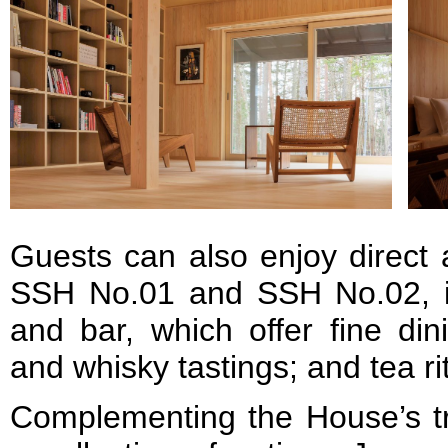
Guests can also enjoy direct ac
SSH No.01 and SSH No.02, in
and bar, which offer fine din
and whisky tastings; and tea r
Complementing the House’s tra