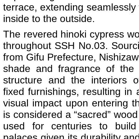
terrace, extending seamlessly
inside to the outside.
The revered hinoki cypress wo
throughout SSH No.03. Sourci
from Gifu Prefecture, Nishizaw
shade and fragrance of the
structure and the interiors o
fixed furnishings, resulting in
visual impact upon entering t
is considered a “sacred” wood
used for centuries to buil
palaces given its durability an