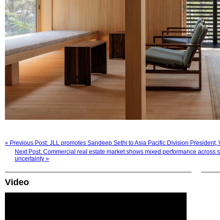
« Previous Post: JLL promotes Sandeep Sethi to Asia Pacific Division President
Next Post: Commercial real estate market shows mixed performance across sec
uncertainty »
Video