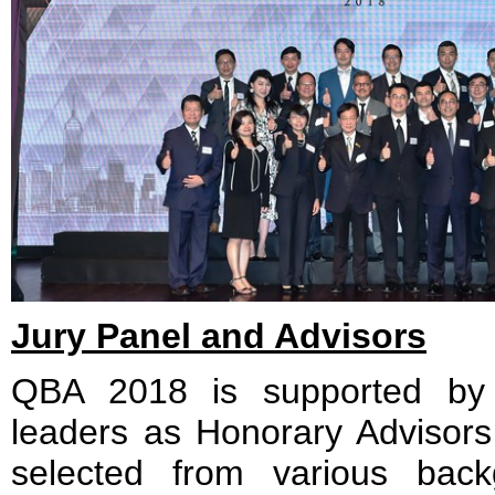
Jury Panel and Advisors
QBA 2018 is supported by t
leaders as Honorary Advisors
selected from various bac