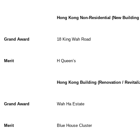
Hong Kong Non-Residential (New Building 
Grand Award
18 King Wah Road
Merit
H Queen’s
Hong Kong Building (Renovation / Revitali
Grand Award
Wah Ha Estate
Merit
Blue House Cluster