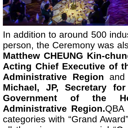
In addition to around 500 indu
person, the Ceremony was al
Matthew CHEUNG Kin-chung
Acting Chief Executive of 
Administrative Region
an
Michael, JP, Secretary fo
Government of the H
Administrative Region.
QBA 
categories with “Grand Award”