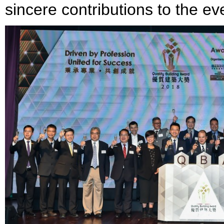
sincere contributions to the ev