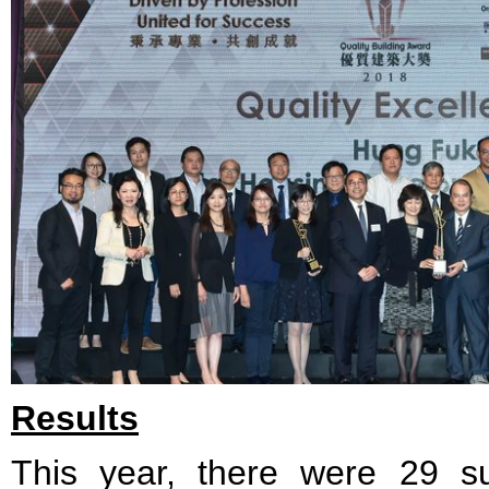
Results
This year, there were 29 su