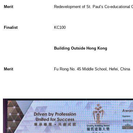
Merit
Redevelopment of St. Paul’s Co-educational 
Finalist
KC100
Building Outside Hong Kong
Merit
Fu Rong No. 45 Middle School, Hefei, China