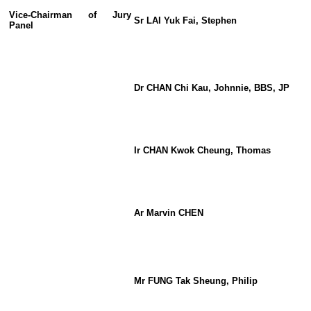
Vice-Chairman o
f
Jury
Sr LAI Yuk Fai, Stephen
Panel
Dr CHAN Chi Kau, Johnnie, BBS, JP
Ir CHAN Kwok Cheung, Thomas
Ar Marvin CHEN
Mr FUNG Tak Sheung, Philip