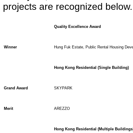
projects are recognized below.
Quality Excellence Award
Winner
Hung Fuk Estate, Public Rental Housing Dev
Hong Kong Residential (Single Building)
Grand Award
SKYPARK
Merit
AREZZO
Hong Kong Residential (Multiple Buildings