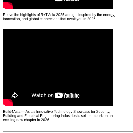
Relive the highlights of R+T Asia 2025 and get inspired by the energy,
innovation, and global connections that await you in 2026.
Build4Asia — Asia’s Innovative Technology Showcase for Security,
Building and Electrical Engineering Industries is set to embark on an
exciting new chapter in 2026.