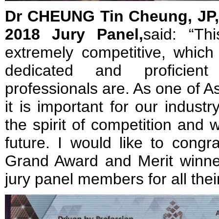
Dr CHEUNG Tin Cheung, JP,
2018 Jury Panel,
said: “Th
extremely competitive, which
dedicated and proficient
professionals are. As one of Asi
it is important for our indust
the spirit of competition and 
future. I would like to congra
Grand Award and Merit winne
jury panel members for all thei