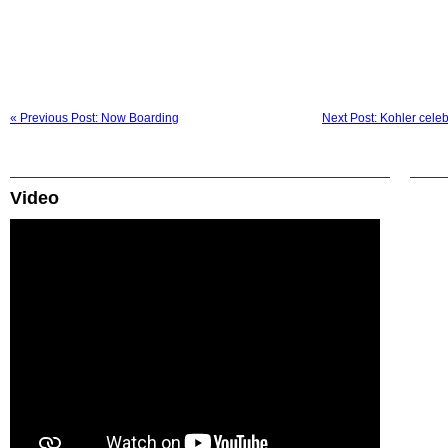
« Previous Post: Now Boarding
Next Post: Kohler cele
Video