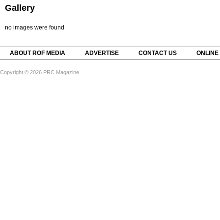
Gallery
no images were found
ABOUT ROF MEDIA
ADVERTISE
CONTACT US
ONLINE
Copyright © 2026 PRC Magazine.