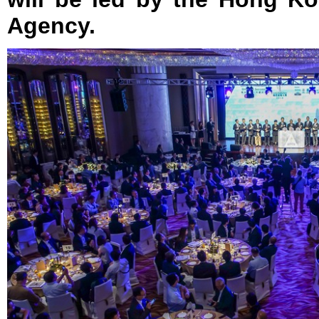
Agency.