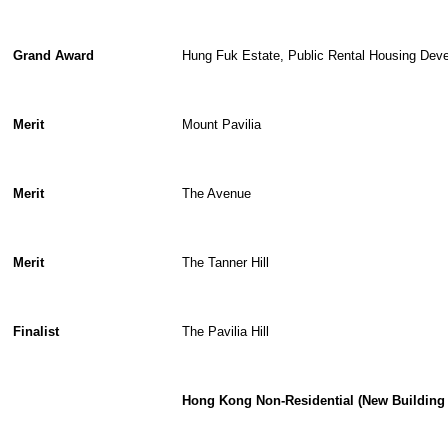
Grand Award
Hung Fuk Estate, Public Rental Housing Dev
Merit
Mount Pavilia
Merit
The Avenue
Merit
The Tanner Hill
Finalist
The Pavilia Hill
Hong Kong Non-Residential (New Building 