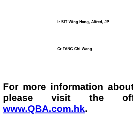
Ir SIT Wing Hang, Alfred, JP
Cr TANG Chi Wang
For more information abo
please visit the off
www.QBA.com.hk
.