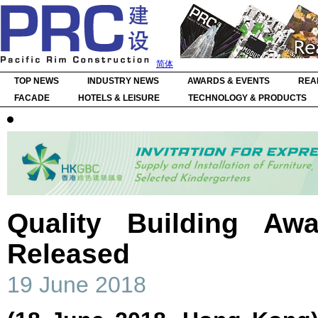
简体
TOP NEWS
INDUSTRY NEWS
AWARDS & EVENTS
REA
FACADE
HOTELS & LEISURE
TECHNOLOGY & PRODUCTS
Quality Building Aw
Released
19 June 2018