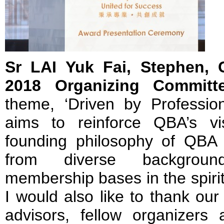
Sr LAI Yuk Fai, Stephen,
2018 Organizing Committ
theme, ‘Driven by Profession
aims to reinforce QBA’s v
founding philosophy of QBA –
from diverse background
membership bases in the spirit
I would also like to thank our
advisors, fellow organizers 