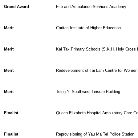
Grand Award
Fire and Ambulance Services Academy
Merit
Caritas Institute of Higher Education
Merit
Kai Tak Primary Schools (S.K.H. Holy Cross
Merit
Redevelopment of Tai Lam Centre for Women
Merit
Tsing Yi Southwest Leisure Building
Finalist
Queen Elizabeth Hospital Ambulatory Care Ce
Finalist
Reprovisioning of Yau Ma Tei Police Station