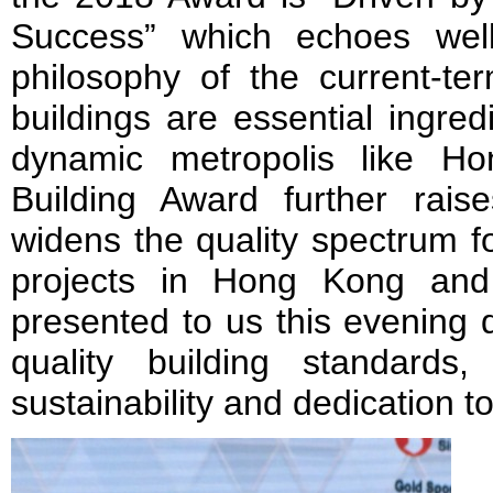
Success” which echoes wel
philosophy of the current-te
buildings are essential ingre
dynamic metropolis like H
Building Award further rai
widens the quality spectrum fo
projects in Hong Kong and 
presented to us this evening 
quality building standards,
sustainability and dedication t