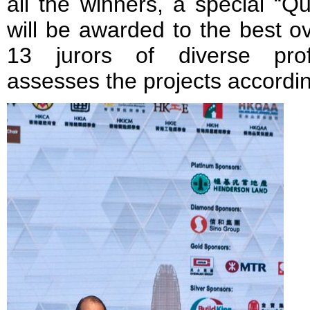
all the winners, a special “Q
will be awarded to the best ov
13 jurors of diverse prof
assesses the projects according 