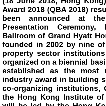
(18 June 2018, Hong Kong)
Award 2018 (QBA 2018) resul
been announced at th
Presentation Ceremony,
Ballroom of Grand Hyatt H
founded in 2002 by nine o
property sector institution
organized on a biennial basi
established as the most u
industry award in building 
co-organizing institutions
the Hong Kong Institute o
will be led by the Hong K