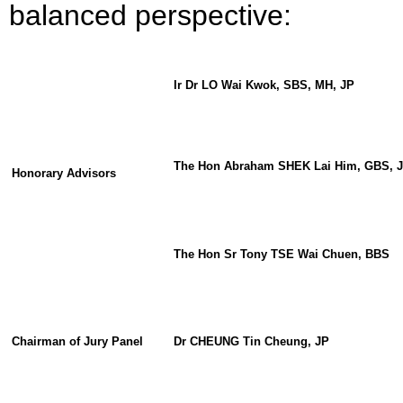
balanced perspective:
Ir Dr LO Wai Kwok, SBS, MH, JP
The
Hon
Abraham SHEK Lai Him, GBS, 
Honorary Advisors
The Hon Sr Tony TSE Wai Chuen, BBS
C
hairman of
Jury Panel
Dr CHEUNG Tin Cheung, JP