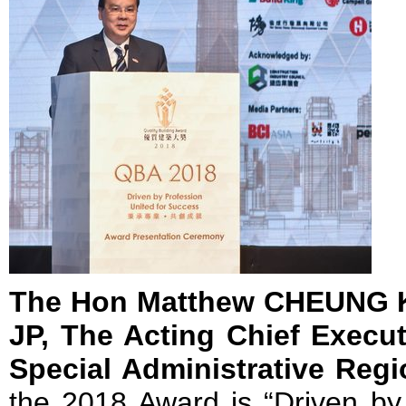
The Hon Matthew CHEUNG K
JP, The Acting Chief Execu
Special Administrative Reg
the 2018 Award is “Driven by 