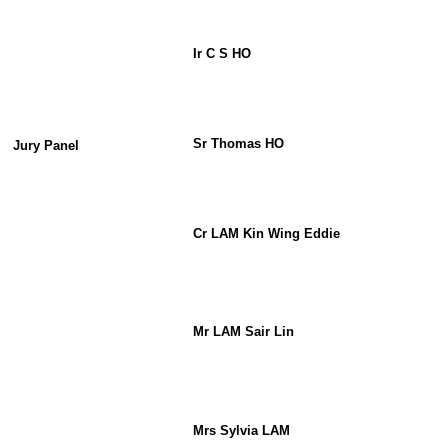
Ir C S HO
Sr Thomas HO
Jury Panel
Cr LAM Kin Wing Eddie
Mr LAM Sair Lin
Mrs Sylvia LAM