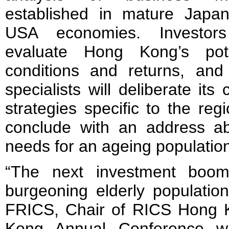
established in mature Japa
USA economies. Investors
evaluate Hong Kong’s pote
conditions and returns, and 
specialists will deliberate it
strategies specific to the reg
conclude with an address a
needs for an ageing populatio
“The next investment boom
burgeoning elderly populatio
FRICS, Chair of RICS Hong 
Kong Annual Conference wi