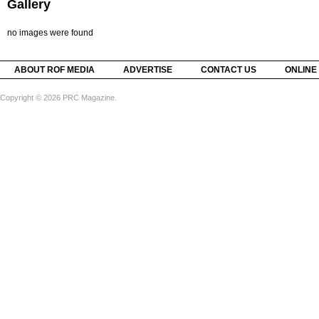
Gallery
no images were found
ABOUT ROF MEDIA
ADVERTISE
CONTACT US
ONLINE
Copyright © 2026 PRC Magazine.