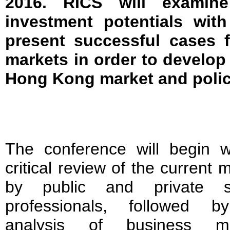
2016. RICS will examin
investment potentials with
present successful cases 
markets in order to develop 
Hong Kong market and polic
The conference will begin w
critical review of the current 
by public and private s
professionals, followed 
analysis of business mo