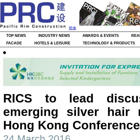
简体
TOP NEWS
INDUSTRY NEWS
AWARDS & EVENTS
REA
FACADE
HOTELS & LEISURE
TECHNOLOGY & PRODUCTS
RICS to lead discu
emerging silver hair
Hong Kong Conference
24 March 2016