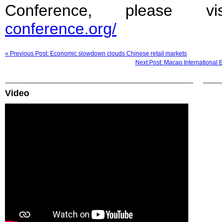
Conference, please 
conference.org/
« Previous Post: Economic slowdown clouds Chinese retail markets
Next Post: Macao International
Video