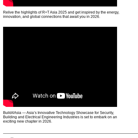
Relive the highlights of R+T Asia 2025 and get inspired by the energy,
innovation, and global connections that await you in 2026.
Build4Asia — Asia’s Innovative Technology Showcase for Security,
Building and Electrical Engineering Industries is set to embark on an
exciting new chapter in 2026.