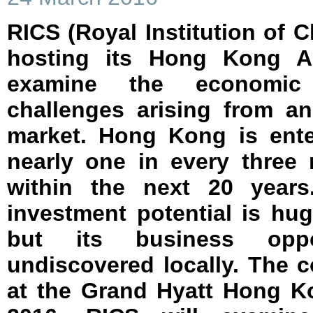
RICS (Royal Institution of C
hosting its Hong Kong A
examine the economic 
challenges arising from an
market. Hong Kong is ente
nearly one in every three 
within the next 20 years
investment potential is hu
but its business oppor
undiscovered locally. The 
at the Grand Hyatt Hong K