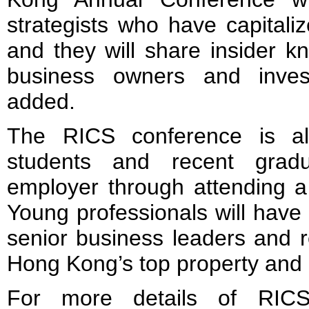
strategists who have capitaliz
and they will share insider k
business owners and inves
added.
The RICS conference is al
students and recent grad
employer through attending a
Young professionals will have 
senior business leaders and r
Hong Kong’s top property and 
For more details of RIC