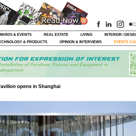
WARDS & EVENTS
REAL ESTATE
LIVING
INTERIOR / DESI
ECHNOLOGY & PRODUCTS
OPINION & INTERVIEWS
EVENTS CA
vilion opens in Shanghai