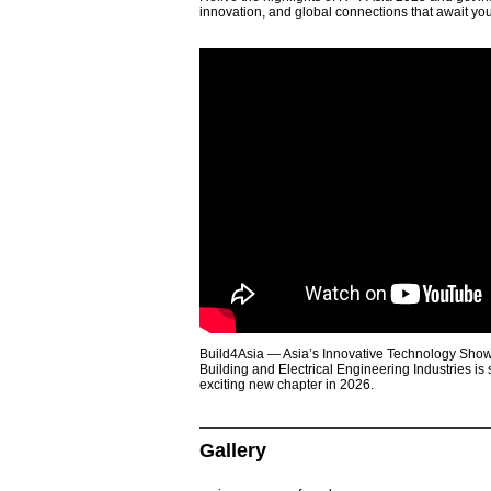
innovation, and global connections that await yo
Build4Asia — Asia’s Innovative Technology Showc
Building and Electrical Engineering Industries is
exciting new chapter in 2026.
Gallery