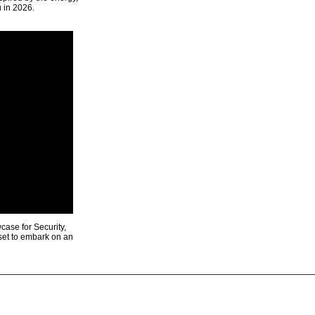
u in 2026.
ase for Security,
 set to embark on an