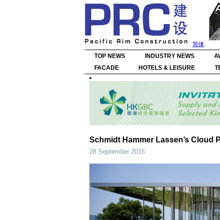
简体
TOP NEWS
INDUSTRY NEWS
A
FACADE
HOTELS & LEISURE
T
Schmidt Hammer Lassen’s Cloud Pa
28 September 2016