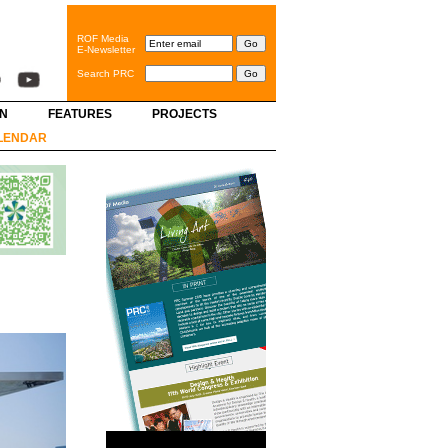
ROF Media
E-Newsletter
Search PRC
GN
FEATURES
PROJECTS
LENDAR