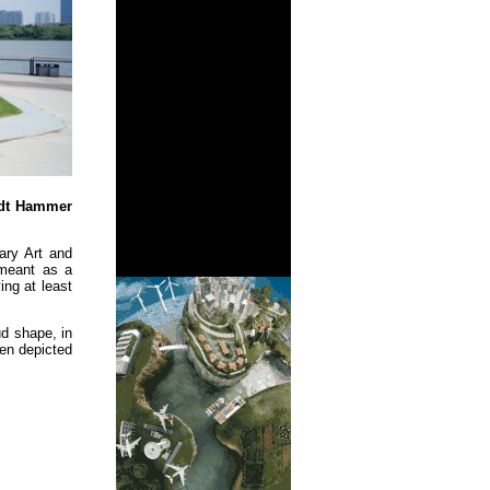
idt Hammer
ary Art and
 meant as a
ing at least
ud shape, in
een depicted