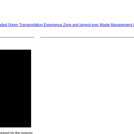
raded Green Transportation Experience Zone and largest ever Waste Management 
spired by the energy,