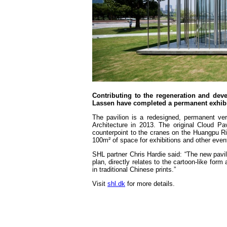
Contributing to the regeneration and de
Lassen have completed a permanent exhibit
The pavilion is a redesigned, permanent ve
Architecture in 2013. The original Cloud P
counterpoint to the cranes on the Huangpu Rive
100m² of space for exhibitions and other even
SHL partner Chris Hardie said: “The new pavil
plan, directly relates to the cartoon-like fo
in traditional Chinese prints.”
Visit
shl.dk
for more details.