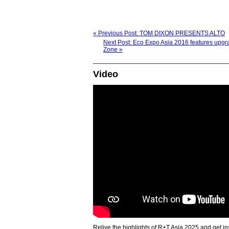
« Previous Post: TOM DIXON PRESENTS ALTO
Next Post: Eco Expo Asia 2016 features upg
Zone »
Video
Relive the highlights of R+T Asia 2025 and get in