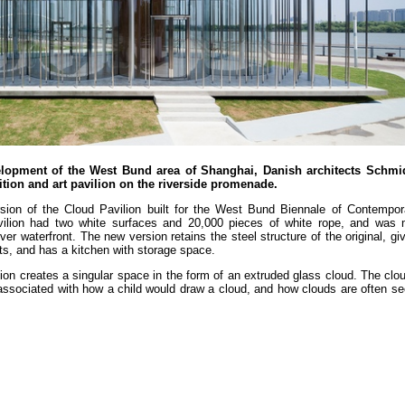
velopment of the West Bund area of Shanghai, Danish architects Schm
ion and art pavilion on the riverside promenade.
rsion of the Cloud Pavilion built for the West Bund Biennale of Contempor
avilion had two white surfaces and 20,000 pieces of white rope, and was
r waterfront. The new version retains the steel structure of the original, giv
ts, and has a kitchen with storage space.
ion creates a singular space in the form of an extruded glass cloud. The clo
rm associated with how a child would draw a cloud, and how clouds are often s