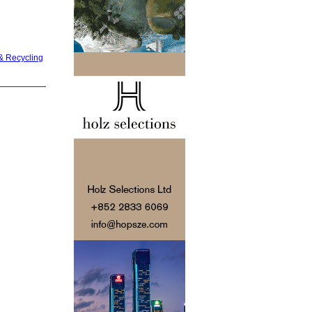
& Recycling