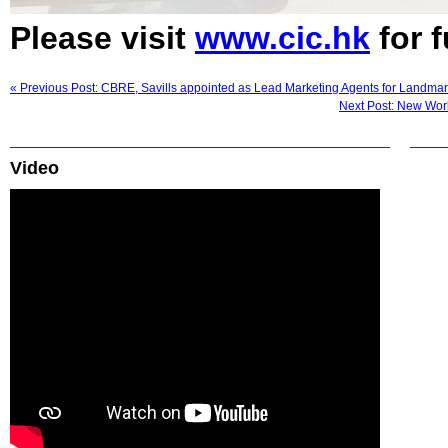
Please visit
www.cic.hk
for f
« Previous Post: CBRE, Savills appointed as Lead Marketing Agents for Landma
Next Post: New World
Video