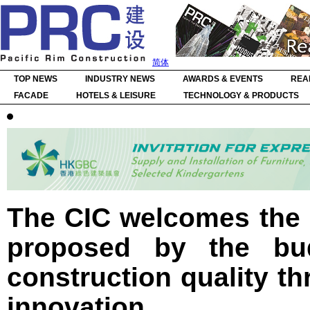
简体
TOP NEWS
INDUSTRY NEWS
AWARDS & EVENTS
REA
FACADE
HOTELS & LEISURE
TECHNOLOGY & PRODUCTS
The CIC welcomes the 
proposed by the bu
construction quality th
innovation