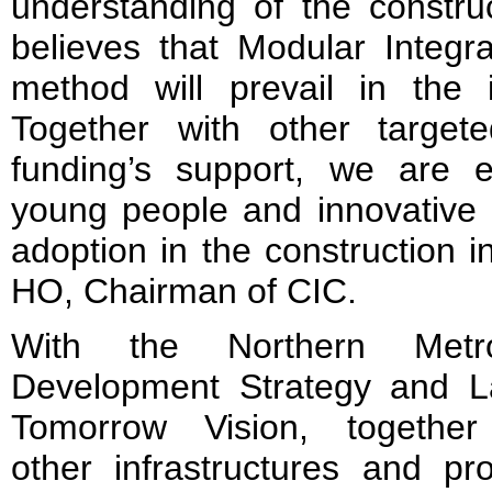
understanding of the constru
believes that Modular Integr
method will prevail in the i
Together with other target
funding’s support, we are 
young people and innovative 
adoption in the construction i
HO, Chairman of CIC.
With the Northern Metro
Development Strategy and L
Tomorrow Vision, together
other infrastructures and pro