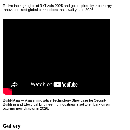
Relive the highlights of R+T Asia 2025 and get inspired by the energy,
innovation, and global connections that await you in 2026.
Build4Asia — Asia’s Innovative Technology Showcase for Security,
Building and Electrical Engineering Industries is set to embark on an
exciting new chapter in 2026.
Gallery