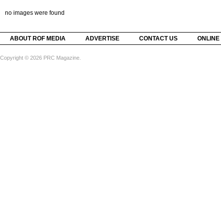
no images were found
ABOUT ROF MEDIA
ADVERTISE
CONTACT US
ONLINE
Copyright © 2026 PRC Magazine.