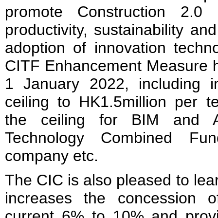
promote Construction 2.0 i
productivity, sustainability an
adoption of innovation tech
CITF Enhancement Measure h
1 January 2022, including 
ceiling to HK1.5million per 
the ceiling for BIM and A
Technology Combined Fu
company etc.
The CIC is also pleased to le
increases the concession o
current 6% to 10% and provi