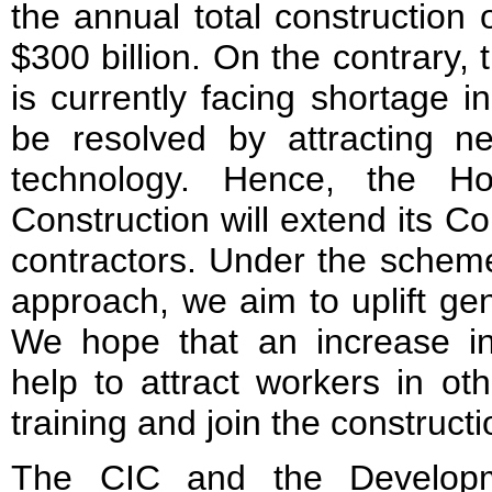
the annual total construction 
$300 billion. On the contrary, 
is currently facing shortage i
be resolved by attracting 
technology. Hence, the Ho
Construction will extend its C
contractors. Under the scheme’
approach, we aim to uplift gene
We hope that an increase i
help to attract workers in oth
training and join the constructi
The CIC and the Developm