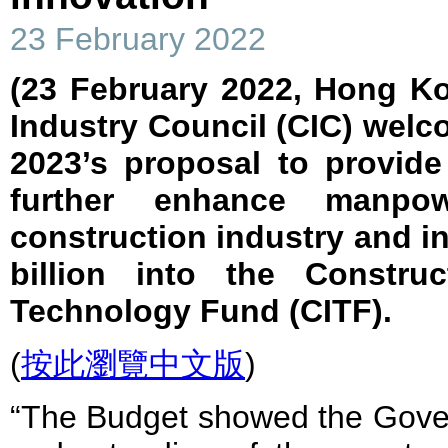
23 February 2022
(23 February 2022, Hong K
Industry Council (CIC) wel
2023’s proposal to provide
further enhance manpo
construction industry and in
billion into the Constru
Technology Fund (CITF).
(
按此瀏覽中文版
)
“The Budget showed the Gover