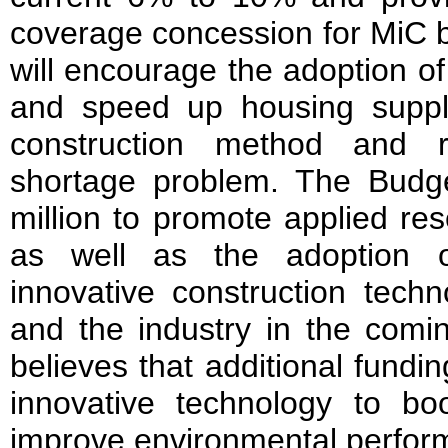
coverage concession for MiC 
will encourage the adoption 
and speed up housing supply
construction method and 
shortage problem. The Budg
million to promote applied r
as well as the adoption 
innovative construction techn
and the industry in the comi
believes that additional fundi
innovative technology to boo
improve environmental perfor