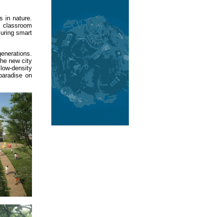
s in nature.
e classroom
suring smart
generations.
the new city
low-density
paradise on