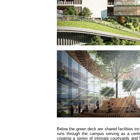
Below the green deck are shared facilities inc
runs through the campus serving as a centra
creating a series of intimate courtyards an