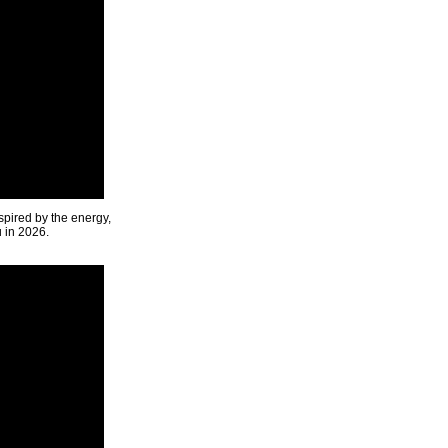
spired by the energy,
u in 2026.