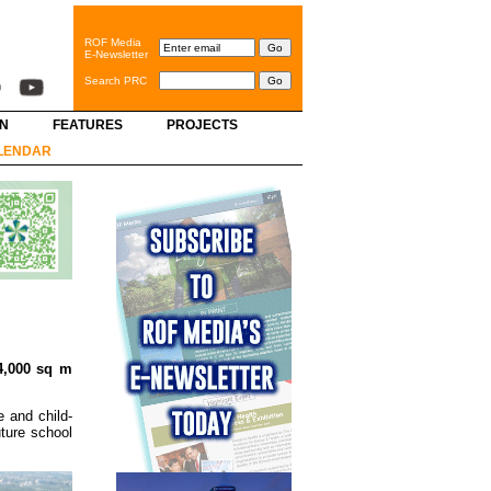
ROF Media
E-Newsletter
Search PRC
GN
FEATURES
PROJECTS
LENDAR
74,000 sq m
 and child-
uture school