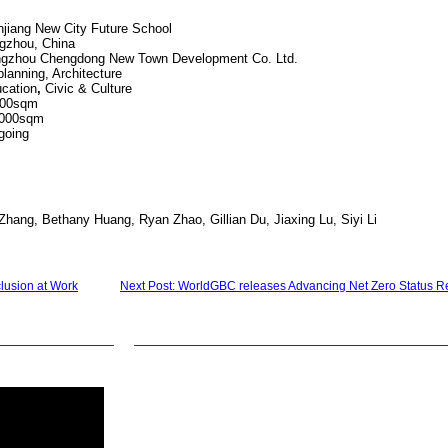
City Future School
 China
ew Town Development Co. Ltd.
ing, Architecture
cation
,
Civic & Culture
0sqm
,000sqm
ing
Zhang, Bethany Huang, Ryan Zhao, Gillian Du, Jiaxing Lu, Siyi Li
clusion at Work
Next Post: WorldGBC releases Advancing Net Zero Status R