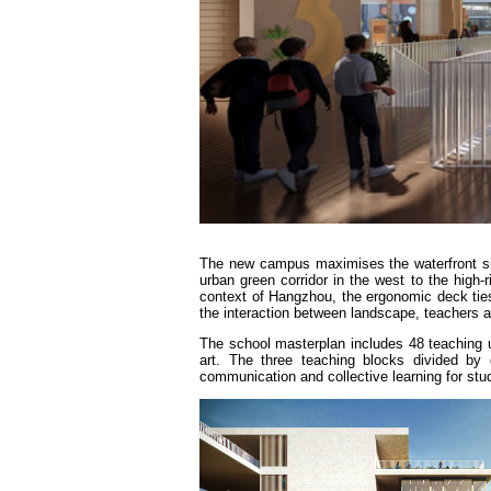
The new campus maximises the waterfront sit
urban green corridor in the west to the high-
context of Hangzhou, the ergonomic deck ties 
the interaction between landscape, teachers 
The school masterplan includes 48 teaching un
art. The three teaching blocks divided by
communication and collective learning for stud