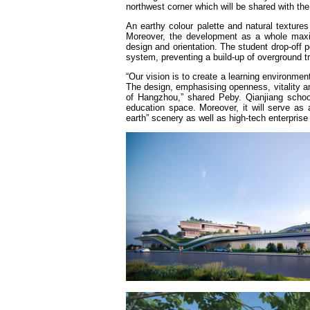
northwest corner which will be shared with th
An earthy colour palette and natural textures
Moreover, the development as a whole maximi
design and orientation. The student drop-off 
system, preventing a build-up of overground t
“Our vision is to create a learning environment
The design, emphasising openness, vitality and
of Hangzhou,” shared Peby. Qianjiang school
education space. Moreover, it will serve as 
earth” scenery as well as high-tech enterprise