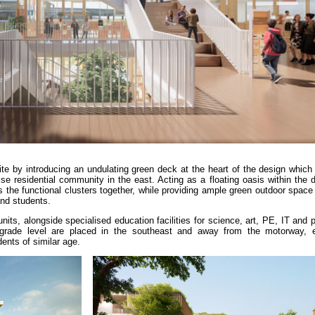
e by introducing an undulating green deck at the heart of the design which 
rise residential community in the east. Acting as a floating oasis within the
the functional clusters together, while providing ample green outdoor space t
and students.
its, alongside specialised education facilities for science, art, PE, IT and
 grade level are placed in the southeast and away from the motorway, 
ents of similar age.