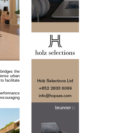
bridges the
 dense urban
o facilitate
 performance
encouraging