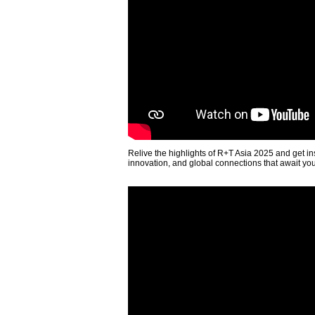
Relive the highlights of R+T Asia 2025 and get in
innovation, and global connections that await yo