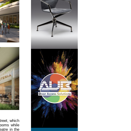
treet, which
rooms while
atre in the