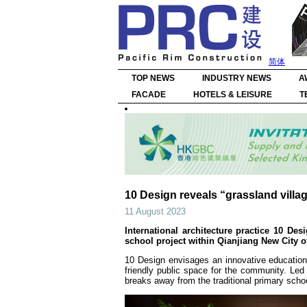
简体
TOP NEWS
INDUSTRY NEWS
A
FACADE
HOTELS & LEISURE
T
10 Design reveals “grassland villa
11 August 2023
International architecture practice 10 D
school project within Qianjiang New City 
10 Design envisages an innovative education
friendly public space for the community. Led
breaks away from the traditional primary school 