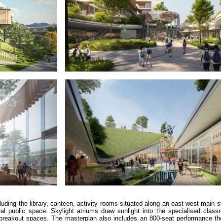
luding the library, canteen, activity rooms situated along an east-west main s
l public space. Skylight atriums draw sunlight into the specialised class
d breakout spaces. The masterplan also includes an 800-seat performance the