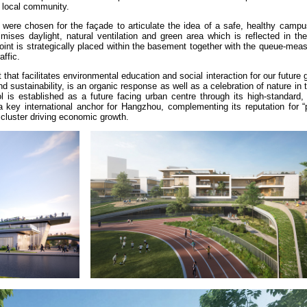
e local community.
 were chosen for the façade to articulate the idea of a safe, healthy campu
ses daylight, natural ventilation and green area which is reflected in th
point is strategically placed within the basement together with the queue-mea
raffic.
 that facilitates environmental education and social interaction for our future 
 sustainability, is an organic response as well as a celebration of nature in 
 is established as a future facing urban centre through its high-standard, 
a key international anchor for Hangzhou, complementing its reputation for “
 cluster driving economic growth.