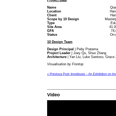
Project Data
Name
Qianjiang New 
Location
Hangzhou,
Client
Hangzhou Chengdong N
Scope by 10 Design
Masterplann
Type
Edu
Site Area
41,00
GFA
74
Status
On-go
10 Design Team
Design Principal
| Peby Pratama
Project Leader
| Joey Qu, Shuo Zhang
Architecture
| Yan Liu, Luke Santoso, Grace 
Visualisation by Frontop
« Previous Post: Innoklusio – An Exhibition on In
Video