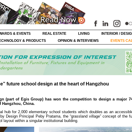
WARDS & EVENTS
REAL ESTATE
LIVING
INTERIOR / DESI
ECHNOLOGY & PRODUCTS
OPINION & INTERVIEWS
EVENTS CA
ge” future school design at the heart of Hangzhou
esign (part of Egis Group) has won the competition to design a major 
of Hangzhou, China.
al hub for 2,000 elementary school students which doubles as an accessible
 by Design Principal Peby Pratama, the “grassland village” concept of the f
layout within a singular institutional building.