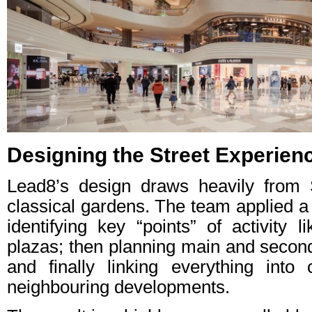
Designing the Street Experien
Lead8’s design draws heavily from 
classical gardens. The team applied a “
identifying key “points” of activity 
plazas; then planning main and second
and finally linking everything into
neighbouring developments.