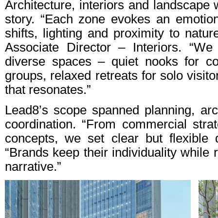
Architecture, interiors and landscape
story. “Each zone evokes an emotion
shifts, lighting and proximity to natu
Associate Director – Interiors. “We
diverse spaces – quiet nooks for co
groups, relaxed retreats for solo visit
that resonates.”
Lead8’s scope spanned planning, archi
coordination. “From commercial strat
concepts, we set clear but flexible
“Brands keep their individuality while r
narrative.”