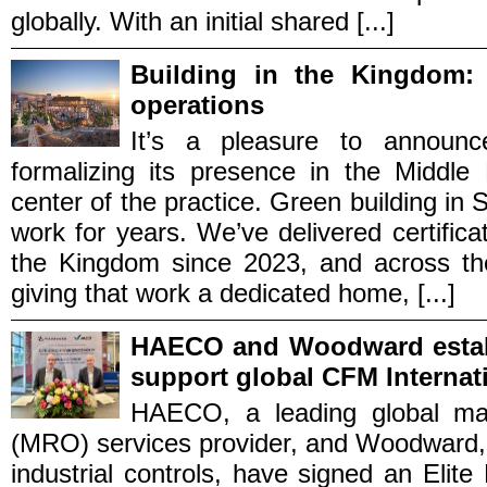
globally. With an initial shared [...]
Building in the Kingdom:
operations
It’s a pleasure to announc
formalizing its presence in the Middle
center of the practice. Green building in 
work for years. We’ve delivered certific
the Kingdom since 2023, and across th
giving that work a dedicated home, [...]
HAECO and Woodward establ
support global CFM Internat
HAECO, a leading global mai
(MRO) services provider, and Woodward, 
industrial controls, have signed an Elite