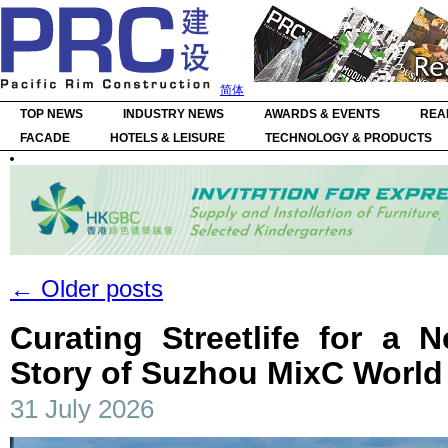
简体
TOP NEWS
INDUSTRY NEWS
AWARDS & EVENTS
REA
FACADE
HOTELS & LEISURE
TECHNOLOGY & PRODUCTS
←
Older posts
Curating Streetlife for a 
Story of Suzhou MixC World
31 July 2026