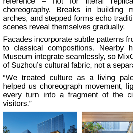
reference – not for literal replic
choreography. Breaks in building 
arches, and stepped forms echo tradit
scenes reveal themselves gradually.
Facades incorporate subtle patterns fr
to classical compositions. Nearby h
Museum integrate seamlessly, so MixC 
of Suzhou’s cultural fabric, not a separ
“We treated culture as a living pal
helped us choreograph movement, lig
every turn into a fragment of the cit
visitors.”