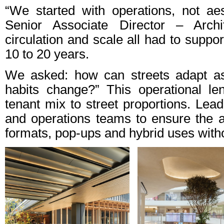
“We started with operations, not ae
Senior Associate Director – Archit
circulation and scale all had to suppor
10 to 20 years.
We asked: how can streets adapt as
habits change?” This operational l
tenant mix to street proportions. Lea
and operations teams to ensure the ar
formats, pop-ups and hybrid uses withou