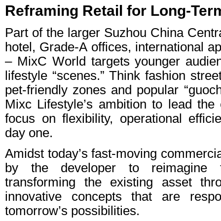
Reframing Retail for Long-Ter
Part of the larger Suzhou China Centra
hotel, Grade-A offices, international
– MixC World targets younger audien
lifestyle “scenes.” Think fashion stree
pet-friendly zones and popular “guoc
Mixc Lifestyle’s ambition to lead the
focus on flexibility, operational effi
day one.
Amidst today’s fast-moving commerci
by the developer to reimagine th
transforming the existing asset th
innovative concepts that are resp
tomorrow’s possibilities.