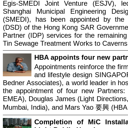
Egis-SMEDI Joint Venture (ESJV), le
Shanghai Municipal Engineering Desig
(SMEDI), has been appointed by the 
(DSD) of the Hong Kong SAR Government 
Partner (IDP) services for the remainin
Tin Sewage Treatment Works to Caverns –
HBA appoints four new partn
Appointments reinforce the firm’
and lifestyle design SINGAP
Bedner Associates), a world leader in ho
the appointment of four new Partners: 
EMEA), Douglas James (Light Directions
Mumbai, India), and Mars Yao 要興 (HBA S
Completion of MiC Instal