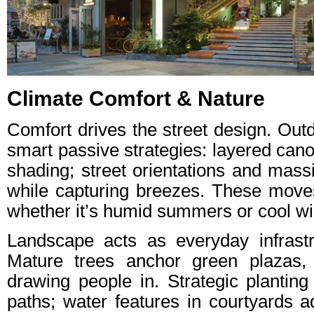
Climate Comfort & Nature
Comfort drives the street design. Ou
smart passive strategies: layered ca
shading; street orientations and mass
while capturing breezes. These moves
whether it’s humid summers or cool wi
Landscape acts as everyday infrastr
Mature trees anchor green plazas, 
drawing people in. Strategic planting
paths; water features in courtyards 