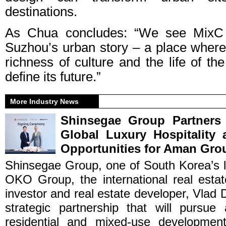
destinations.
As Chua concludes: “We see MixC 
Suzhou’s urban story – a place where 
richness of culture and the life of t
define its future.”
More Industry News
Shinsegae Group Partner
Global Luxury Hospitality
Opportunities for Aman Gro
Shinsegae Group, one of South Korea’s l
OKO Group, the international real est
investor and real estate developer, Vlad 
strategic partnership that will pursue 
residential and mixed-use development