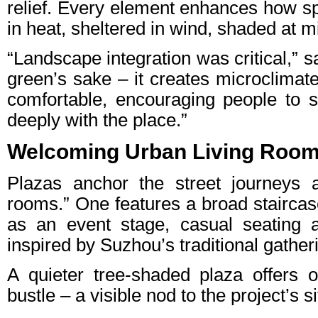
relief. Every element enhances how sp
in heat, sheltered in wind, shaded at m
“Landscape integration was critical,” sa
green’s sake – it creates microclimat
comfortable, encouraging people to 
deeply with the place.”
Welcoming Urban Living Roo
Plazas anchor the street journeys as
rooms.” One features a broad staircas
as an event stage, casual seating 
inspired by Suzhou’s traditional gathe
A quieter tree-shaded plaza offers o
bustle – a visible nod to the project’s s