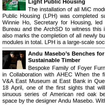
Light Public Housing
The installation of all MiC mo
Public Housing (LPH) was completed suc
Winnie Ho, Secretary for Housing, led
Bureau and the ArchSD to witness this i
also marks the completion of all newly b
modules in total. LPH is a large-scale socia
Andu Masebo’s Benches for
Sustainable Timber
Bespoke Family of Foyer Fur
in Collaboration with AHEC When the fir
V&A East Museum at East Bank in Quee
18 April, one of the first sights that wi
sinuous series of American red oak be
space by the designer Andu Masebo. With o