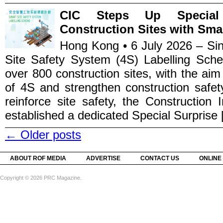
CIC Steps Up Special 
Construction Sites with Sma
Hong Kong • 6 July 2026 – Sin
Site Safety System (4S) Labelling Sche
over 800 construction sites, with the ai
of 4S and strengthen construction safet
reinforce site safety, the Construction
established a dedicated Special Surprise [
←
Older posts
ABOUT ROF MEDIA
ADVERTISE
CONTACT US
ONLINE
Copyright © 2026 PRC Magazine.