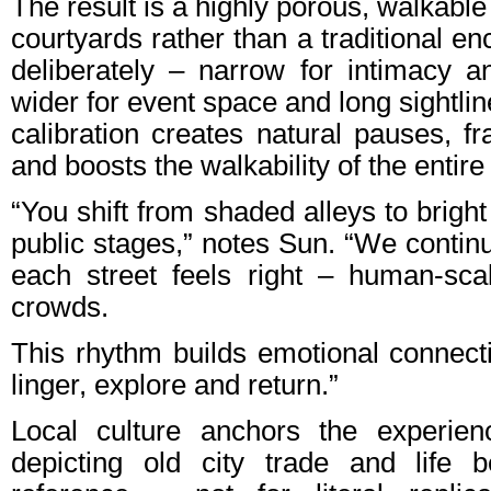
The result is a highly porous, walkable
courtyards rather than a traditional en
deliberately – narrow for intimacy an
wider for event space and long sightlin
calibration creates natural pauses, f
and boosts the walkability of the entire 
“You shift from shaded alleys to bright
public stages,” notes Sun. “We continu
each street feels right – human-sc
crowds.
This rhythm builds emotional connec
linger, explore and return.”
Local culture anchors the experien
depicting old city trade and life 