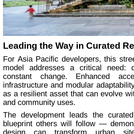
Leading the Way in Curated Re
For Asia Pacific developers, this stre
model addresses a critical need: d
constant change. Enhanced access
infrastructure and modular adaptabili
as a resilient asset that can evolve wi
and community uses.
The development leads the curated
blueprint others will follow — demons
design can transform urban sit