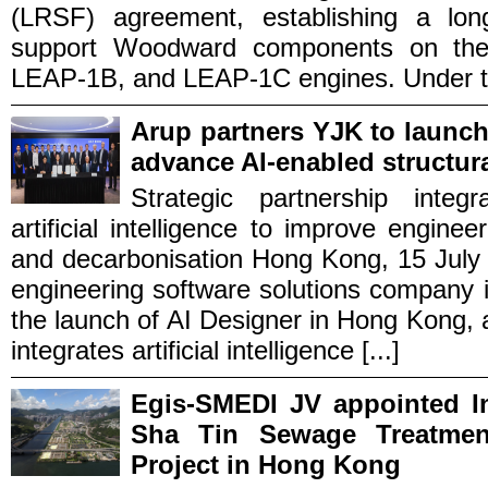
(LRSF) agreement, establishing a long
support Woodward components on the
LEAP‑1B, and LEAP‑1C engines. Under the
Arup partners YJK to launc
advance AI-enabled structur
Strategic partnership integ
artificial intelligence to improve enginee
and decarbonisation Hong Kong, 15 July
engineering software solutions company
the launch of AI Designer in Hong Kong, an
integrates artificial intelligence [...]
Egis-SMEDI JV appointed In
Sha Tin Sewage Treatmen
Project in Hong Kong