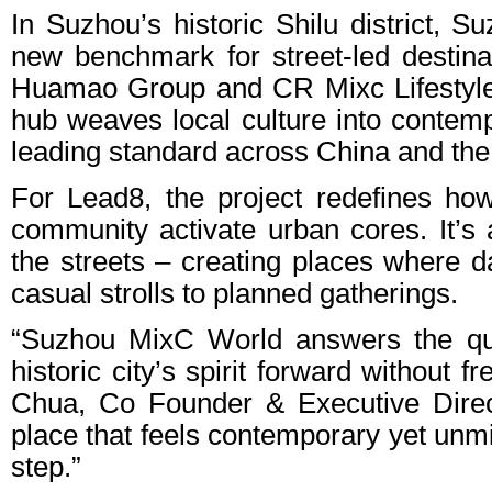
In Suzhou’s historic Shilu district,
new benchmark for street-led destin
Huamao Group and CR Mixc Lifestyle
hub weaves local culture into contempo
leading standard across China and the 
For Lead8, the project redefines how
community activate urban cores. It’s 
the streets – creating places where dai
casual strolls to planned gatherings.
“Suzhou MixC World answers the qu
historic city’s spirit forward without 
Chua, Co Founder & Executive Direc
place that feels contemporary yet unmi
step.”