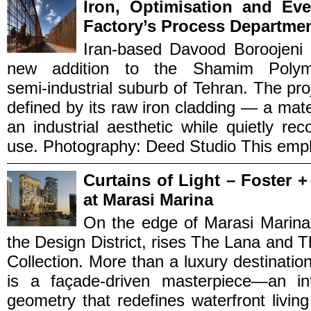
Iron, Optimisation and Ev
Factory’s Process Departme
Iran‑based Davood Boroojeni 
new addition to the Shamim Polym
semi‑industrial suburb of Tehran. The pr
defined by its raw iron cladding — a mater
an industrial aesthetic while quietly r
use. Photography: Deed Studio This empha
Curtains of Light – Foster 
at Marasi Marina
On the edge of Marasi Marin
the Design District, rises The Lana and
Collection. More than a luxury destination
is a façade-driven masterpiece—an in
geometry that redefines waterfront livin