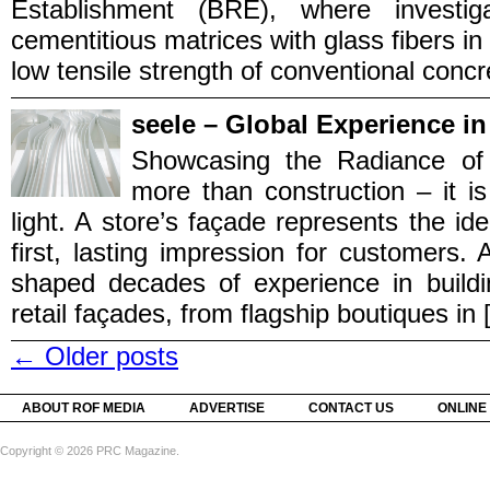
Establishment (BRE), where investig
cementitious matrices with glass fibers in
low tensile strength of conventional concret
seele – Global Experience in
Showcasing the Radiance of 
more than construction – it is 
light. A store’s façade represents the id
first, lasting impression for customers.
shaped decades of experience in buildi
retail façades, from flagship boutiques in [.
←
Older posts
ABOUT ROF MEDIA
ADVERTISE
CONTACT US
ONLINE
Copyright © 2026 PRC Magazine.