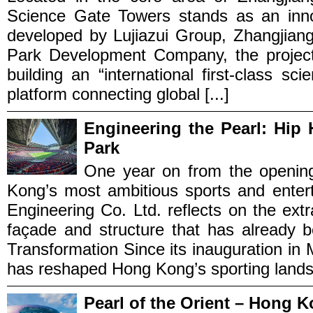
Science Gate Towers stands as an innov
developed by Lujiazui Group, Zhangjian
Park Development Company, the project 
building an “international first-class sc
platform connecting global [...]
Engineering the Pearl: Hip 
Park
One year on from the openin
Kong’s most ambitious sports and enter
Engineering Co. Ltd. reflects on the extr
façade and structure that has already 
Transformation Since its inauguration in
has reshaped Hong Kong’s sporting landsc
Pearl of the Orient – Hong 