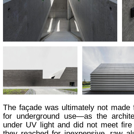
The façade was ultimately not made
for underground use—as the archite
under UV light and did not meet fire 
they reached for inexpensive, raw a