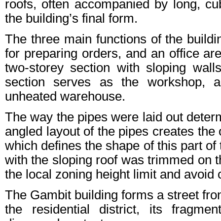
roofs, often accompanied by long, cub
the building’s final form.
The three main functions of the bui
for preparing orders, and an office ar
two-storey section with sloping wall
section serves as the workshop, a
unheated warehouse.
The way the pipes were laid out determ
angled layout of the pipes creates the 
which defines the shape of this part of 
with the sloping roof was trimmed on t
the local zoning height limit and avoi
The Gambit building forms a street fr
the residential district, its fragm