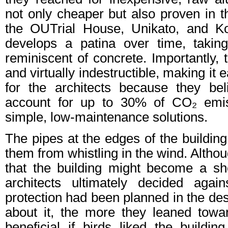
not only cheaper but also proven in t
the OUTrial House, Unikato, and Ko
develops a patina over time, takin
reminiscent of concrete. Importantly, 
and virtually indestructible, making it 
for the architects because they bel
account for up to 30% of CO₂ emis
simple, low-maintenance solutions.
The pipes at the edges of the buildin
them from whistling in the wind. Althoug
that the building might become a she
architects ultimately decided again
protection had been planned in the des
about it, the more they leaned towa
beneficial if birds liked the buildin