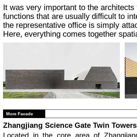
It was very important to the architect
functions that are usually difficult to i
the representative office is simply at
Here, everything comes together spatia
More Facade
Zhangjiang Science Gate Twin Towers
Located in the core area of Zhangjian