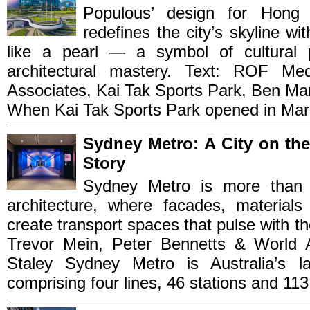
Populous’ design for Hong
redefines the city’s skyline wi
like a pearl — a symbol of cultural p
architectural mastery. Text: ROF 
Associates, Kai Tak Sports Park, Ben Ma
When Kai Tak Sports Park opened in March
Sydney Metro: A City on th
Story
Sydney Metro is more than rai
architecture, where facades, material
create transport spaces that pulse with th
Trevor Mein, Peter Bennetts & World Ar
Staley Sydney Metro is Australia’s lar
comprising four lines, 46 stations and 113 