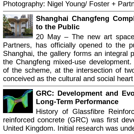
Photography: Nigel Young/ Foster + Partne
Shanghai Changfeng Comple
to the Public
20 May – The new art space 
Partners, has officially opened to the p
Shanghai, the gallery forms an integral p
the Changfeng mixed-use development. P
of the scheme, at the intersection of t
conceived as the cultural and social heart o
GRC: Development and Evol
Long‑Term Performance
History of Glassfibre Reinfo
reinforced concrete (GRC) was first dev
United Kingdom. Initial research was und