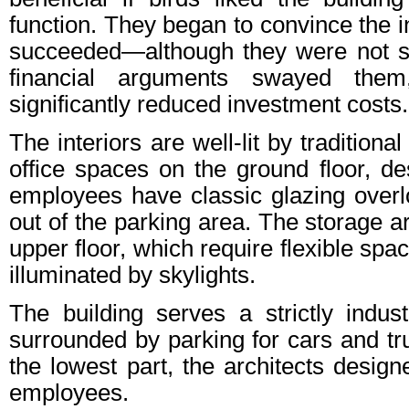
function. They began to convince the 
succeeded—although they were not su
financial arguments swayed them
significantly reduced investment costs.
The interiors are well-lit by tradition
office spaces on the ground floor, de
employees have classic glazing over
out of the parking area. The storage a
upper floor, which require flexible spa
illuminated by skylights.
The building serves a strictly indust
surrounded by parking for cars and tru
the lowest part, the architects design
employees.