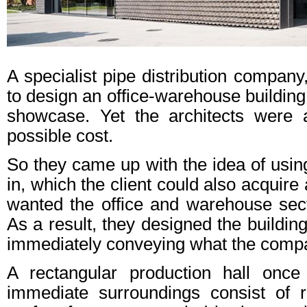
A specialist pipe distribution comp
to design an office-warehouse building
showcase. Yet the architects were 
possible cost.
So they came up with the idea of using
in, which the client could also acquire
wanted the office and warehouse sect
As a result, they designed the buildin
immediately conveying what the comp
A rectangular production hall once
immediate surroundings consist of r