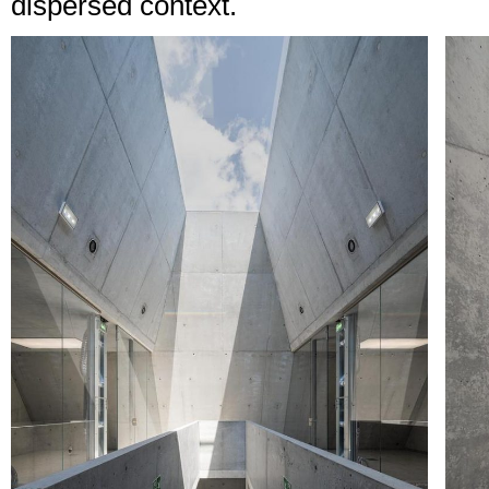
dispersed context.