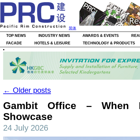
简体
TOP NEWS
INDUSTRY NEWS
AWARDS & EVENTS
REA
FACADE
HOTELS & LEISURE
TECHNOLOGY & PRODUCTS
←
Older posts
Gambit Office – When 
Showcase
24 July 2026