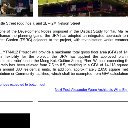
stle Street (odd nos.), and 2L – 2M Nelson Street
of one of the Development Nodes proposed in the District Study for Yau Ma T
nhance the planning gains, the URA has adopted an integrated approach to 
 Rest Garden (TSRG) adjacent to the project, with revitalisation works comme
1, YTM-012 Project will provide a maximum total gross floor area (GFA) of 1
n flexibility for the project, the URA has applied the approved plann
tic plot ratio” under the Mong Kok Outline Zoning Plan. Without exceeding t
io has been relaxed from 7.5 to 8.5, resulting in a GFA of 14,118 square
de around 380 residential units. In addition, approximately 2,850 square met
itution or Community facilities, which shall be exempted from GFA calculation
rices expected to bottom out
Next Post: Alexander Wong Architects Wins Big