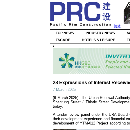
简体
TOP NEWS
INDUSTRY NEWS
A
FACADE
HOTELS & LEISURE
T
28 Expressions of Interest Receiv
7 March 2025
(6 March 2025). The Urban Renewal Authority 
Shantung Street / Thistle Street Developm
today.
A tender review panel under the URA Board w
their development experience and financial cap
development of YTM-012 Project according to 