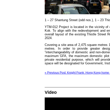
1 – 27 Shantung Street (odd nos.), 1 – 23 Thi
YTM-012 Project is located in the vicinity 
Kok. To align with the redevelopment and e
overall layout of the existing Thistle Street
2024.
Covering a site area of 2,475 square metres 
metres. In order to provide greater desig
“interchangeability of domestic and non-domes
maximum GFA, the maximum domestic plot rat
private residential purpose, which will provi
space will be designated for Government, Inst
« Previous Post: Knight Frank: Hong Kong home p
Video