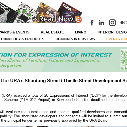
WARDS & EVENTS
REAL ESTATE
LIVING
INTERIOR / DESI
ECHNOLOGY & PRODUCTS
OPINION & INTERVIEWS
EVENTS CA
ed for URA’s Shantung Street / Thistle Street Development 
(URA) received a total of 28 Expressions of Interest (“EOI”) for the develo
ent Scheme (YTM-012 Project) in Kowloon before the deadline for submiss
ill evaluate the submissions and shortlist qualified developers and consort
ability. The shortlisted developers and consortia will be invited to submit ten
the principal tender terms previously approved by the URA Board.