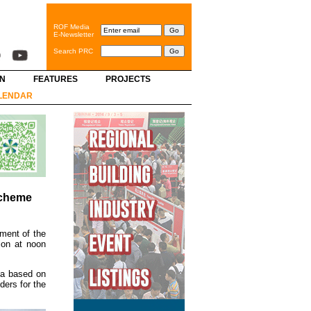
ROF Media
E-Newsletter
Search PRC
GN
FEATURES
PROJECTS
LENDAR
Scheme
pment of the
ion at noon
ia based on
ders for the