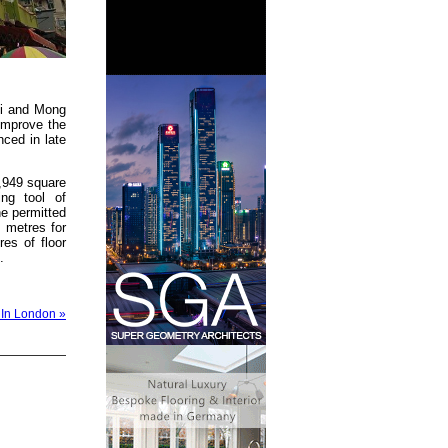
ei and Mong
improve the
nced in late
4,949 square
ing tool of
he permitted
 metres for
res of floor
.
 In London »