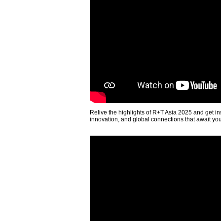
Relive the highlights of R+T Asia 2025 and get in
innovation, and global connections that await yo