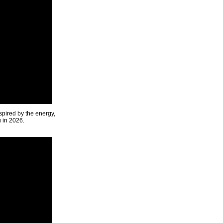
spired by the energy,
u in 2026.