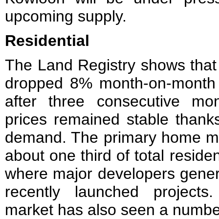
upcoming supply.
Residential
The Land Registry shows that r
dropped 8% month-on-month to
after three consecutive m
prices remained stable thank
demand. The primary home mar
about one third of total residen
where major developers genera
recently launched projects
market has also seen a number