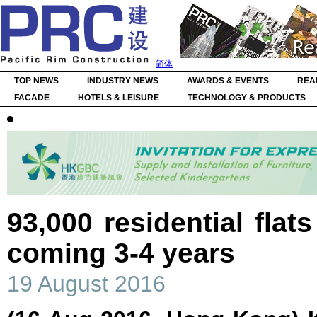
简体
TOP NEWS
INDUSTRY NEWS
AWARDS & EVENTS
REA
FACADE
HOTELS & LEISURE
TECHNOLOGY & PRODUCTS
93,000 residential flat
coming 3-4 years
19 August 2016