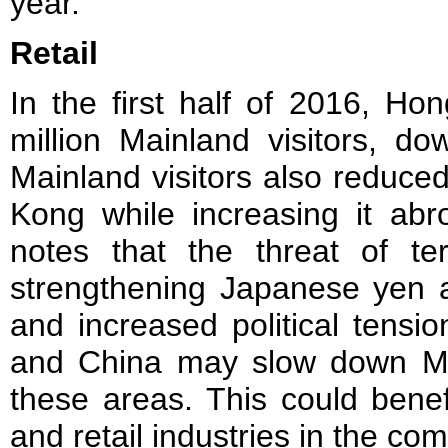
year.
Retail
In the first half of 2016, H
million Mainland visitors, d
Mainland visitors also reduce
Kong while increasing it abr
notes that the threat of te
strengthening Japanese yen
and increased political tens
and China may slow down Main
these areas. This could bene
and retail industries in the co