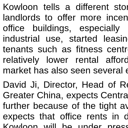
Kowloon tells a different st
landlords to offer more ince
office buildings, especiall
industrial use, started leasi
tenants such as fitness centr
relatively lower rental affor
market has also seen several e
David Ji, Director, Head of 
Greater China, expects Central
further because of the tight a
expects that office rents in 
Kowloon will be under pres