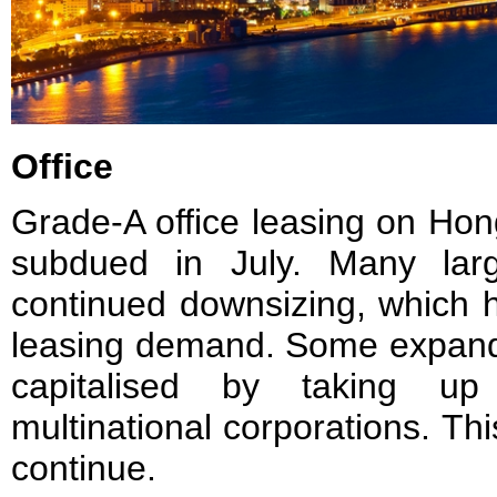
Office
Grade-A office leasing on Ho
subdued in July. Many large 
continued downsizing, which h
leasing demand. Some expand
capitalised by taking u
multinational corporations. Thi
continue.