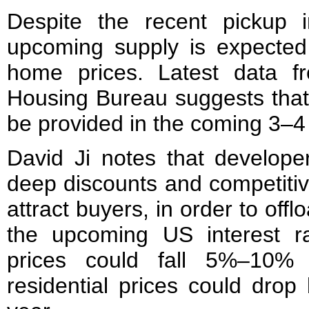
Despite the recent pickup 
upcoming supply is expected
home prices. Latest data f
Housing Bureau suggests that
be provided in the coming 3–4
David Ji notes that developer
deep discounts and competiti
attract buyers, in order to offl
the upcoming US interest r
prices could fall 5%–10%
residential prices could dro