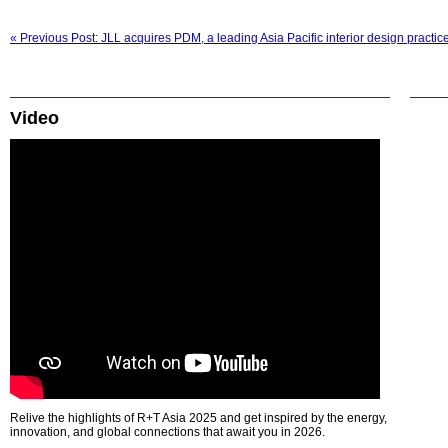
« Previous Post: JLL acquires PDM, a leading Asia Pacific interior design practic
Video
Relive the highlights of R+T Asia 2025 and get inspired by the energy,
innovation, and global connections that await you in 2026.