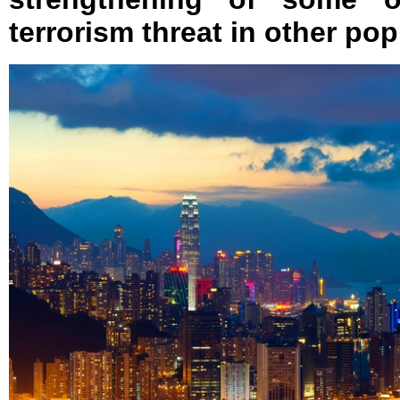
terrorism threat in other pop