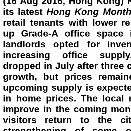
(16 Aug 2016, Hong Kong) 
its latest
Hong Kong Month
retail tenants with lower re
up Grade-A office space 
landlords opted for inve
increasing office supply
dropped in July after three
growth, but prices remaine
upcoming supply is expect
in home prices. The local r
improve in the coming mon
visitors return to the ci
strengthening of some o