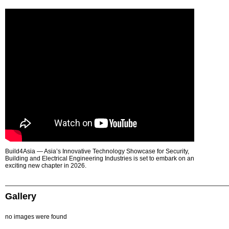
Build4Asia — Asia’s Innovative Technology Showcase for Security,
Building and Electrical Engineering Industries is set to embark on an
exciting new chapter in 2026.
Gallery
no images were found