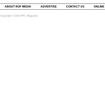
ABOUT ROF MEDIA
ADVERTISE
CONTACT US
ONLINE
Copyright © 2026 PRC Magazine.