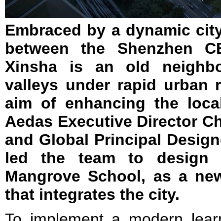
Embraced by a dynamic city 
between the Shenzhen 
Xinsha is an old neighb
valleys under rapid urban 
aim of enhancing the loca
Aedas Executive Director C
and Global Principal Designe
led the team to design 
Mangrove School, as a ne
that integrates the city.
To implement a modern lear