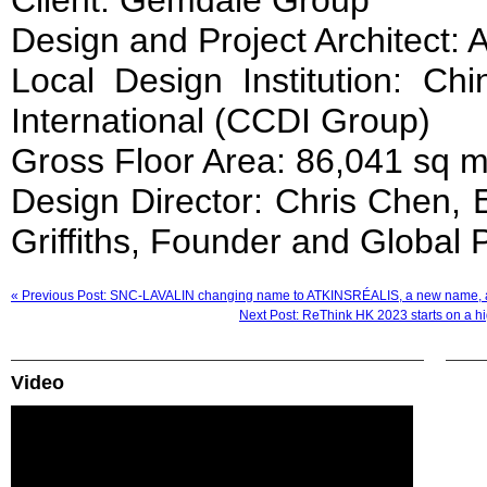
Client: Gemdale Group
Design and Project Architect: 
Local Design Institution: Ch
International (CCDI Group)
Gross Floor Area: 86,041 sq 
Design Director: Chris Chen, E
Griffiths, Founder and Global 
« Previous Post: SNC-LAVALIN changing name to ATKINSRÉALIS, a new name, 
Next Post: ReThink HK 2023 starts on a hig
Video