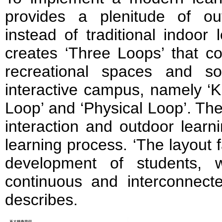
provides a plenitude of ou
instead of traditional indoor 
creates ‘Three Loops’ that c
recreational spaces and s
interactive campus, namely ‘K
Loop’ and ‘Physical Loop’. Th
interaction and outdoor learni
learning process. ‘The layout f
development of students, w
continuous and interconnecte
describes.