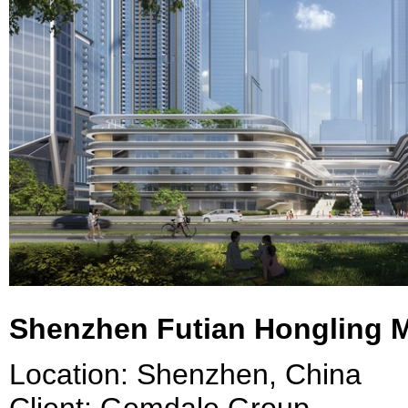
Shenzhen Futian Hongling 
Location: Shenzhen, China