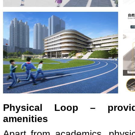
Physical Loop – provid
amenities
Apart from academics, physic