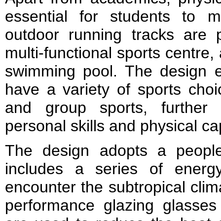
essential for students to m
outdoor running tracks are 
multi-functional sports centre,
swimming pool. The design e
have a variety of sports choic
and group sports, further 
personal skills and physical cap
The design adopts a people
includes a series of energy
encounter the subtropical clim
performance glazing glasses