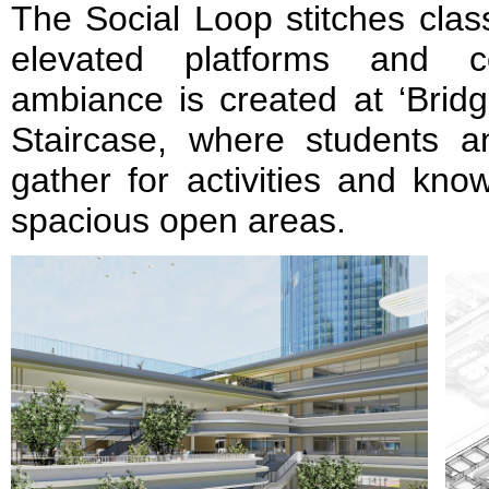
The Social Loop stitches clas
elevated platforms and cor
ambiance is created at ‘Bridg
Staircase, where students a
gather for activities and kn
spacious open areas.