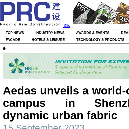
简体
TOP NEWS
INDUSTRY NEWS
AWARDS & EVENTS
REA
FACADE
HOTELS & LEISURE
TECHNOLOGY & PRODUCTS
Aedas unveils a world-c
campus in Shenzh
dynamic urban fabric
15 September 2023