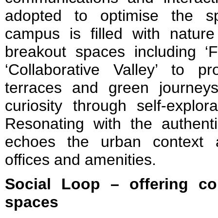
adopted to optimise the sp
campus is filled with nature
breakout spaces including ‘F
‘Collaborative Valley’ to p
terraces and green journeys 
curiosity through self-explor
Resonating with the authenti
echoes the urban context a
offices and amenities.
Social Loop – offering co
spaces