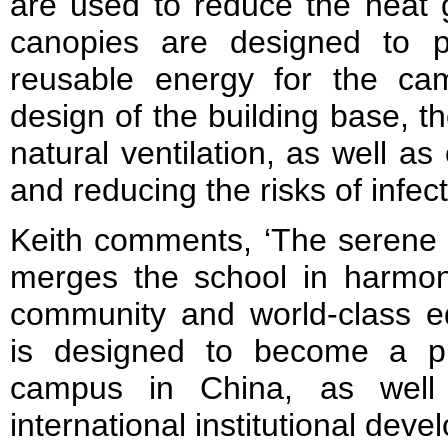
are used to reduce the heat g
canopies are designed to p
reusable energy for the ca
design of the building base, t
natural ventilation, as well as 
and reducing the risks of infec
Keith comments, ‘The serene 
merges the school in harmon
community and world-class ed
is designed to become a p
campus in China, as well
international institutional deve