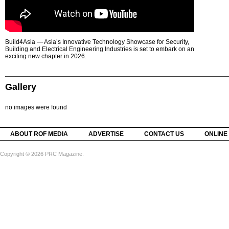
Build4Asia — Asia’s Innovative Technology Showcase for Security,
Building and Electrical Engineering Industries is set to embark on an
exciting new chapter in 2026.
Gallery
no images were found
ABOUT ROF MEDIA
ADVERTISE
CONTACT US
ONLINE
Copyright © 2026 PRC Magazine.