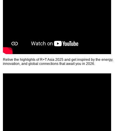
Relive the highlights of R+T Asia 2025 and get inspired by the energy,
innovation, and global connections that await you in 2026.