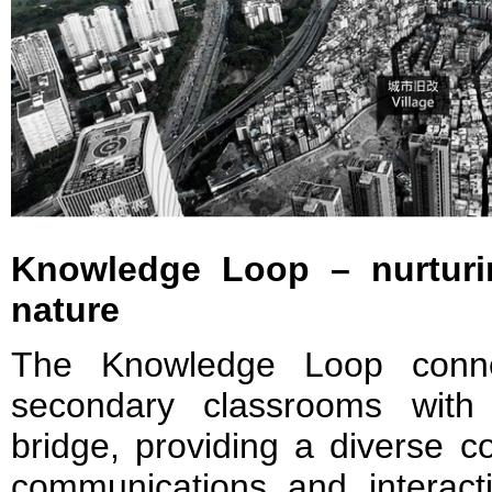
Knowledge Loop – nurturi
nature
The Knowledge Loop conne
secondary classrooms with
bridge, providing a diverse 
communications and interactio