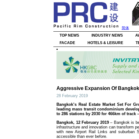
简体
TOP NEWS
INDUSTRY NEWS
A
FACADE
HOTELS & LEISURE
T
Aggressive Expansion Of Bangkok’
28 February 2019
Bangkok’s Real Estate Market Set For Gr
leading mass transit condominium develope
to 286 stations by 2030 for 466km of trac
Bangkok, 12 February
2019
– Bangkok is be
infrastructure and innovation can transform 
with new Airport Rail Links and suburban S
accessible than ever before.