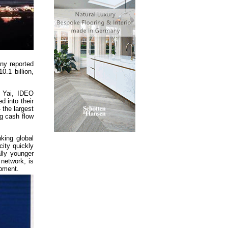
any reported
0.1 billion,
n Yai, IDEO
 into their
 the largest
ng cash flow
king global
city quickly
lly younger
 network, is
opment.