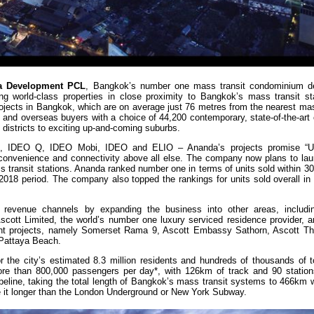
a Development PCL
, Bangkok’s number one mass transit condominium de
ing world-class properties in close proximity to Bangkok’s mass transit st
rojects in Bangkok, which are on average just 76 metres from the nearest ma
s and overseas buyers with a choice of 44,200 contemporary, state-of-the-art
n districts to exciting up-and-coming suburbs.
N, IDEO Q, IDEO Mobi, IDEO and ELIO – Ananda’s projects promise “Ur
 convenience and connectivity above all else. The company now plans to la
s transit stations. Ananda ranked number one in terms of units sold within 3
2018 period. The company also topped the rankings for units sold overall in
 revenue channels by expanding the business into other areas, includi
cott Limited, the world’s number one luxury serviced residence provider, an
ent projects, namely Somerset Rama 9, Ascott Embassy Sathorn, Ascott Th
 Pattaya Beach.
r the city’s estimated 8.3 million residents and hundreds of thousands of t
ore than 800,000 passengers per day*, with 126km of track and 90 stations
peline, taking the total length of Bangkok’s mass transit systems to 466km 
ake it longer than the London Underground or New York Subway.