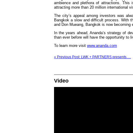
ambience and plethora of attractions. This i
attracting more than 20 million international vi
The city’s appeal among investors was alway
Bangkok a slow and difficult process. With the
and Don Mueang, Bangkok is now becoming even
In the years ahead, Ananda’s strategy of de
than ever before will have the opportunity to l
To learn more visit
www.ananda.com
« Previous Post: LWK + PARTNERS presents….
Video