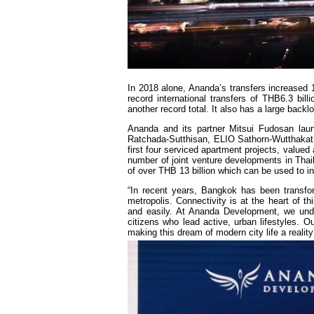
In 2018 alone, Ananda’s transfers increased 1
record international transfers of THB6.3 bil
another record total. It also has a large backl
Ananda and its partner Mitsui Fudosan lau
Ratchada-Sutthisan, ELIO Sathorn-Wutthakat,
first four serviced apartment projects, value
number of joint venture developments in Thail
of over THB 13 billion which can be used to in
“In recent years, Bangkok has been transfor
metropolis. Connectivity is at the heart of thi
and easily. At Ananda Development, we unde
citizens who lead active, urban lifestyles. Ou
making this dream of modern city life a real