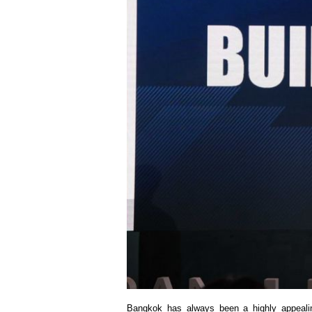
Bangkok has always been a highly appealing d