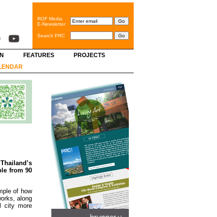
ROF Media
E-Newsletter
Search PRC
GN
FEATURES
PROJECTS
LENDAR
.
Thailand’s
ple from 90
mple of how
works, along
l city more