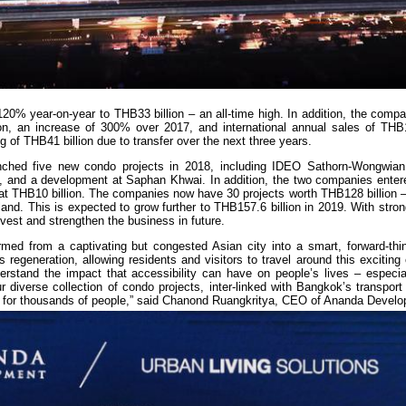
20% year-on-year to THB33 billion – an all-time high. In addition, the comp
lion, an increase of 300% over 2017, and international annual sales of THB1
og of THB41 billion due to transfer over the next three years.
nched five new condo projects in 2018, including IDEO Sathorn-Wongwia
 and a development at Saphan Khwai. In addition, the two companies entered
d at THB10 billion. The companies now have 30 projects worth THB128 billion –
and. This is expected to grow further to THB157.6 billion in 2019. With stro
vest and strengthen the business in future.
med from a captivating but congested Asian city into a smart, forward-thin
s regeneration, allowing residents and visitors to travel around this exciting 
rstand the impact that accessibility can have on people’s lives – especia
r diverse collection of condo projects, inter-linked with Bangkok’s transport
ity for thousands of people,” said Chanond Ruangkritya, CEO of Ananda Devel