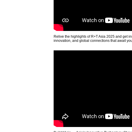
Relive the highlights of R+T Asia 2025 and get in
innovation, and global connections that await yo