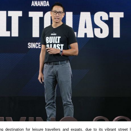
estination for leisure travellers and expats, due to its vibrant street lif