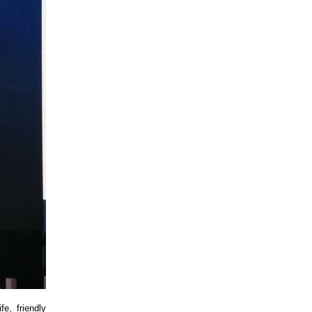
e, friendly