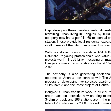
Capitalising on these developments,
Anand
redefining urban living in Bangkok by build
company now has a portfolio 60 residential p
station. These provide local residents, expat
in all corners of the city, from prime downtow
With five distinct condo brands – ASHTO
Solutions” to young professionals who value
projects worth THB38 billion, focusing on mas
Bangkok’s mass transit stations in the 2016-
2018.
The company is also generating additional
apartments. Ananda now partners with The As
process of developing five serviced apartm
Sukhumvit 8 and the latest project at Central
Bangkok’s urban transit network is crucial fo
urban transport networks now catering to m
340km of track and 196 stations are in the pi
total of 286 stations by 2030. This will it m