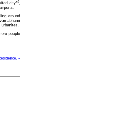
ited city**,
airports.
ling around
Suvarnabhumi
 urbanites.
more people
Residence. »