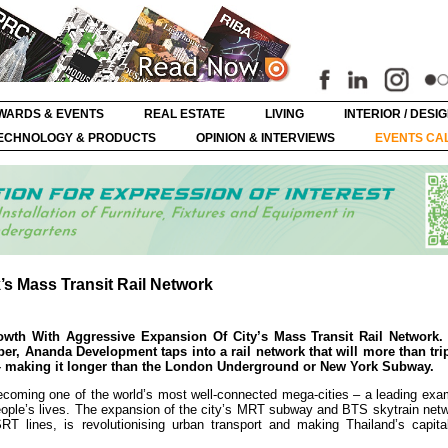
WARDS & EVENTS
REAL ESTATE
LIVING
INTERIOR / DESI
ECHNOLOGY & PRODUCTS
OPINION & INTERVIEWS
EVENTS CA
s Mass Transit Rail Network
owth With Aggressive Expansion Of City’s Mass Transit Rail Network
r, Ananda Development taps into a rail network that will more than tri
k – making it longer than the London Underground or New York Subway.
coming one of the world’s most well-connected mega-cities – a leading exa
people’s lives. The expansion of the city’s MRT subway and BTS skytrain net
RT lines, is revolutionising urban transport and making Thailand’s capita