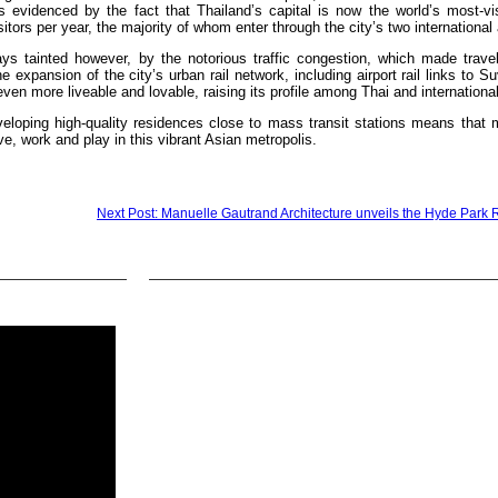
s evidenced by the fact that Thailand’s capital is now the world’s most-vis
sitors per year, the majority of whom enter through the city’s two international 
s tainted however, by the notorious traffic congestion, which made travel
 expansion of the city’s urban rail network, including airport rail links to 
 more liveable and lovable, raising its profile among Thai and international
veloping high-quality residences close to mass transit stations means that 
ive, work and play in this vibrant Asian metropolis.
Next Post: Manuelle Gautrand Architecture unveils the Hyde Park 