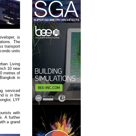
veloper, is
ations. The
ss transport
 condo units
ban Living
unch 10 new
00 metres of
 Bangkok in
ng serviced
d is in the
onglor, LYF
ourists with
. A further
with a grand