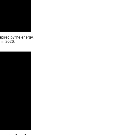
spired by the energy,
u in 2026.