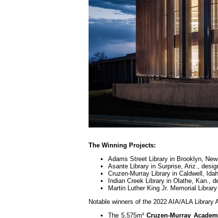
The Winning Projects:
Adams Street Library in Brooklyn, Ne
Asante Library in Surprise, Ariz., des
Cruzen-Murray Library in Caldwell, Id
Indian Creek Library in Olathe, Kan.,
Martin Luther King Jr. Memorial Libra
Notable winners of the 2022 AIA/ALA Library A
The 5,575m²
Cruzen-Murray Academi