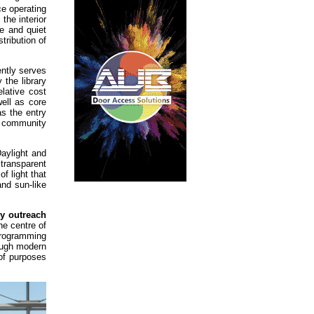
ce operating
the interior
e and quiet
tribution of
ently serves
 the library
lative cost
ell as core
s the entry
or community
aylight and
 transparent
f light that
and sun-like
y outreach
he centre of
programming
rough modern
 of purposes