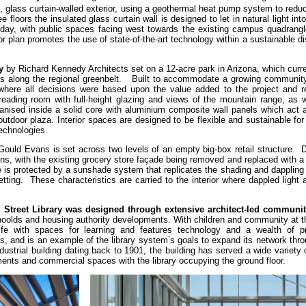
ent, glass curtain-walled exterior, using a geothermal heat pump system to redu
loors the insulated glass curtain wall is designed to let in natural light into 
 day, with public spaces facing west towards the existing campus quadrangl
r plan promotes the use of state-of-the-art technology within a sustainable dis
y
by Richard Kennedy Architects set on a 12-acre park in Arizona, which curr
ains along the regional greenbelt. Built to accommodate a growing community
here all decisions were based upon the value added to the project and re
eading room with full-height glazing and views of the mountain range, as w
anised inside a solid core with aluminium composite wall panels which act a
utdoor plaza. Interior spaces are designed to be flexible and sustainable f
 technologies.
ould Evans is set across two levels of an empty big-box retail structure. D
ons, with the existing grocery store façade being removed and replaced with a
is protected by a sunshade system that replicates the shading and dappling o
ting. These characteristics are carried to the interior where dappled light 
Street Library was designed through extensive architect-led communit
oolds and housing authority developments. With children and community at t
 rife with spaces for learning and features technology and a wealth of 
ts, and is an example of the library system’s goals to expand its network th
ustrial building dating back to 1901, the building has served a wide variety
tments and commercial spaces with the library occupying the ground floor.