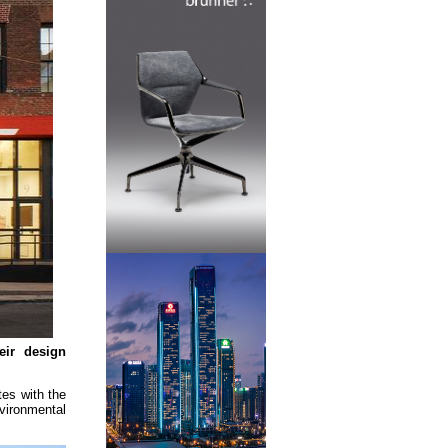
eir design
tes with the
vironmental