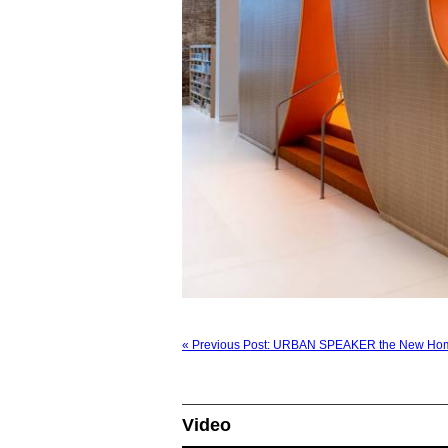
« Previous Post: URBAN SPEAKER the New Hom
Video