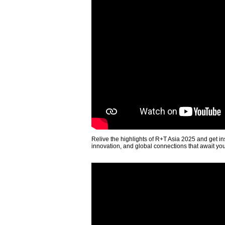
Relive the highlights of R+T Asia 2025 and get in
innovation, and global connections that await yo