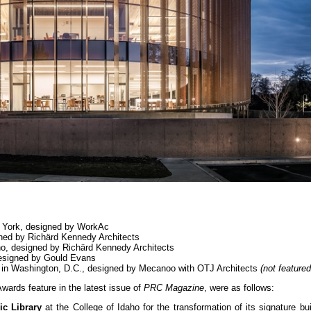
w York, designed by WorkAc
igned by Richärd Kennedy Architects
aho, designed by Richärd Kennedy Architects
 designed by Gould Evans
ry in Washington, D.C., designed by Mecanoo with OTJ Architects
(not feature
wards feature in the latest issue of
PRC Magazine
, were as follows:
c Library
at the College of Idaho for the transformation of its signature bui