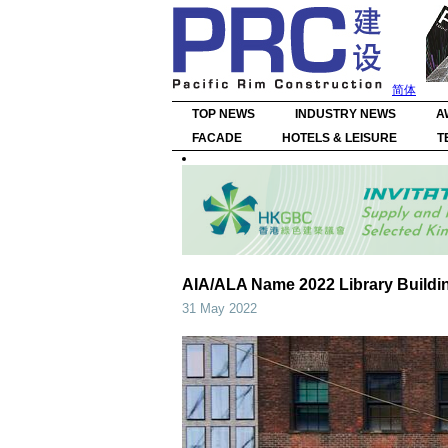
简体
TOP NEWS
INDUSTRY NEWS
A
FACADE
HOTELS & LEISURE
T
AIA/ALA Name 2022 Library Buildi
31 May 2022