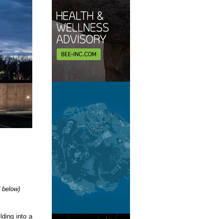
d below)
lding into a