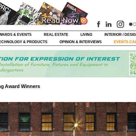
WARDS & EVENTS
REAL ESTATE
LIVING
INTERIOR / DESI
ECHNOLOGY & PRODUCTS
OPINION & INTERVIEWS
EVENTS CA
ng Award Winners