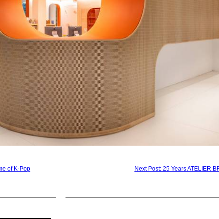
e of K-Pop
Next Post: 25 Years ATELIER