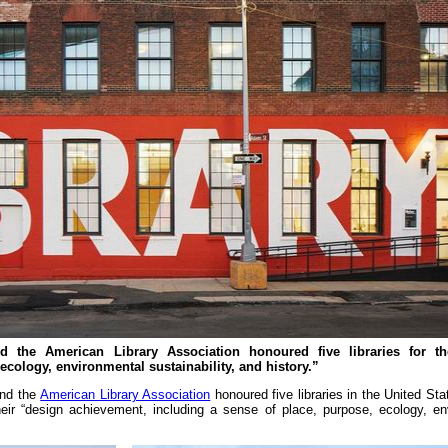
nd the American Library Association honoured five libraries for th
ecology, environmental sustainability, and history.”
nd the
American Library Association
honoured five libraries in the United Sta
eir “design achievement, including a sense of place, purpose, ecology, en