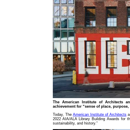
The American Institute of Architects a
achievement for “sense of place, purpose, 
Today, The
American Institute of Architects
a
2022 AIA/ALA Library Building Awards for th
sustainability, and history.”