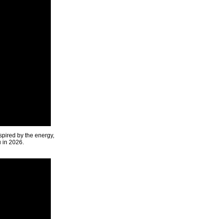
spired by the energy,
u in 2026.