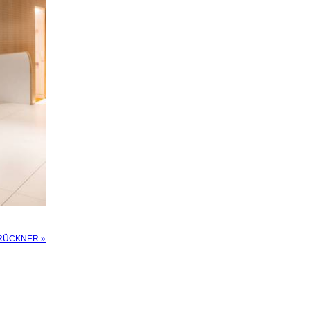
 BRÜCKNER »