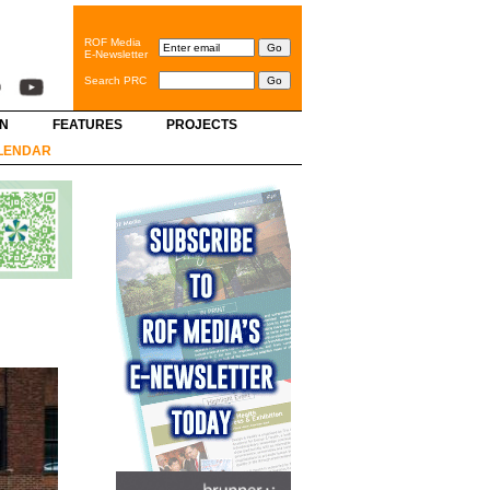
ROF Media
E-Newsletter
Search PRC
GN
FEATURES
PROJECTS
LENDAR