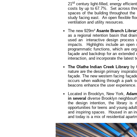
st
21
century light-filled, energy effici
costs by up to 67.7%. Set across three f
spaces of the building throughout the
study facing east. An open flexible floo
ventilation and utility resources.
The new 929m²
Asante Branch Librar
as a regional retention basin that dr
used an interactive design process w
impacts. Highlights include an open r
programmatic functions, which are org
façade and backdrop for an extended o
interaction, and incorporate the latest
The Olathe Indian Creek Library
by G
nature are the design primary inspirati
façade. The new western facing façade 
occurs when walking through a park set
beacons enhance the user experience.
Located in Brooklyn, New York,
Adam 
in several
diverse Brooklyn neighbourh
the design intention, the library is
opportunities for teens and young adul
and inspiring spaces. Housed in an ind
and today is a mix of residential apar