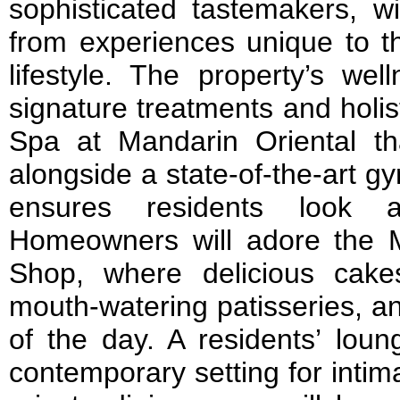
sophisticated tastemakers, wi
from experiences unique to th
lifestyle. The property’s welln
signature treatments and holi
Spa at Mandarin Oriental th
alongside a state-of-the-art g
ensures residents look a
Homeowners will adore the 
Shop, where delicious cakes
mouth-watering patisseries, an
of the day. A residents’ loun
contemporary setting for intim