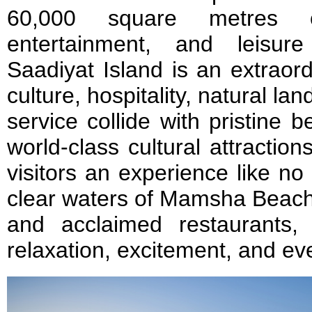
60,000 square metres o
entertainment, and leisur
Saadiyat Island is an extraor
culture, hospitality, natural l
service collide with pristine 
world-class cultural attraction
visitors an experience like no
clear waters of Mamsha Beach 
and acclaimed restaurants, 
relaxation, excitement, and ev