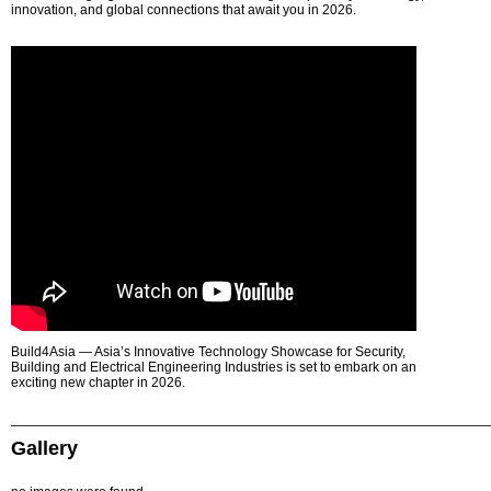
innovation, and global connections that await you in 2026.
Build4Asia — Asia’s Innovative Technology Showcase for Security,
Building and Electrical Engineering Industries is set to embark on an
exciting new chapter in 2026.
Gallery