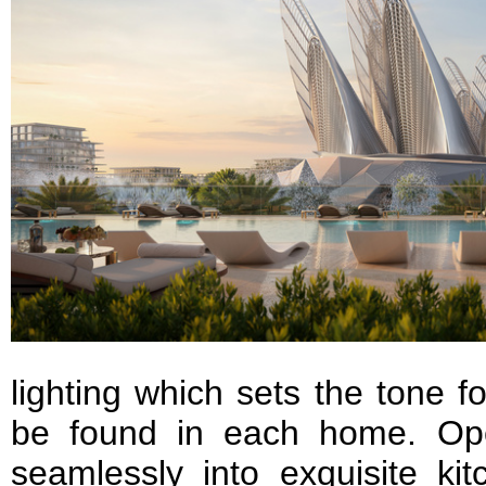
lighting which sets the tone f
be found in each home. Ope
seamlessly into exquisite ki