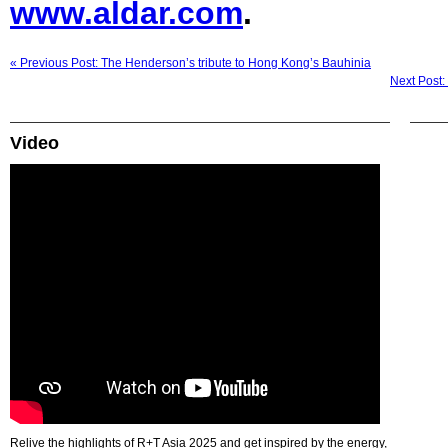
www.aldar.com
.
« Previous Post: The Henderson’s tribute to Hong Kong’s Bauhinia
Next Post:
Video
Relive the highlights of R+T Asia 2025 and get inspired by the energy,