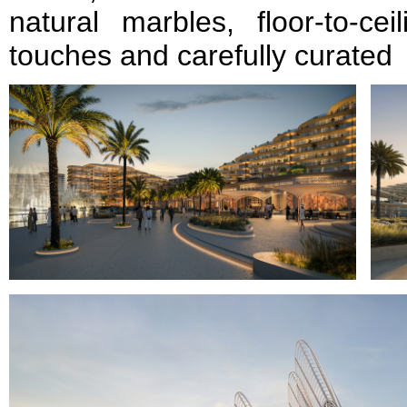
natural marbles, floor-to-cei
touches and carefully curated