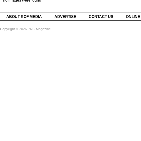
no images were found
ABOUT ROF MEDIA
ADVERTISE
CONTACT US
ONLINE
Copyright © 2026 PRC Magazine.