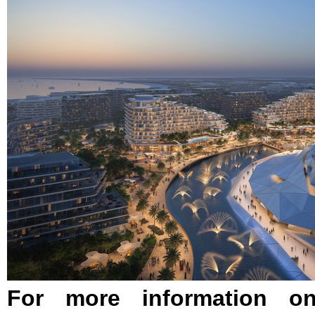
For more information on