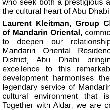
who seek both a prestigious a
the cultural heart of Abu Dhabi
Laurent Kleitman, Group Ch
of Mandarin Oriental,
commen
to deepen our relationshi
Mandarin Oriental Residenc
District, Abu Dhabi bring
excellence to this remarka
development harmonises the
legendary service of Mandarin
cultural environment that 
Together with Aldar, we are c