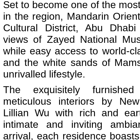
Set to become one of the most
in the region, Mandarin Orien
Cultural District, Abu Dhabi 
views of Zayed National Mus
while easy access to world-cl
and the white sands of Mam
unrivalled lifestyle.
The exquisitely furnishe
meticulous interiors by Ne
Lillian Wu with rich and ea
intimate and inviting ambi
arrival, each residence boasts