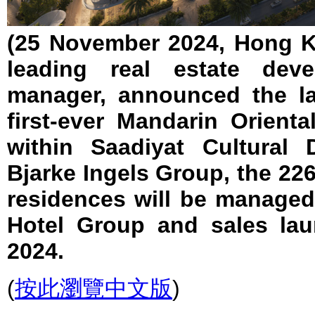
(25 November 2024, Hong K
leading real estate deve
manager, announced the l
first-ever Mandarin Orient
within Saadiyat Cultural 
Bjarke Ingels Group, the 22
residences will be managed
Hotel Group and sales la
2024.
(
按此瀏覽中文版
)