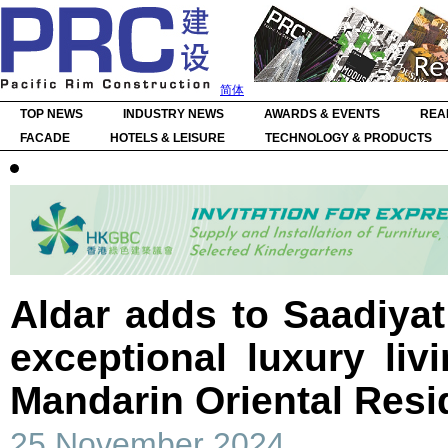
简体
TOP NEWS
INDUSTRY NEWS
AWARDS & EVENTS
REA
FACADE
HOTELS & LEISURE
TECHNOLOGY & PRODUCTS
Aldar adds to Saadiyat 
exceptional luxury liv
Mandarin Oriental Res
25 November 2024