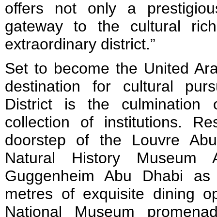
offers not only a prestigi
gateway to the cultural rich
extraordinary district.”
Set to become the United Ara
destination for cultural purs
District is the culmination 
collection of institutions. R
doorstep of the Louvre Ab
Natural History Museum 
Guggenheim Abu Dhabi as 
metres of exquisite dining o
National Museum promenad