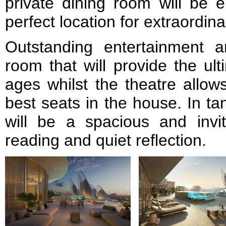
private dining room will be e
perfect location for extraordin
Outstanding entertainment 
room that will provide the ult
ages whilst the theatre allow
best seats in the house. In ta
will be a spacious and invit
reading and quiet reflection.