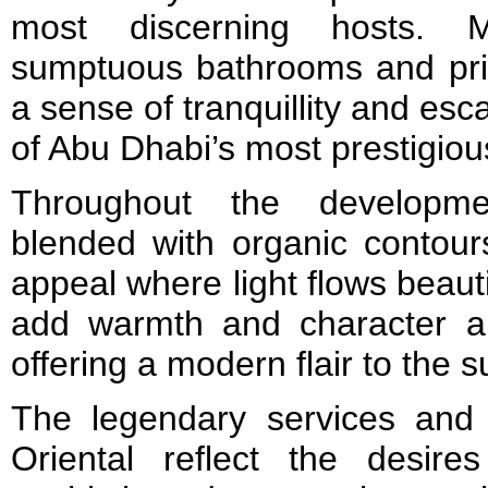
most discerning hosts. M
sumptuous bathrooms and priv
a sense of tranquillity and es
of Abu Dhabi’s most prestigio
Throughout the developmen
blended with organic contours
appeal where light flows beaut
add warmth and character a
offering a modern flair to the 
The legendary services and
Oriental reflect the desir