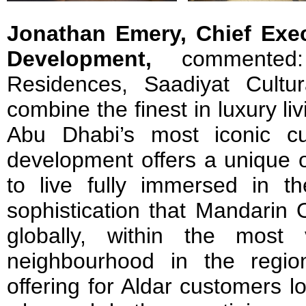
Jonathan Emery, Chief Exec
Development,
commented:
Residences, Saadiyat Cultur
combine the finest in luxury liv
Abu Dhabi’s most iconic cu
development offers a unique o
to live fully immersed in th
sophistication that Mandarin 
globally, within the most 
neighbourhood in the region
offering for Aldar customers lo