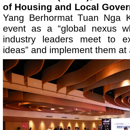
of Housing and Local Gove
Yang Berhormat Tuan Nga K
event as a “global nexus w
industry leaders meet to e
ideas” and implement them at a