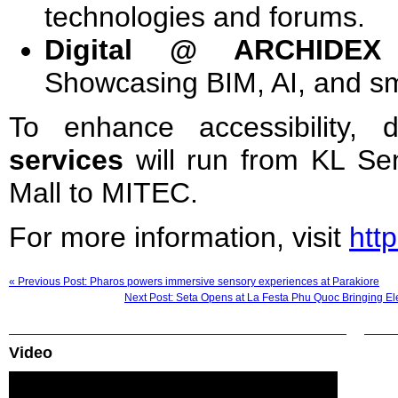
technologies and forums.
Digital @ ARCHIDEX 
Showcasing BIM, AI, and sm
To enhance accessibility, 
services
will run from KL Se
Mall to MITEC.
For more information, visit
htt
« Previous Post: Pharos powers immersive sensory experiences at Parakiore
Next Post: Seta Opens at La Festa Phu Quoc Bringing El
Video