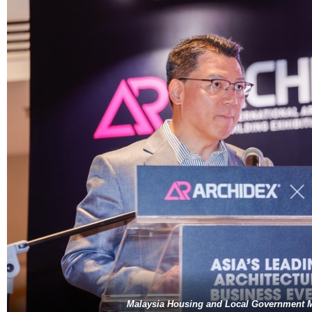
Malaysia Housing and Local Government M