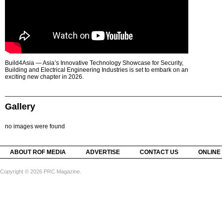
Build4Asia — Asia’s Innovative Technology Showcase for Security,
Building and Electrical Engineering Industries is set to embark on an
exciting new chapter in 2026.
Gallery
no images were found
ABOUT ROF MEDIA
ADVERTISE
CONTACT US
ONLINE
Copyright © 2026 PRC Magazine.