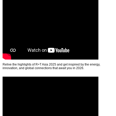
Relive the highlights of R+T Asia 2025 and get inspired by the energy,
innovation, and global connections that await you in 2026.