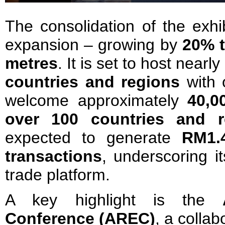
The consolidation of the exhi
expansion – growing by
20% t
metres
. It is set to host nearly
countries
and regions
with 
welcome approximately
40,0
over 100 countries and r
expected to generate
RM1.4
transactions
, underscoring i
trade platform.
A key highlight is the
Conference (AREC)
, a collab