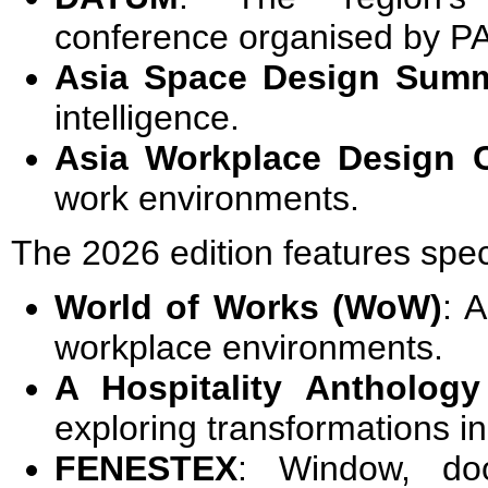
conference organised by P
Asia Space Design Summ
intelligence.
Asia Workplace Design 
work environments.
The 2026 edition features spec
World of Works (WoW)
: 
workplace environments.
A Hospitality Anthology
exploring transformations in
FENESTEX
: Window, do