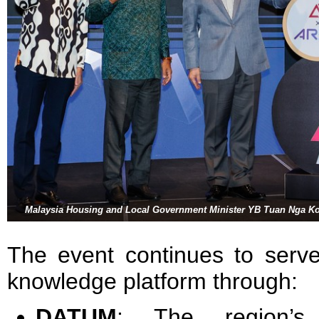
Malaysia Housing and Local Government Minister YB Tuan Nga Ko
The event continues to serve
knowledge platform through:
DATUM
: The region’s l