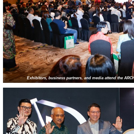
Exhibitors, business partners, and media attend the A