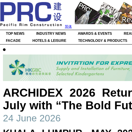
简体
TOP NEWS
INDUSTRY NEWS
AWARDS & EVENTS
REA
FACADE
HOTELS & LEISURE
TECHNOLOGY & PRODUCTS
ARCHIDEX 2026 Retur
July with “The Bold F
24 June 2026