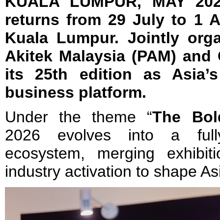
KUALA LUMPUR, MAY 202
returns from 29 July to 1 
Kuala Lumpur. Jointly org
Akitek Malaysia (PAM) and 
its 25th edition as Asia’s
business platform.
Under the theme “
The Bol
2026 evolves into a fully
ecosystem, merging exhibit
industry activation to shape As