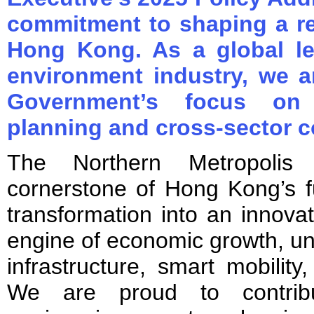
commitment to shaping a re
Hong Kong. As a global le
environment industry, we 
Government’s focus on l
planning and cross-sector c
The Northern Metropolis
cornerstone of Hong Kong’s fu
transformation into an innov
engine of economic growth, un
infrastructure, smart mobility
We are proud to contribu