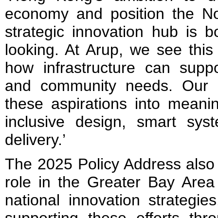
economy and position the No
strategic innovation hub is b
looking. At Arup, we see this
how infrastructure can suppo
and community needs. Our f
these aspirations into meani
inclusive design, smart syst
delivery.’
The 2025 Policy Address also
role in the Greater Bay Area 
national innovation strategie