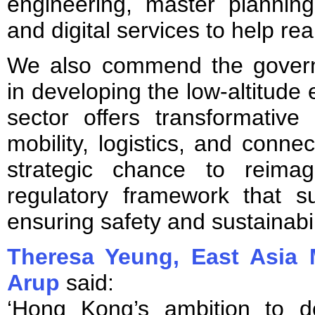
engineering, master plannin
and digital services to help real
We also commend the govern
in developing the low-altitud
sector offers transformative 
mobility, logistics, and connec
strategic chance to reimag
regulatory framework that su
ensuring safety and sustainabil
Theresa Yeung, East Asia 
Arup
said:
‘Hong Kong’s ambition to de