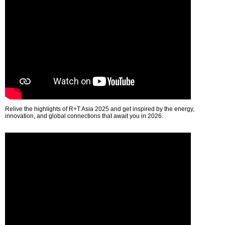
Relive the highlights of R+T Asia 2025 and get inspired by the energy,
innovation, and global connections that await you in 2026.