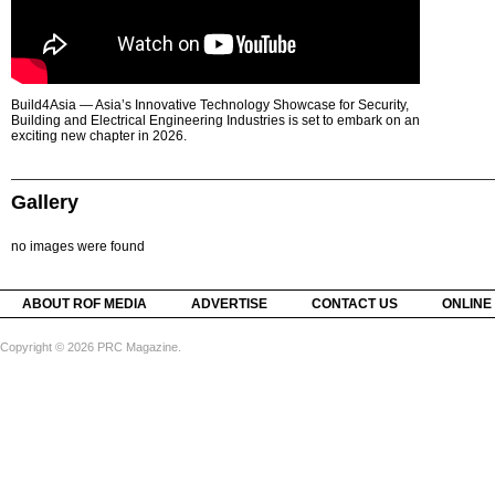
Build4Asia — Asia’s Innovative Technology Showcase for Security,
Building and Electrical Engineering Industries is set to embark on an
exciting new chapter in 2026.
Gallery
no images were found
ABOUT ROF MEDIA
ADVERTISE
CONTACT US
ONLINE
Copyright © 2026 PRC Magazine.