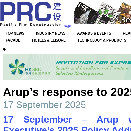
简体
TOP NEWS
INDUSTRY NEWS
AWARDS & EVENTS
REA
FACADE
HOTELS & LEISURE
TECHNOLOGY & PRODUCTS
Arup’s response to 202
17 September 2025
17 September – Arup w
Executive’s 2025 Policy Add