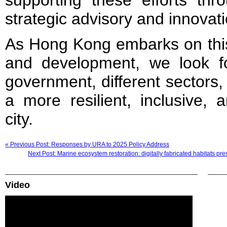
supporting these efforts thro
strategic advisory and innovati
As Hong Kong embarks on this
and development, we look f
government, different sectors
a more resilient, inclusive, 
city.
« Previous Post: Responses by URA to 2025 Policy Address
Next Post: Marine ecosystem restoration: digitally fabricated habitats
Video