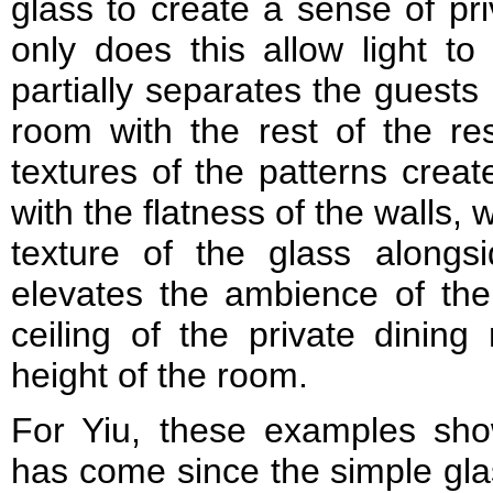
glass to create a sense of pri
only does this allow light to
partially separates the guests 
room with the rest of the res
textures of the patterns creat
with the flatness of the walls, w
texture of the glass alongs
elevates the ambience of the
ceiling of the private dinin
height of the room.
For Yiu, these examples sho
has come since the simple gla