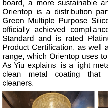
board, a more sustainable and
Orientop is a distribution 
Green Multiple Purpose Silic
officially achieved complian
Standard and is rated Plat
Product Certification, as well
range, which Orientop uses to 
As Yiu explains, is a light me
clean metal coating that 
cleaners.