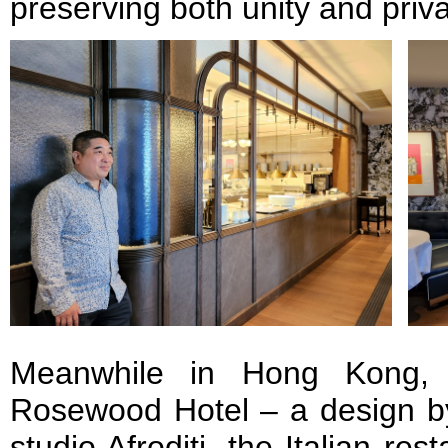
preserving both unity and priv
Meanwhile in Hong Kong, 
Rosewood Hotel – a design by
studio Afroditi, the Italian re