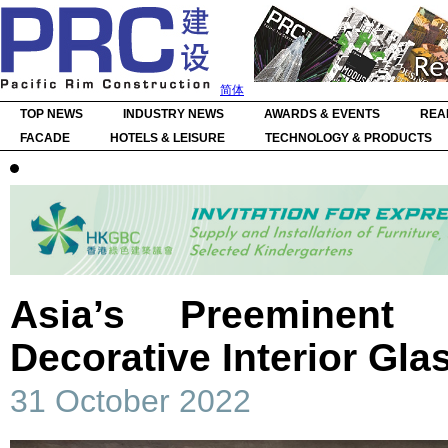
简体
TOP NEWS
INDUSTRY NEWS
AWARDS & EVENTS
REA
FACADE
HOTELS & LEISURE
TECHNOLOGY & PRODUCTS
Asia’s Preeminent 
Decorative Interior Gla
31 October 2022