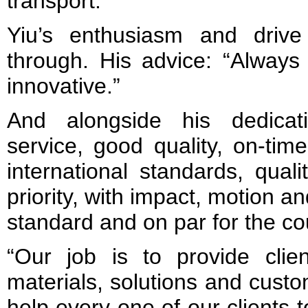
transport.
Yiu’s enthusiasm and drive
through. His advice: “Always
innovative.”
And alongside his dedicat
service, good quality, on-time
international standards, quali
priority, with impact, motion an
standard and on par for the co
“Our job is to provide clie
materials, solutions and cust
help every one of our clients t