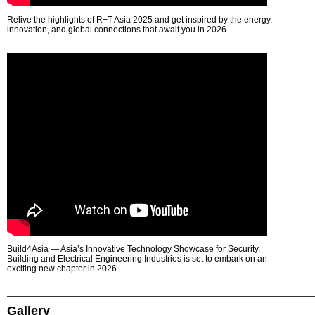
Relive the highlights of R+T Asia 2025 and get inspired by the energy,
innovation, and global connections that await you in 2026.
Build4Asia — Asia’s Innovative Technology Showcase for Security,
Building and Electrical Engineering Industries is set to embark on an
exciting new chapter in 2026.
Gallery