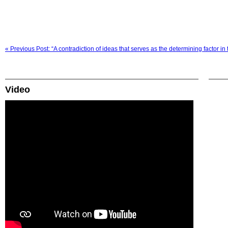
« Previous Post: “A contradiction of ideas that serves as the determining factor in t
Video