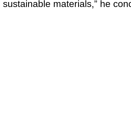
sustainable materials,” he con