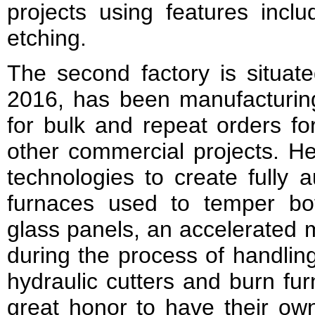
projects using features incl
etching.
The second factory is situat
2016, has been manufacturing
for bulk and repeat orders for
other commercial projects. Her
technologies to create fully 
furnaces used to temper bo
glass panels, an accelerated 
during the process of handlin
hydraulic cutters and burn fur
great honor to have their own 