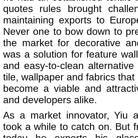
quotes rules brought chall
maintaining exports to Euro
Never one to bow down to pre
the market for decorative and
was a solution for feature wal
and easy-to-clean alternative 
tile, wallpaper and fabrics that
become a viable and attracti
and developers alike.
As a market innovator, Yiu a
took a while to catch on. But