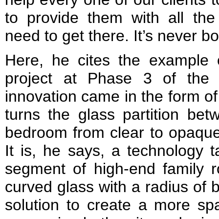
to provide them with all the
need to get there. It’s never bo
Here, he cites the example 
project at Phase 3 of the
innovation came in the form of
turns the glass partition be
bedroom from clear to opaque a
It is, he says, a technology 
segment of high-end family r
curved glass with a radius of
solution to create a more sp