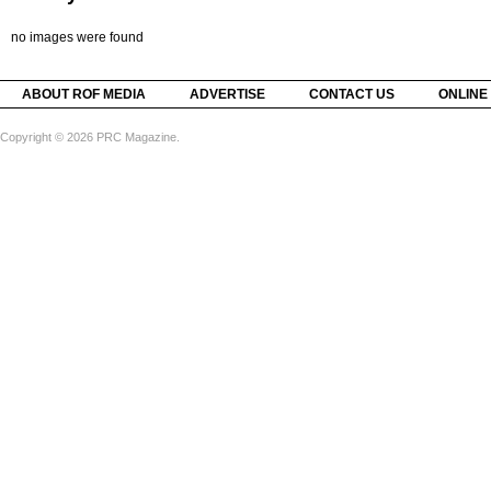
no images were found
ABOUT ROF MEDIA
ADVERTISE
CONTACT US
ONLINE
Copyright © 2026 PRC Magazine.