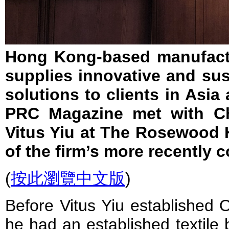
Hong Kong-based manufactu
supplies innovative and sust
solutions to clients in Asia
PRC Magazine met with Chi
Vitus Yiu at The Rosewood
of the firm’s more recently 
(
按此瀏覽中文版
)
Before Vitus Yiu established 
he had an established textile