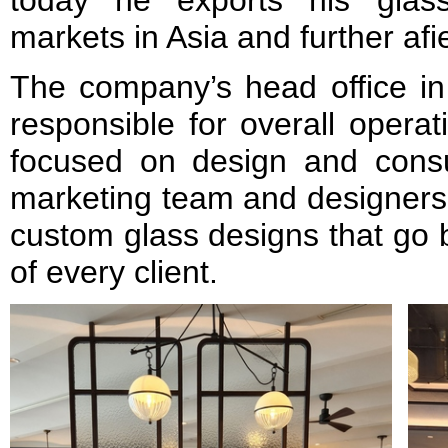
today he exports his glass
markets in Asia and further afie
The company’s head office in
responsible for overall operat
focused on design and consu
marketing team and designers 
custom glass designs that go 
of every client.