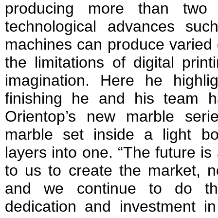
producing more than two 
technological advances su
machines can produce varied g
the limitations of digital pri
imagination. Here he highl
finishing he and his team ha
Orientop’s new marble seri
marble set inside a light b
layers into one. “The future is 
to us to create the market, n
and we continue to do thi
dedication and investment i