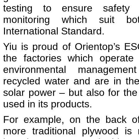
testing to ensure safety
monitoring which suit 
International Standard.
Yiu is proud of Orientop’s ES
the factories which operate 
environmental managemen
recycled water and are in the
solar power – but also for the
used in its products.
For example, on the back of
more traditional plywood i