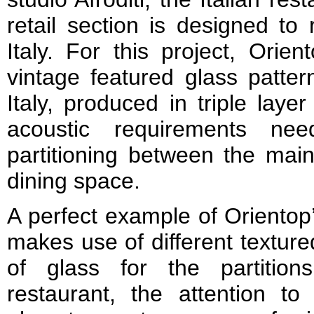
retail section is designed to
Italy. For this project, Orie
vintage featured glass patter
Italy, produced in triple lay
acoustic requirements ne
partitioning between the main
dining space.
A perfect example of Orientop’
makes use of different texture
of glass for the partitio
restaurant, the attention to 