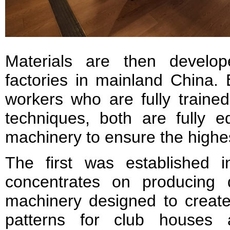
Materials are then develo
factories in mainland China.
workers who are fully trained
techniques, both are fully e
machinery to ensure the highes
The first was established 
concentrates on producing 
machinery designed to create
patterns for club houses 