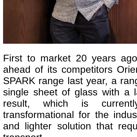
First to market 20 years ag
ahead of its competitors Orie
SPARK range last year, a rang
single sheet of glass with a 
result, which is current
transformational for the indus
and lighter solution that re