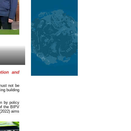
ution and
must not be
ing building
n by policy
of the BIPV
(2022) aims