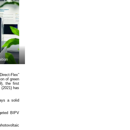
ition
Direct-Flex”
ion of green
, the first
y (2021) has
ays a solid
rgeted BIPV
hotovoltaic