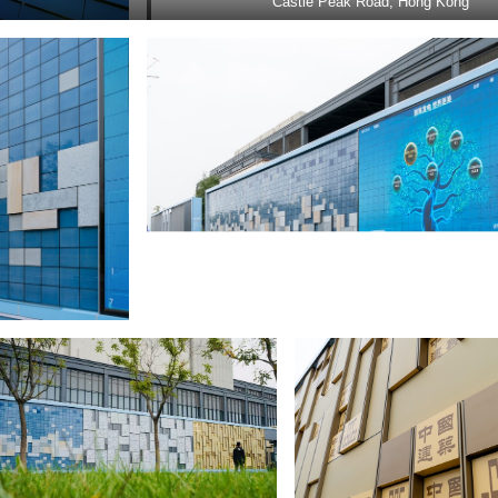
Castle Peak Road, Hong Kong