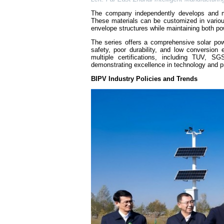
The company independently develops and ma
These materials can be customized in variou
envelope structures while maintaining both pow
The series offers a comprehensive solar pow
safety, poor durability, and low conversion e
multiple certifications, including TUV, 
demonstrating excellence in technology and p
BIPV Industry Policies and Trends