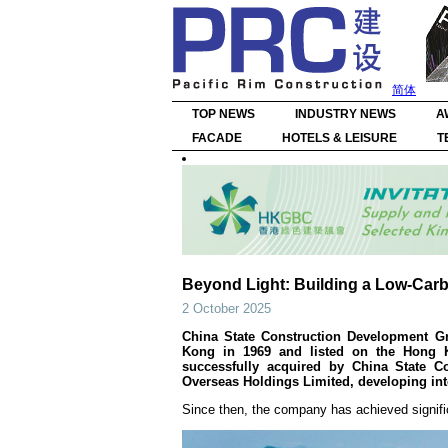
简体
TOP NEWS
INDUSTRY NEWS
A
FACADE
HOTELS & LEISURE
T
Beyond Light: Building a Low-Car
2 October 2025
China State Construction Development Gr
Kong in 1969 and listed on the Hong K
successfully acquired by China State Co
Overseas Holdings Limited, developing int
Since then, the company has achieved signif