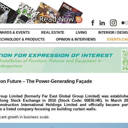
WARDS & EVENTS
REAL ESTATE
LIVING
INTERIOR / DESI
ECHNOLOGY & PRODUCTS
OPINION & INTERVIEWS
EVENTS CA
bon Future – The Power-Generating Façade
oup Limited (formerly Far East Global Group Limited) was establish
ong Stock Exchange in 2010 (Stock Code: 00830.HK). In March 20
nstruction International Holdings Limited and officially became par
o a listed company focusing on building curtain walls.
icant growth in business scale.