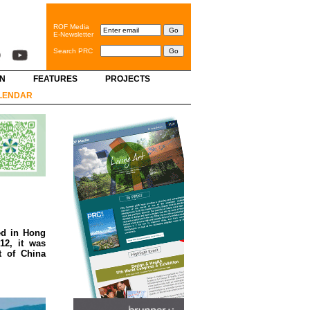
ROF Media
E-Newsletter
Search PRC
GN
FEATURES
PROJECTS
LENDAR
ed in Hong
12, it was
t of China