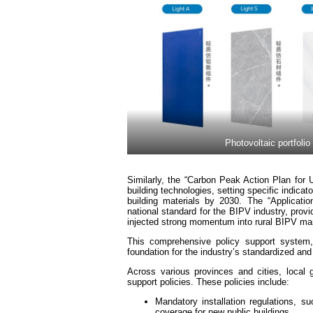
Photovoltaic portfolio
Similarly, the “Carbon Peak Action Plan for U
building technologies, setting specific indica
building materials by 2030. The “Applicatio
national standard for the BIPV industry, prov
injected strong momentum into rural BIPV mar
This comprehensive policy support system, 
foundation for the industry’s standardized a
Across various provinces and cities, local 
support policies. These policies include:
Mandatory installation regulations, 
coverage for new public buildings.