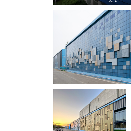
No. 1