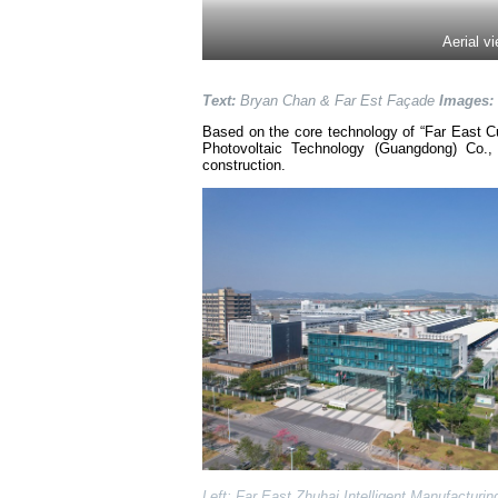
Aerial v
Text:
Bryan Chan & Far Est Façade
Images:
Based on the core technology of “Far East Cu
Photovoltaic Technology (Guangdong) Co.,
construction.
Left: Far East Zhuhai Intelligent Manufacturi