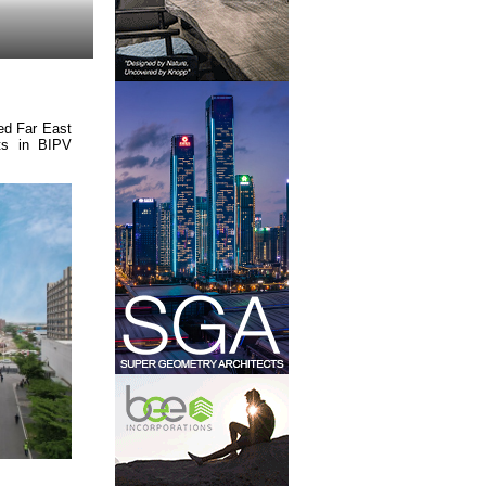
ed Far East
ts in BIPV