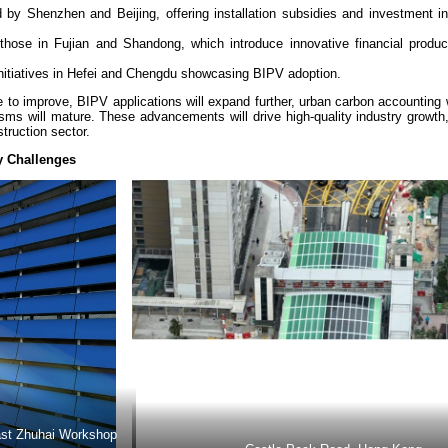
d by Shenzhen and Beijing, offering installation subsidies and investment i
e those in Fujian and Shandong, which introduce innovative financial produ
 initiatives in Hefei and Chengdu showcasing BIPV adoption.
 to improve, BIPV applications will expand further, urban carbon accounting
nisms will mature. These advancements will drive high-quality industry growth
struction sector.
y Challenges
East Zhuhai Workshop