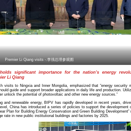
Premier Li Qiang visits -.李强总理参观图
holds significant importance for the nation’s energy revol
ier Li Qiang
ch visits to Ningxia and Inner Mongolia, emphasized that “energy security 
uld guide and support broader applications in daily life and production. Utiliz
her unlock the potential of photovoltaic and other new energy sources.”
g and renewable energy, BIPV has rapidly developed in recent years, drive
evel, China has introduced a series of policies to support the development 
Year Plan for Building Energy Conservation and Green Building Development” 
 rate in new public institutional buildings and factories by 2025.