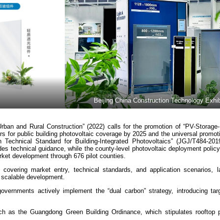
Beijing China Construction Technology Exhib
rban and Rural Construction” (2022) calls for the promotion of “PV-Storage-
tors for public building photovoltaic coverage by 2025 and the universal promot
n Technical Standard for Building-Integrated Photovoltaics” (JGJ/T484-2019)
ides technical guidance, while the county-level photovoltaic deployment polic
ket development through 676 pilot counties.
covering market entry, technical standards, and application scenarios, l
nd scalable development.
governments actively implement the “dual carbon” strategy, introducing ta
such as the Guangdong Green Building Ordinance, which stipulates rooftop p