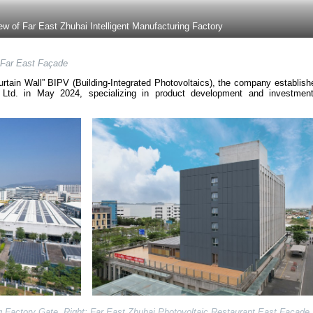
iew of Far East Zhuhai Intelligent Manufacturing Factory
Far East Façade
rtain Wall” BIPV (Building-Integrated Photovoltaics), the company establish
 Ltd. in May 2024, specializing in product development and investmen
ng Factory Gate. Right: Far East Zhuhai Photovoltaic Restaurant East Facade