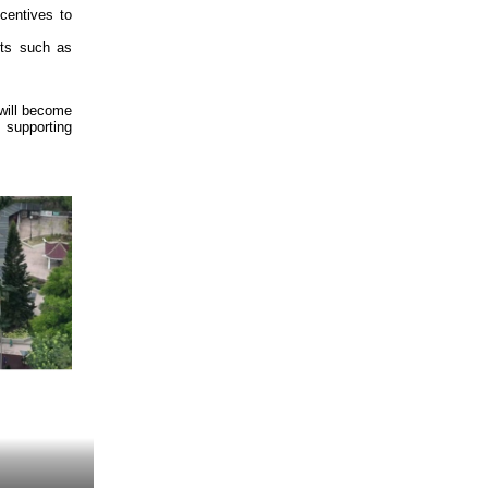
ncentives to
cts such as
 will become
, supporting