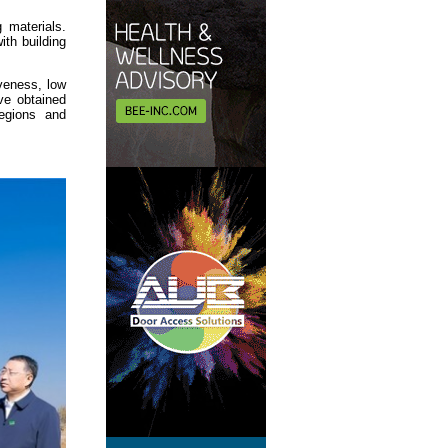
 materials.
th building
veness, low
ave obtained
egions and