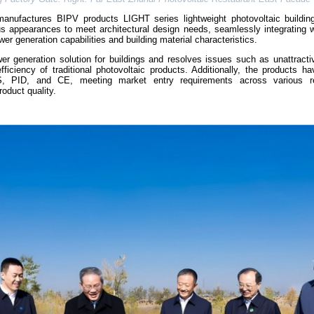
nufactures BIPV products LIGHT series lightweight photovoltaic building
s appearances to meet architectural design needs, seamlessly integrating wi
er generation capabilities and building material characteristics.
er generation solution for buildings and resolves issues such as unattracti
fficiency of traditional photovoltaic products. Additionally, the products h
SGS, PID, and CE, meeting market entry requirements across various r
roduct quality.