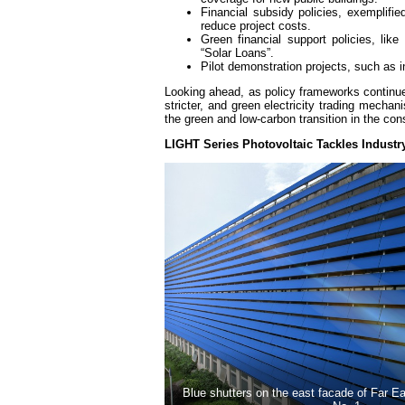
Financial subsidy policies, exemplifie
reduce project costs.
Green financial support policies, lik
“Solar Loans”.
Pilot demonstration projects, such as
Looking ahead, as policy frameworks continue
stricter, and green electricity trading mecha
the green and low-carbon transition in the con
LIGHT Series Photovoltaic Tackles Industr
Blue shutters on the east facade of Far 