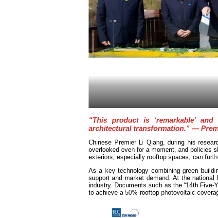
“This product is ‘remarkable’ and 
architectural transformation.” — Prem
Chinese Premier Li Qiang, during his resear
overlooked even for a moment, and policies sho
exteriors, especially rooftop spaces, can furt
As a key technology combining green buildin
support and market demand. At the national l
industry. Documents such as the “14th Five-
to achieve a 50% rooftop photovoltaic coverage