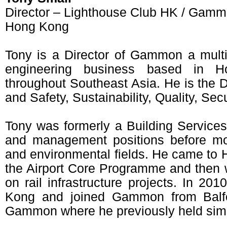
Director – Lighthouse Club HK / Gamm
Hong Kong
Tony is a Director of Gammon a multi-
engineering business based in H
throughout Southeast Asia. He is the D
and Safety, Sustainability, Quality, Sec
Tony was formerly a Building Services
and management positions before movi
and environmental fields. He came to 
the Airport Core Programme and then
on rail infrastructure projects. In 20
Kong and joined Gammon from Balfo
Gammon where he previously held simil