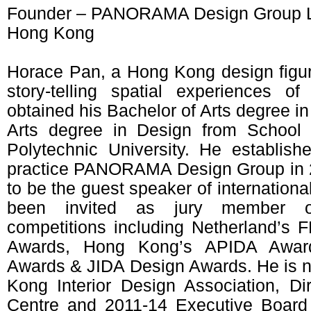
Founder – PANORAMA Design Group 
Hong Kong
Horace Pan, a Hong Kong design figur
story-telling spatial experiences of 
obtained his Bachelor of Arts degree in
Arts degree in Design from School
Polytechnic University. He establis
practice PANORAMA Design Group in 20
to be the guest speaker of internation
been invited as jury member of 
competitions including Netherland’
Awards, Hong Kong’s APIDA Awar
Awards & JIDA Design Awards. He is 
Kong Interior Design Association, D
Centre and 2011-14 Executive Board 