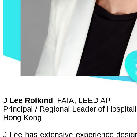
J Lee Rofkind
, FAIA, LEED AP
Principal / Regional Leader of Hospital
Hong Kong
J Lee has extensive experience designi