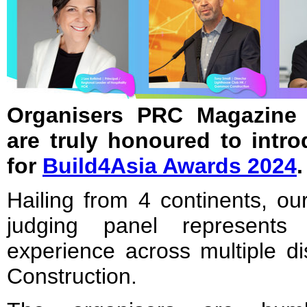
Organisers PRC Magazine 
are truly honoured to intr
for
Build4Asia Awards 2024
.
Hailing from 4 continents, our
judging panel represents
experience across multiple di
Construction.