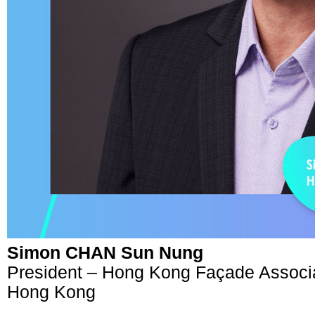
Simon CHAN Sun Nung
President – Hong Kong Façade Associ
Hong Kong