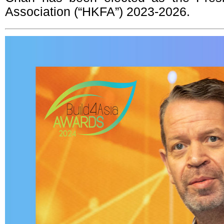
Association (“HKFA”) 2023-2026.