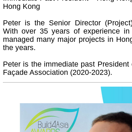
Hong Kong
Peter is the Senior Director (Projec
With over 35 years of experience in
managed many major projects in Hon
the years.
Peter is the immediate past President
Façade Association (2020-2023).