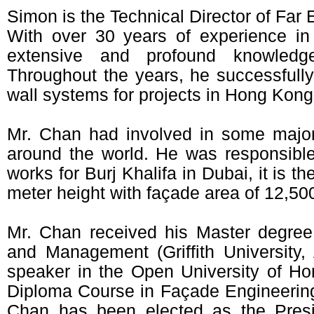
Simon is the Technical Director of Far
With over 30 years of experience in
extensive and profound knowledg
Throughout the years, he successfully
wall systems for projects in Hong Kong
Mr. Chan had involved in some majo
around the world. He was responsible
works for Burj Khalifa in Dubai, it is th
meter height with façade area of 12,50
Mr. Chan received his Master degree
and Management (Griffith University,
speaker in the Open University of Ho
Diploma Course in Façade Engineerin
Chan has been elected as the Pres