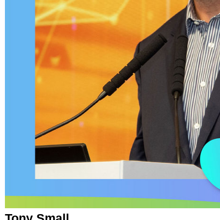
Tony Small