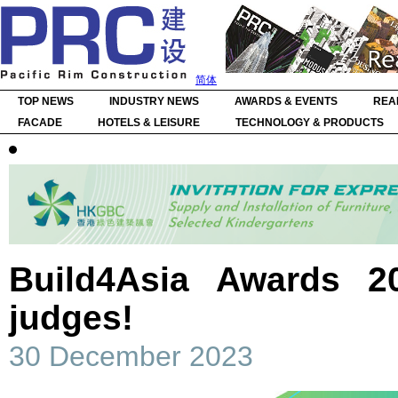
简体
TOP NEWS
INDUSTRY NEWS
AWARDS & EVENTS
REA
FACADE
HOTELS & LEISURE
TECHNOLOGY & PRODUCTS
Build4Asia Awards 2
judges!
30 December 2023