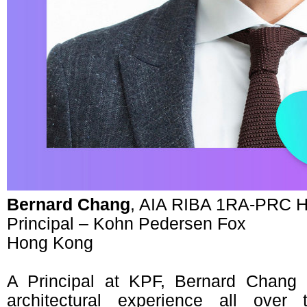
Bernard Chang
, AIA RIBA 1RA-PRC 
Principal – Kohn Pedersen Fox
Hong Kong
A Principal at KPF, Bernard Chang
architectural experience all over