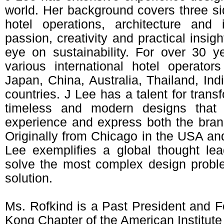
world. Her background covers three sid
hotel operations, architecture and 
passion, creativity and practical insig
eye on sustainability. For over 30 
various international hotel operato
Japan, China, Australia, Thailand, In
countries. J Lee has a talent for transf
timeless and modern designs that
experience and express both the brand’
Originally from Chicago in the USA an
Lee exemplifies a global thought lead
solve the most complex design probl
solution.
Ms. Rofkind is a Past President and
Kong Chapter of the American Institute 