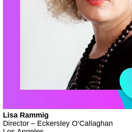
Lisa Rammig
Director – Eckersley O’Callaghan
Los Angeles