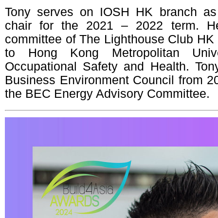
Tony serves on IOSH HK branch as 
chair for the 2021 – 2022 term. H
committee of The Lighthouse Club HK a
to Hong Kong Metropolitan Univ
Occupational Safety and Health. Ton
Business Environment Council from 2
the BEC Energy Advisory Committee.