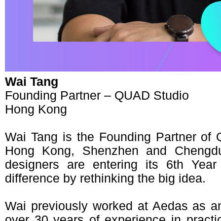
Wai Tang
Founding Partner – QUAD Studio
Hong Kong
Wai Tang is the Founding Partner of 
Hong Kong, Shenzhen and Chengdu
designers are entering its 6th Yea
difference by rethinking the big idea.
Wai previously worked at Aedas as a
over 30 years of experience in practi