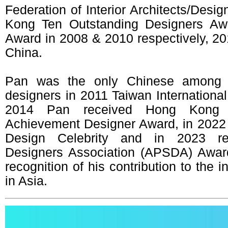
Federation of Interior Architects/Desi
Kong Ten Outstanding Designers Aw
Award in 2008 & 2010 respectively, 20
China.
Pan was the only Chinese among th
designers in 2011 Taiwan International 
2014 Pan received Hong Kong 
Achievement Designer Award, in 2022
Design Celebrity and in 2023 re
Designers Association (APSDA) Award
recognition of his contribution to the 
in Asia.