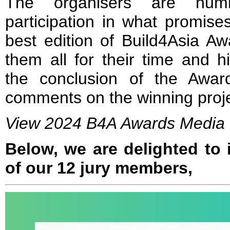
The organisers are humb
participation in what promise
best edition of Build4Asia A
them all for their time and hi
the conclusion of the Awar
comments on the winning proje
View 2024 B4A Awards Media 
Below, we are delighted to
of our 12 jury members,