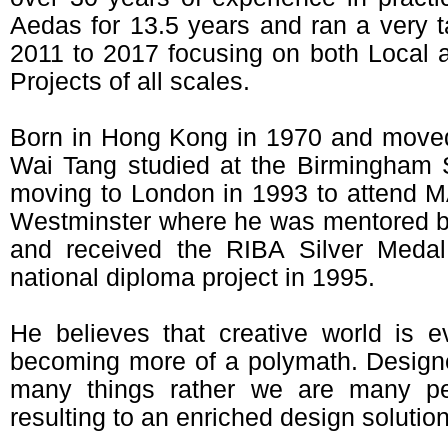
Aedas for 13.5 years and ran a very t
2011 to 2017 focusing on both Local an
Projects of all scales.
Born in Hong Kong in 1970 and moved
Wai Tang studied at the Birmingham S
moving to London in 1993 to attend MA
Westminster where he was mentored b
and received the RIBA Silver Meda
national diploma project in 1995.
He believes that creative world is 
becoming more of a polymath. Design
many things rather we are many pe
resulting to an enriched design solution 