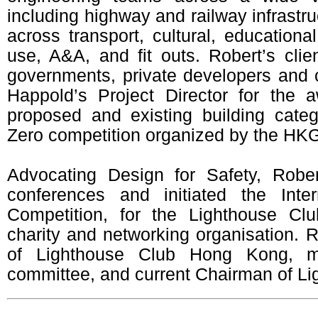
including highway and railway infrastru
across transport, cultural, educatio
use, A&A, and fit outs. Robert’s clie
governments, private developers and 
Happold’s Project Director for the a
proposed and existing building cate
Zero competition organized by the HK
Advocating Design for Safety, Robe
conferences and initiated the Inte
Competition, for the Lighthouse Clu
charity and networking organisation. 
of Lighthouse Club Hong Kong, m
committee, and current Chairman of Lig