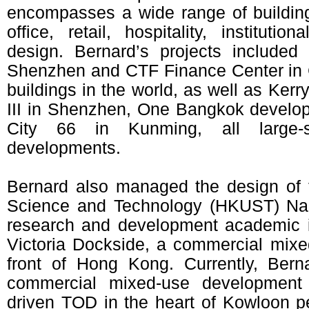
encompasses a wide range of building 
office, retail, hospitality, institutio
design. Bernard’s projects include
Shenzhen and CTF Finance Center in G
buildings in the world, as well as Kerr
III in Shenzhen, One Bangkok develo
City 66 in Kunming, all large-
developments.
Bernard also managed the design of 
Science and Technology (HKUST) Na
research and development academic i
Victoria Dockside, a commercial mix
front of Hong Kong. Currently, Bern
commercial mixed-use developmen
driven TOD in the heart of Kowloon pe