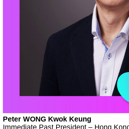
Peter WONG Kwok Keung
Immediate Past President – Hong Kon