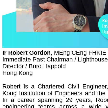
Ir Robert Gordon
, MEng CEng FHKIE
Immediate Past Chairman / Lighthous
Director / Buro Happold
Hong Kong
Robert is a Chartered Civil Enginee
Kong Institution of Engineers and the I
In a career spanning 29 years, Rober
engineering teams across a wide va