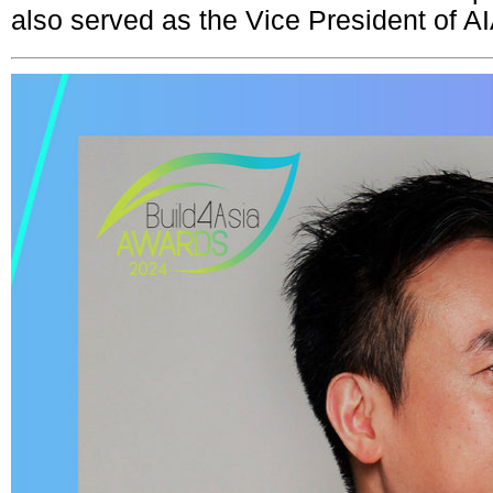
also served as the Vice President of 