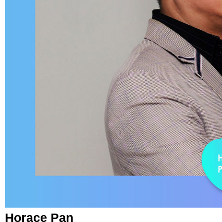
Horace Pan