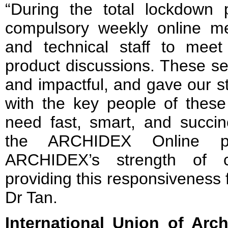
“During the total lockdown p
compulsory weekly online mee
and technical staff to meet 
product discussions. These se
and impactful, and gave our s
with the key people of thes
need fast, smart, and succin
the ARCHIDEX Online pl
ARCHIDEX’s strength of c
providing this responsiveness fo
Dr Tan.
International Union of Arch