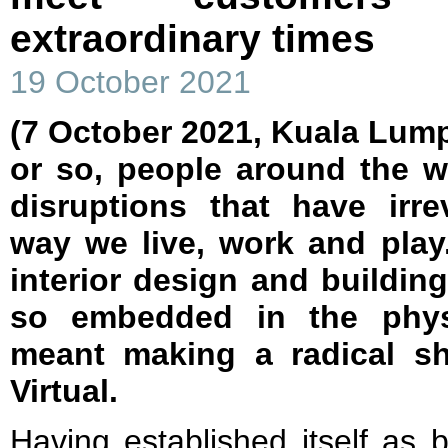
extraordinary times
19 October 2021
(7 October 2021, Kuala Lump
or so, people around the w
disruptions that have irr
way we live, work and play.
interior design and building
so embedded in the physi
meant making a radical shif
Virtual.
Having established itself as 