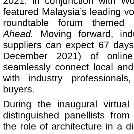
2021, in conjunction with Wor
featured Malaysia’s leading vo
roundtable forum themed
Ahead.
Moving forward, indu
suppliers can expect 67 days
December 2021) of online a
seamlessly connect local and 
with industry professionals
buyers.
During the inaugural virtual
distinguished panellists from
the role of architecture in a d