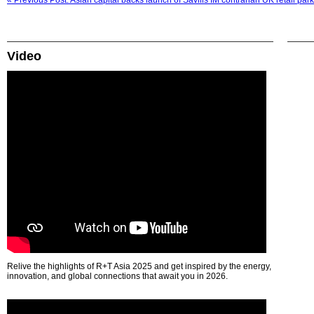
« Previous Post: Asian capital backs launch of Savills IM contrarian UK retail park
Video
Relive the highlights of R+T Asia 2025 and get inspired by the energy,
innovation, and global connections that await you in 2026.