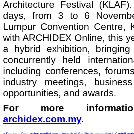
Architecture Festival (KLAF)
days, from 3 to 6 Novembe
Lumpur Convention Centre, 
with ARCHIDEX Online, this ye
a hybrid exhibition, bringing
concurrently held internation
including conferences, forums
industry meetings, busines
opportunities, and awards.
For more informatio
archidex.com.my
.