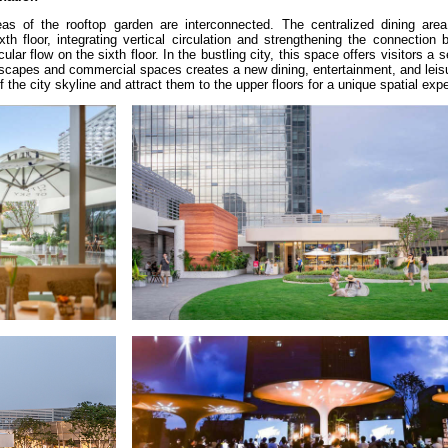
s of the rooftop garden are interconnected. The centralized dining area 
h floor, integrating vertical circulation and strengthening the connection 
ular flow on the sixth floor. In the bustling city, this space offers visitors a 
dscapes and commercial spaces creates a new dining, entertainment, and leis
 the city skyline and attract them to the upper floors for a unique spatial exp