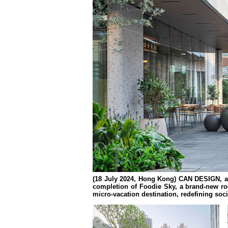
(18 July 2024,
Hong Kong
) CAN DESIGN, an
completion of Foodie Sky, a brand-new roo
micro-vacation destination, redefining socia