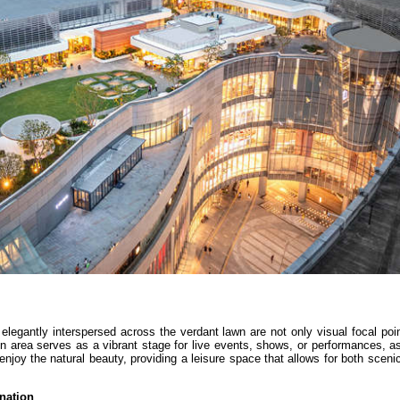
egantly interspersed across the verdant lawn are not only visual focal poin
pen area serves as a vibrant stage for live events, shows, or performances, a
d enjoy the natural beauty, providing a leisure space that allows for both scen
nation