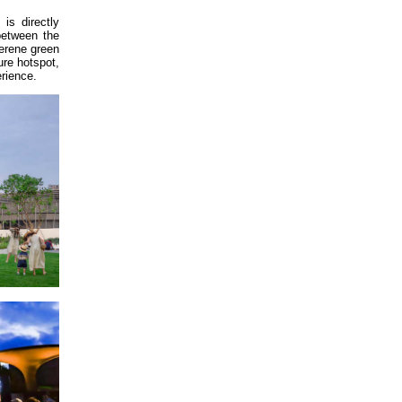
is directly
between the
serene green
ure hotspot,
erience.