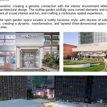
exterior, creating a genuine connection with the interior environment while
rchitectural design. The rooftop garden skilfully uses curved elements and e
yers of visual interest and fun, and crafting a continuous spatial experience.
the open garden space exudes a subtly luxurious style, with dozens of sel
e, creating a dynamic, transformative, and layered three-dimensional space 
 area.