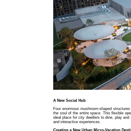
A New Social Hub
Four enormous mushroom-shaped structures el
the soul of the entire space. This flexible o
ideal place for city dwellers to dine, play an
and interactive experiences.
Creating a New Urban Micro-Vacation Desti