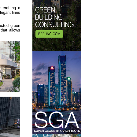
 crafting a
legant lines
ected green
that allows