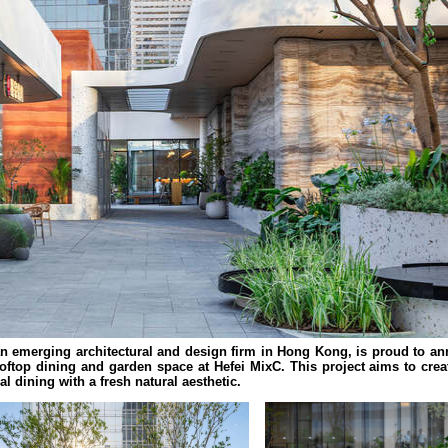
 emerging architectural and design firm in Hong Kong, is proud to a
ftop dining and garden space at Hefei MixC. This project aims to crea
l dining with a fresh natural aesthetic.