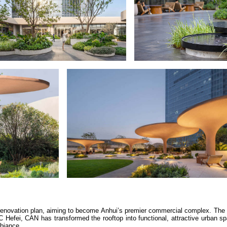
 renovation plan, aiming to become Anhui’s premier commercial complex. The
ixC Hefei, CAN has transformed the rooftop into functional, attractive urban 
mbiance.