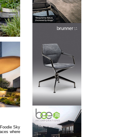
 Foodie Sky
spaces where