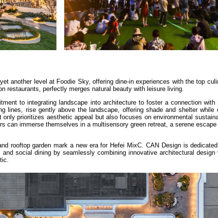
yet another level at Foodie Sky, offering dine-in experiences with the top culi
sion restaurants, perfectly merges natural beauty with leisure living.
ent to integrating landscape into architecture to foster a connection with 
ing lines, rise gently above the landscape, offering shade and shelter while
 only prioritizes aesthetic appeal but also focuses on environmental sustaina
tors can immerse themselves in a multisensory green retreat, a serene escape 
nd rooftop garden mark a new era for Hefei MixC. CAN Design is dedicated 
 and social dining by seamlessly combining innovative architectural design 
ic.