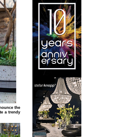
nnounce the
te a trendy