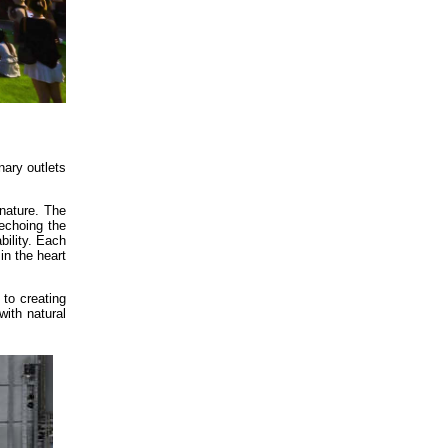
nary outlets
nature. The
 echoing the
bility. Each
in the heart
to creating
with natural