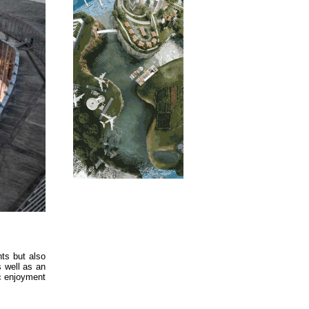
ts but also
s well as an
ic enjoyment