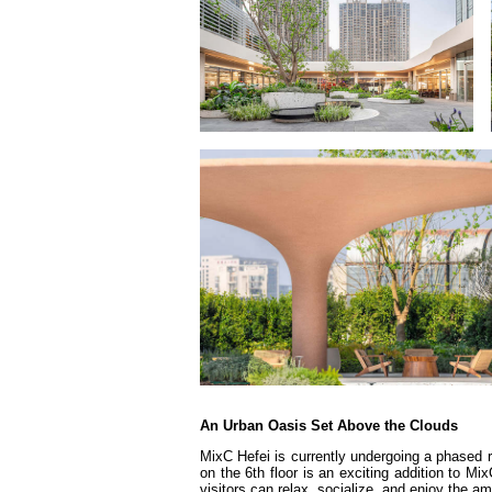
An Urban Oasis Set Above the Clouds
MixC Hefei is currently undergoing a phased
on the 6th floor is an exciting addition to M
visitors can relax, socialize, and enjoy the a