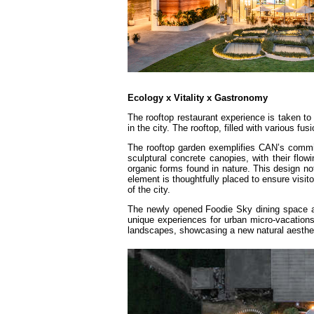
Ecology x Vitality x Gastronomy
The rooftop restaurant experience is taken to 
in the city. The rooftop, filled with various fu
The rooftop garden exemplifies CAN’s commitm
sculptural concrete canopies, with their flow
organic forms found in nature. This design not
element is thoughtfully placed to ensure visi
of the city.
The newly opened Foodie Sky dining space a
unique experiences for urban micro-vacations
landscapes, showcasing a new natural aesthet