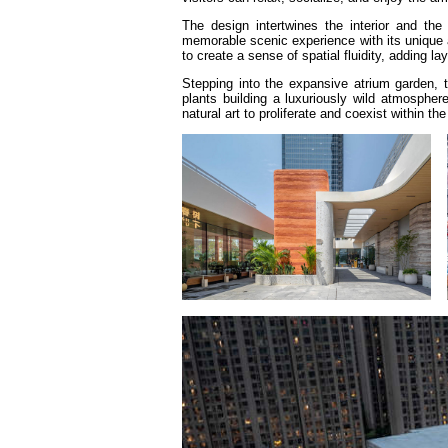
The design intertwines the interior and the 
memorable scenic experience with its unique a
to create a sense of spatial fluidity, adding la
Stepping into the expansive atrium garden, 
plants building a luxuriously wild atmospher
natural art to proliferate and coexist within the