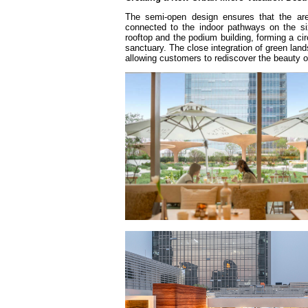
The semi-open design ensures that the area
connected to the indoor pathways on the sixt
rooftop and the podium building, forming a circ
sanctuary. The close integration of green lan
allowing customers to rediscover the beauty of