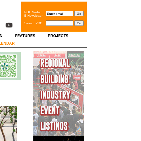
ROF Media
E-Newsletter
Search PRC
GN
FEATURES
PROJECTS
LENDAR