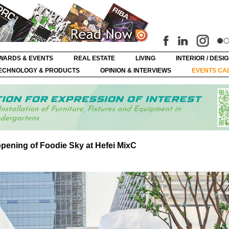
WARDS & EVENTS
REAL ESTATE
LIVING
INTERIOR / DESI
ECHNOLOGY & PRODUCTS
OPINION & INTERVIEWS
EVENTS CA
pening of Foodie Sky at Hefei MixC