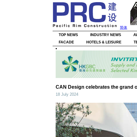
简体
TOP NEWS
INDUSTRY NEWS
A
FACADE
HOTELS & LEISURE
T
CAN Design celebrates the grand o
18 July 2024