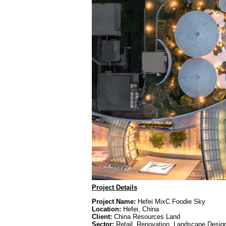
Project Details
Project Name:
Hefei MixC Foodie Sky
Location:
Hefei, China
Client:
China Resources Land
Sector:
Retail, Renovation, Landscape Desig