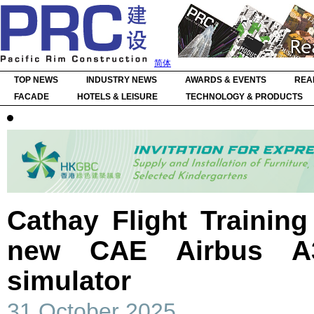
简体
TOP NEWS
INDUSTRY NEWS
AWARDS & EVENTS
REA
FACADE
HOTELS & LEISURE
TECHNOLOGY & PRODUCTS
Cathay Flight Trainin
new CAE Airbus A320
simulator
31 October 2025