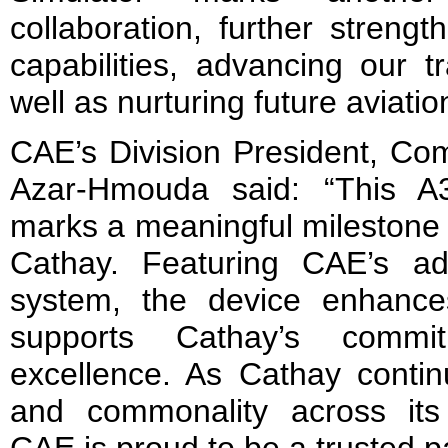
collaboration, further strengt
capabilities, advancing our t
well as nurturing future aviation
CAE’s Division President, Com
Azar-Hmouda said: “This A320
marks a meaningful milestone i
Cathay. Featuring CAE’s ad
system, the device enhance
supports Cathay’s commit
excellence. As Cathay continu
and commonality across its t