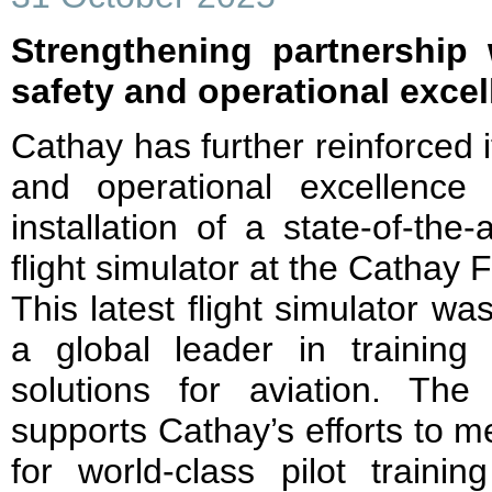
Strengthening partnership
safety and operational exce
Cathay has further reinforced 
and operational excellence
installation of a state-of-the
flight simulator at the Cathay F
This latest flight simulator 
a global leader in training 
solutions for aviation. The
supports Cathay’s efforts to 
for world-class pilot train