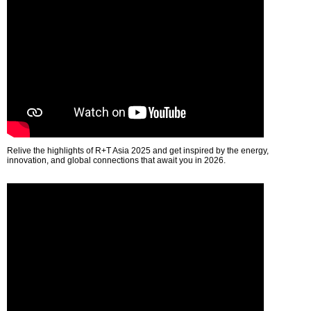
Relive the highlights of R+T Asia 2025 and get inspired by the energy,
innovation, and global connections that await you in 2026.