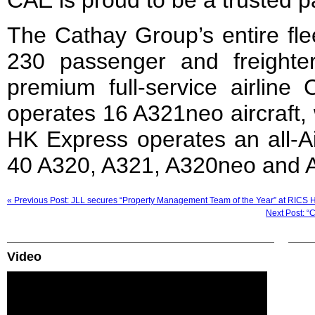
CAE is proud to be a trusted pa
The Cathay Group’s entire fl
230 passenger and freighter
premium full-service airline 
operates 16 A321neo aircraft, w
HK Express operates an all-Ai
40 A320, A321, A320neo and A
« Previous Post: JLL secures “Property Management Team of the Year” at RICS
Next Post: “
Video