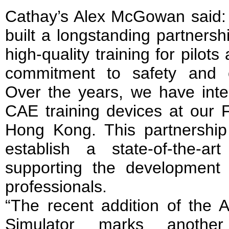
Cathay’s Alex McGowan said
built a longstanding partnersh
high-quality training for pilot
commitment to safety and o
Over the years, we have inte
CAE training devices at our F
Hong Kong. This partnershi
establish a state-of-the-art
supporting the development o
professionals.
“The recent addition of th
Simulator marks another