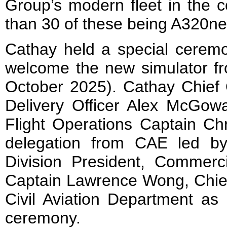
Group’s modern fleet in the 
than 30 of these being A320ne
Cathay held a special cerem
welcome the new simulator fr
October 2025). Cathay Chief 
Delivery Officer Alex McGow
Flight Operations Captain C
delegation from CAE led b
Division President, Commerci
Captain Lawrence Wong, Chief,
Civil Aviation Department as 
ceremony.