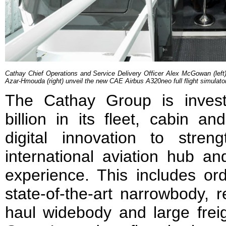
Cathay Chief Operations and Service Delivery Officer Alex McGowan (left
Azar-Hmouda (right) unveil the new CAE Airbus A320neo full flight simulato
The Cathay Group is inves
billion in its fleet, cabin a
digital innovation to str
international aviation hub a
experience. This includes or
state-of-the-art narrowbody, 
haul widebody and large freigh