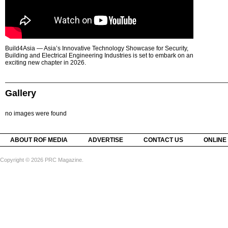
Build4Asia — Asia’s Innovative Technology Showcase for Security,
Building and Electrical Engineering Industries is set to embark on an
exciting new chapter in 2026.
Gallery
no images were found
ABOUT ROF MEDIA
ADVERTISE
CONTACT US
ONLINE
Copyright © 2026 PRC Magazine.