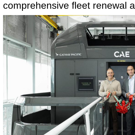
comprehensive fleet renewal a