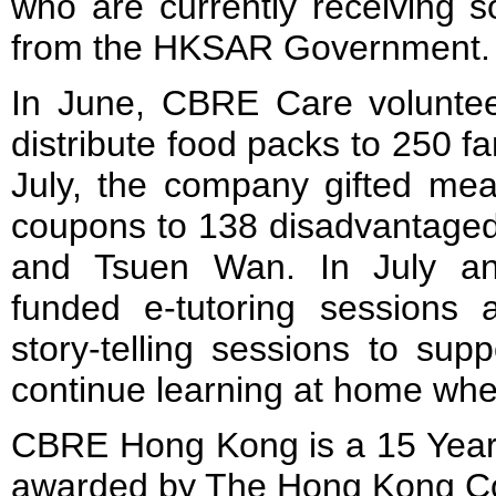
who are currently receiving s
from the HKSAR Government.
In June, CBRE Care volunte
distribute food packs to 250 f
July, the company gifted mea
coupons to 138 disadvantaged
and Tsuen Wan. In July a
funded e-tutoring sessions a
story-telling sessions to sup
continue learning at home whe
CBRE Hong Kong is a 15 Yea
awarded by The Hong Kong Cou