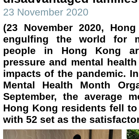
23 November 2020
(23 November 2020, Hong
engulfing the world for
people in Hong Kong are 
pressure and mental health
impacts of the pandemic. I
Mental Health Month Orga
September, the average me
Hong Kong residents fell to 
with 52 set as the satisfactor