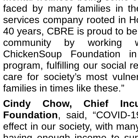
faced by many families in the
services company rooted in H
40 years, CBRE is proud to be 
community by working wi
ChickenSoup Foundation in
program, fulfilling our social r
care for society’s most vulne
families in times like these.”
Cindy Chow, Chief Incu
Foundation
, said, “COVID-1
effect in our society, with many
having enough income to supp