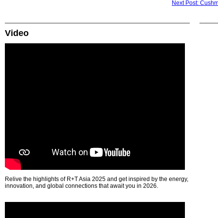
Next Post: Cushma
Video
Relive the highlights of R+T Asia 2025 and get inspired by the energy,
innovation, and global connections that await you in 2026.