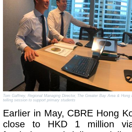
Tom Gaffney, Regional Managing Director, The Greater Bay Area & Hong K
telling session to support primary students
Earlier in May, CBRE Hong Ko
close to HKD 1 million vi