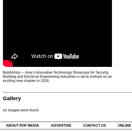
Build4Asia — Asia’s Innovative Technology Showcase for Security,
Building and Electrical Engineering Industries is set to embark on an
exciting new chapter in 2026.
Gallery
no images were found
ABOUT ROF MEDIA
ADVERTISE
CONTACT US
ONLINE