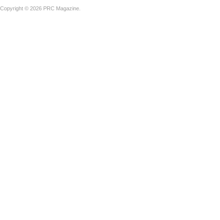
Copyright © 2026 PRC Magazine.