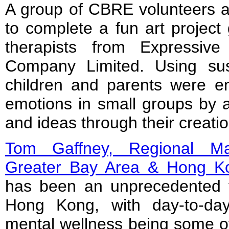
A group of CBRE volunteers as
to complete a fun art project 
therapists from Expressiv
Company Limited. Using sust
children and parents were en
emotions in small groups by ar
and ideas through their creatio
Tom Gaffney, Regional Ma
Greater Bay Area & Hong 
has been an unprecedented 
Hong Kong, with day-to-day
mental wellness being some of