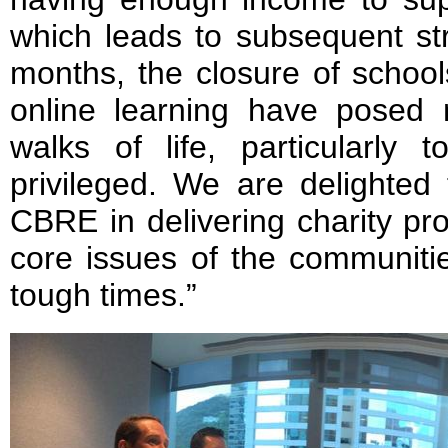
which leads to subsequent st
months, the closure of school
online learning have posed 
walks of life, particularly
privileged. We are delighted
CBRE in delivering charity pr
core issues of the communiti
tough times.”