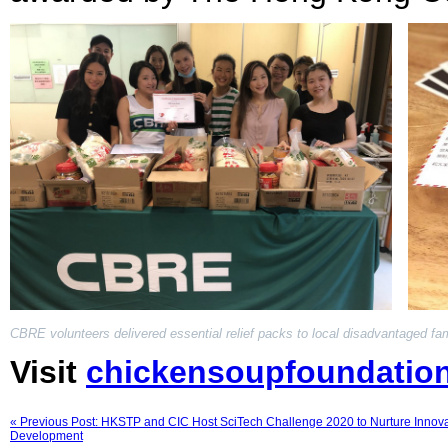
CBRE volunteers delivered essential relief packs to local disadvantaged fam
Visit
chickensoupfoundatio
« Previous Post: HKSTP and CIC Host SciTech Challenge 2020 to Nurture Innova
Development