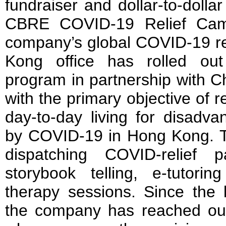
fundraiser and dollar-to-dolla
CBRE COVID-19 Relief Camp
company’s global COVID-19 re
Kong office has rolled out
program in partnership with 
with the primary objective of r
day-to-day living for disadva
by COVID-19 in Hong Kong. T
dispatching COVID-relief 
storybook telling, e-tutori
therapy sessions. Since the 
the company has reached out 