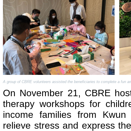
A group of CBRE volunteers assisted the beneficiaries to complete a fun art 
On November 21, CBRE hoste
therapy workshops for childr
income families from Kwun
relieve stress and express the