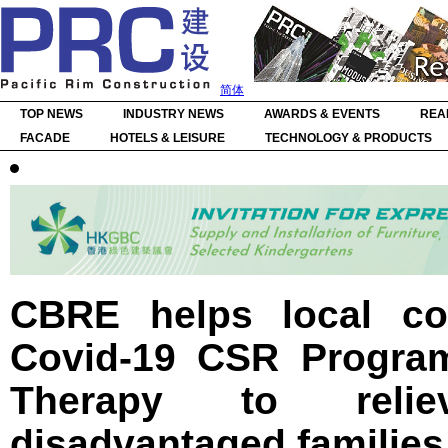
简体
TOP NEWS
INDUSTRY NEWS
AWARDS & EVENTS
REA
FACADE
HOTELS & LEISURE
TECHNOLOGY & PRODUCTS
CBRE helps local co
Covid-19 CSR Program
Therapy to reli
disadvantaged families