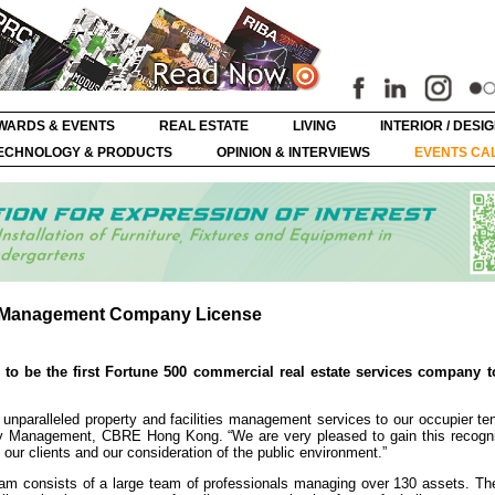
WARDS & EVENTS
REAL ESTATE
LIVING
INTERIOR / DESI
ECHNOLOGY & PRODUCTS
OPINION & INTERVIEWS
EVENTS CA
y Management Company License
o be the first Fortune 500 commercial real estate services company t
 unparalleled property and facilities management services to our occupier te
 Management, CBRE Hong Kong. “We are very pleased to gain this recognit
 our clients and our consideration of the public environment.”
 consists of a large team of professionals managing over 130 assets. Th