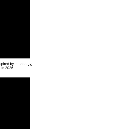
spired by the energy,
u in 2026.