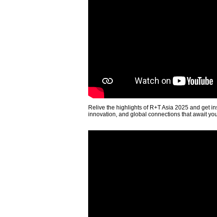
Relive the highlights of R+T Asia 2025 and get in
innovation, and global connections that await yo