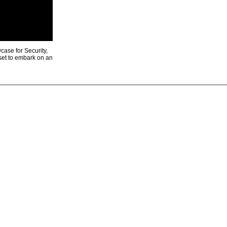
ase for Security,
 set to embark on an