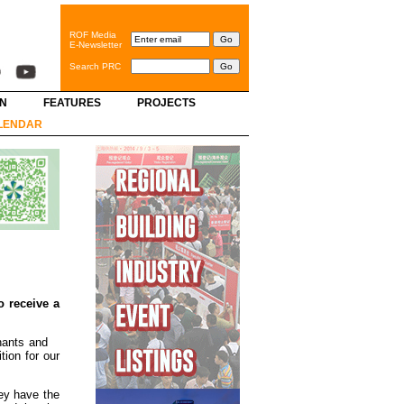
ROF Media
E-Newsletter
Search PRC
GN
FEATURES
PROJECTS
LENDAR
o receive a
nants and
ion for our
ey have the