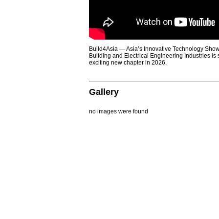
Build4Asia — Asia’s Innovative Technology Showc
Building and Electrical Engineering Industries is
exciting new chapter in 2026.
Gallery
no images were found