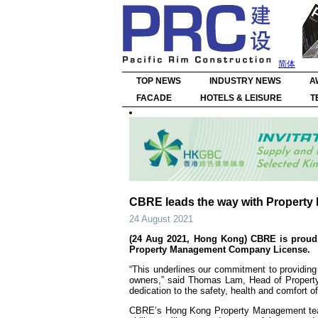
简体
TOP NEWS
INDUSTRY NEWS
A
FACADE
HOTELS & LEISURE
T
CBRE leads the way with Propert
24 August 2021
(24 Aug 2021, Hong Kong) CBRE is proud t
Property Management Company License.
“This underlines our commitment to providing
owners,” said Thomas Lam, Head of Property
dedication to the safety, health and comfort of
CBRE’s Hong Kong Property Management team