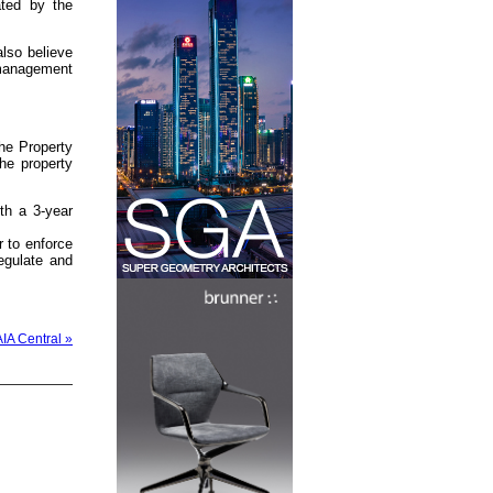
ated by the
lso believe
 management
he Property
he property
th a 3-year
 to enforce
egulate and
AIA Central »