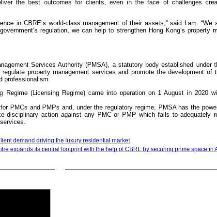
deliver the best outcomes for clients, even in the face of challenges cre
nfidence in CBRE’s world-class management of their assets,” said Lam. “We a
government’s regulation, we can help to strengthen Hong Kong’s property
agement Services Authority (PMSA), a statutory body established under t
egulate property management services and promote the development of t
d professionalism.
g Regime (Licensing Regime) came into operation on 1 August in 2020 wi
s for PMCs and PMPs and, under the regulatory regime, PMSA has the power
 disciplinary action against any PMC or PMP which fails to adequately r
services.
ilient demand driving the luxury residential market
tre expands its central footprint with the help of CBRE by securing prime space in 