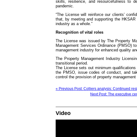
skills, resilience, and resourcefulness to 
pandemic.
“The License will reinforce our clients’ co
that, by meeting and supporting the HKSAR 
industry as a whole.”
Recognition of vital roles
The License was issued by The Property Man
Management Services Ordinance (PMSO) to r
management industry for enhanced quality an
The Property Management Industry Licensin
transitional period.
The License sets out minimum qualification
the PMSO, issue codes of conduct, and take
control the provision of property management 
« Previous Post: Colliers analysis: Continued res
Next Post: The executive cen
Video