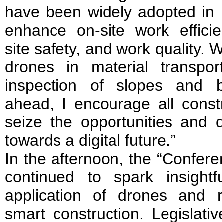
have been widely adopted in p
enhance on-site work efficien
site safety, and work quality. W
drones in material transpo
inspection of slopes and b
ahead, I encourage all constr
seize the opportunities and d
towards a digital future.”
In the afternoon, the “Confer
continued to spark insight
application of drones and r
smart construction. Legislat