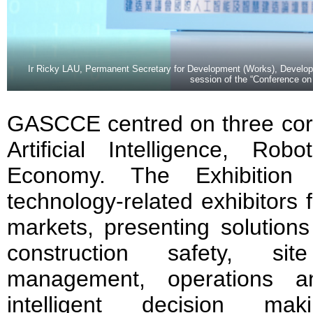
Ir Ricky LAU, Permanent Secretary for Development (Works), Develop
session of the “Conference o
GASCCE centred on three co
Artificial Intelligence, Rob
Economy. The Exhibition
technology-related exhibitors
markets, presenting solutions
construction safety, sit
management, operations a
intelligent decision mak