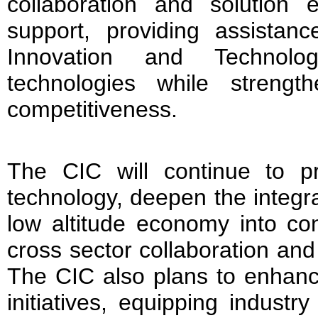
collaboration and solution
support, providing assistanc
Innovation and Technol
technologies while strength
competitiveness.
The CIC will continue to pri
technology, deepen the integra
low altitude economy into co
cross sector collaboration and
The CIC also plans to enhanc
initiatives, equipping industr