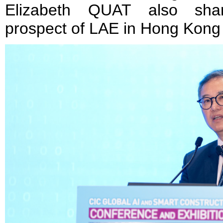
Elizabeth QUAT also sha
prospect of LAE in Hong Kong 