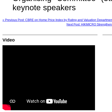
keynote speakers
« Previous Post: CBRE on Home Price Index by Rating and Valuation Departmen
Next Post: HIKMICRO Strengthens
Video