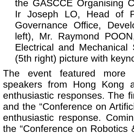
the GASCCE Organising Com
Ir Joseph LO, Head of P
Governance Office, Deve
left), Mr. Raymond POON,
Electrical and Mechanical
(5th right) picture with key
The event featured more t
speakers from Hong Kong a
enthusiastic responses. The fi
and the “Conference on Artific
enthusiastic response. Comin
the “Conference on Robotics 