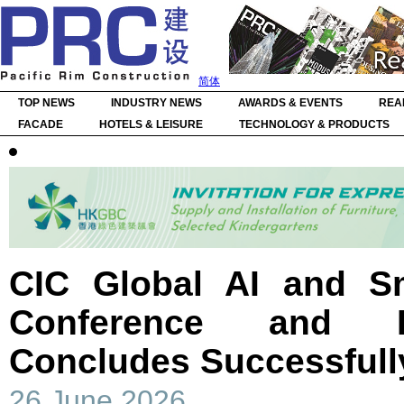
简体
TOP NEWS
INDUSTRY NEWS
AWARDS & EVENTS
REA
FACADE
HOTELS & LEISURE
TECHNOLOGY & PRODUCTS
CIC Global AI and Sm
Conference and E
Concludes Successfull
26 June 2026