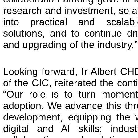
research and investment, so as
into practical and scalab
solutions, and to continue dr
and upgrading of the industry.”
Looking forward, Ir Albert CH
of the CIC, reiterated the con
“Our role is to turn moment
adoption. We advance this thr
development, equipping the w
digital and AI skills; indust