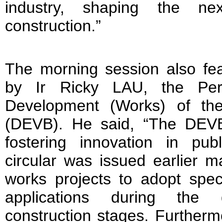
industry, shaping the ne
construction.”
The morning session also fe
by Ir Ricky LAU, the Per
Development (Works) of th
(DEVB). He said, “The DEVB
fostering innovation in pub
circular was issued earlier m
works projects to adopt speci
applications during the 
construction stages. Furtherm