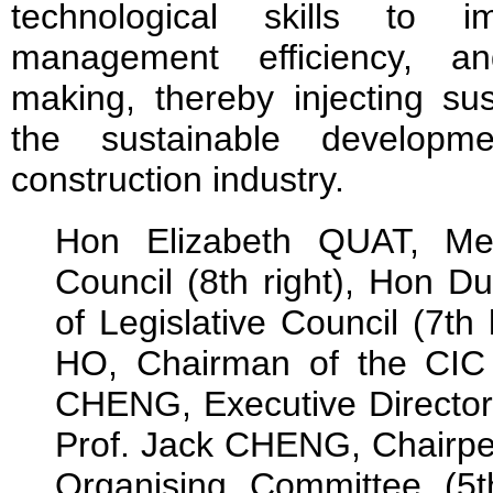
technological skills to i
management efficiency, and
making, thereby injecting s
the sustainable develop
construction industry.
Hon Elizabeth QUAT, Mem
Council (8th right), Hon 
of Legislative Council (7th 
HO, Chairman of the CIC (7
CHENG, Executive Director o
Prof. Jack CHENG, Chairp
Organising Committee (5th