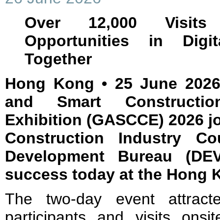
Over 12,000 Visits
Opportunities in Digit
Together
Hong Kong • 25 June 2026
and Smart Constructi
Exhibition (GASCCE) 2026 jo
Construction Industry Co
Development Bureau (DEV
success today at the Hong 
The two-day event attrac
participants and visits onsi