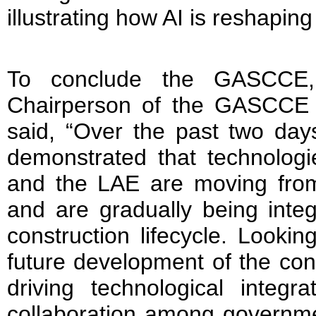
illustrating how AI is reshaping
To conclude the GASCCE,
Chairperson of the GASCCE 
said, “Over the past two da
demonstrated that technologi
and the LAE are moving from 
and are gradually being integ
construction lifecycle. Looki
future development of the cons
driving technological integr
collaboration among governme