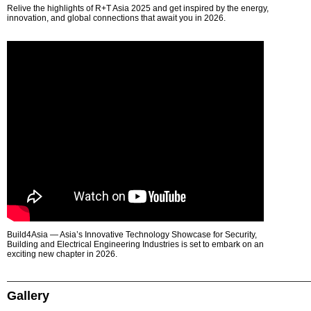
Relive the highlights of R+T Asia 2025 and get inspired by the energy,
innovation, and global connections that await you in 2026.
Build4Asia — Asia’s Innovative Technology Showcase for Security,
Building and Electrical Engineering Industries is set to embark on an
exciting new chapter in 2026.
Gallery