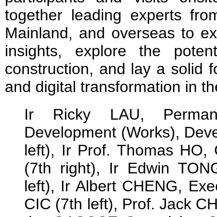
together leading experts f
Mainland, and overseas to ex
insights, explore the potenti
construction, and lay a solid 
and digital transformation in th
Ir Ricky LAU, Permane
Development (Works), Deve
left), Ir Prof. Thomas HO,
(7th right), Ir Edwin TO
left), Ir Albert CHENG, Exe
CIC (7th left), Prof. Jack 