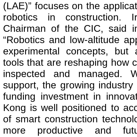
(LAE)” focuses on the applica
robotics in construction.
Chairman of the CIC, said 
“Robotics and low-altitude ap
experimental concepts, but 
tools that are reshaping how c
inspected and managed. W
support, the growing industry
funding investment in innova
Kong is well positioned to ac
of smart construction technol
more productive and futur