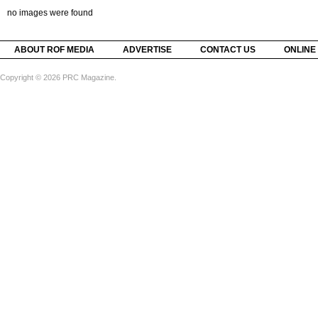
no images were found
ABOUT ROF MEDIA
ADVERTISE
CONTACT US
ONLINE
Copyright © 2026 PRC Magazine.